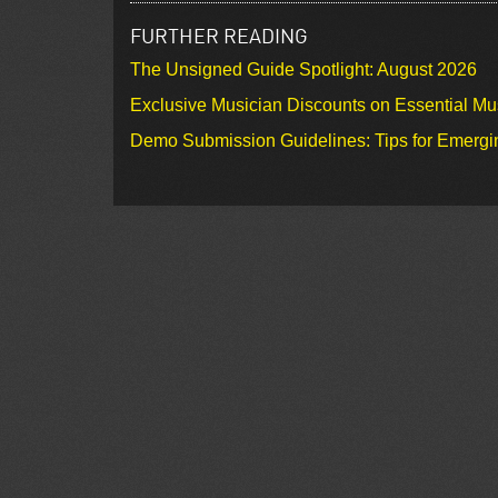
FURTHER READING
The Unsigned Guide Spotlight: August 2026
Exclusive Musician Discounts on Essential Mu
Demo Submission Guidelines: Tips for Emergin