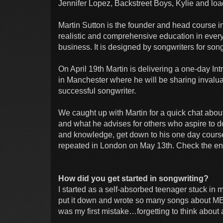
Jennifer Lopez, Backstreet Boys, Kylie and lo
Martin Sutton is the founder and head course in
realistic and comprehensive education in every
business. It is designed by songwriters for s
On April 19th Martin is delivering a one-day I
in Manchester where he will be sharing invalua
successful songwriter.
We caught up with Martin for a quick chat abou
and what he advises for others who aspire to do
and knowledge, get down to his one day course
repeated in London on May 13th. Check the end of
How did you get started in songwriting?
I started as a self-absorbed teenager stuck in 
put it down and wrote so many songs about ME, 
was my first mistake…forgetting to think about