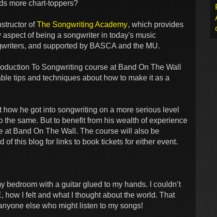
ads more chart-toppers?
structor of
The Songwriting Academy
, which provides
 aspect of being a songwriter in today's music
ongwriters, and supported by BASCA and the MU.
ntroduction To Songwriting course at Band On The Wall
ble tips and techniques about how to make it as a
t how he got into songwriting on a more serious level
 the same. But to benefit from his wealth of experience
 at Band On The Wall. The course will also be
 this blog for links to book tickets for either event.
my bedroom with a guitar glued to my hands. I couldn’t
how I felt and what I thought about the world. That
 anyone else who might listen to my songs!