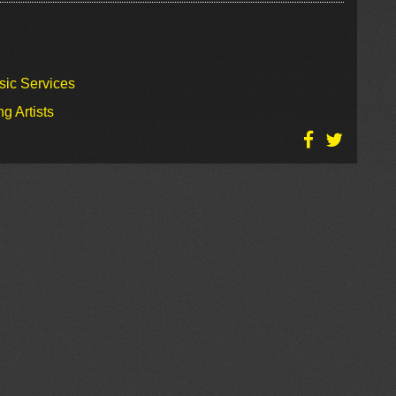
sic Services
g Artists