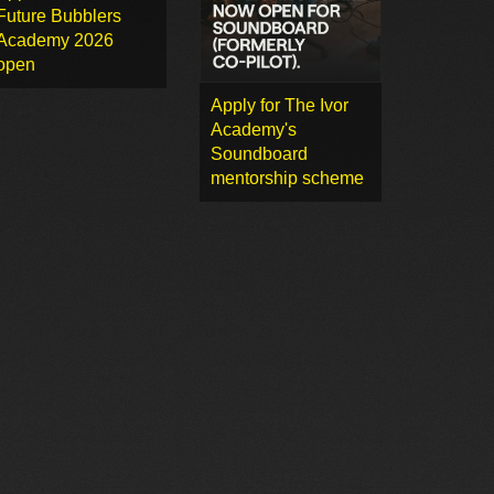
Future Bubblers
Academy 2026
open
Apply for The Ivor
Academy's
Soundboard
mentorship scheme