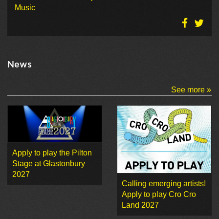
Music
News
See more »
Apply to play the Pilton
Stage at Glastonbury
2027
Calling emerging artists!
Apply to play Cro Cro
Land 2027