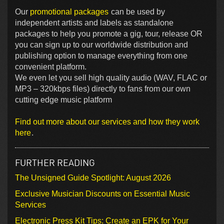
Our
promotional packages
can be used by
independent artists and labels as standalone
packages to help you promote a gig, tour, release OR
you can sign up to our worldwide distribution and
publishing option to manage everything from one
convenient platform.
We even let you sell high quality audio (WAV, FLAC or
MP3 – 320kbps files) directly to fans from our own
cutting edge music platform
Find out more about our services and how they work
here
.
FURTHER READING
The Unsigned Guide Spotlight: August 2026
Exclusive Musician Discounts on Essential Music
Services
Electronic Press Kit Tips: Create an EPK for Your