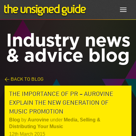
Toggl
navig
Industry news
& advice blog
< BACK TO BLOG
THE IMPORTANCE OF PR – AUROVINE
EXPLAIN THE NEW GENERATION OF
MUSIC PROMOTION
Blog
by
Aurovine
under
Media
,
Selling &
Distributing Your Music
12th March 2015