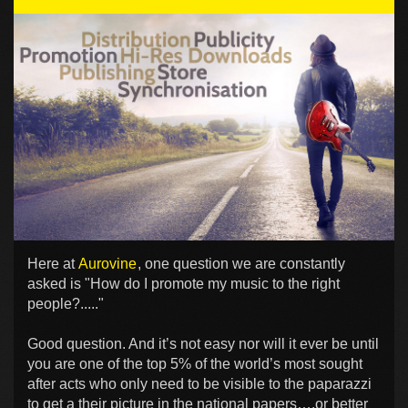
Here at
Aurovine
, one question we are constantly
asked is "How do I promote my music to the right
people?....."
Good question. And it’s not easy nor will it ever be until
you are one of the top 5% of the world’s most sought
after acts who only need to be visible to the paparazzi
to get a their picture in the national papers….or better