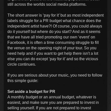
still across the worlds social media platforms.
The short answer is ‘pay for it’ but as most independent
labels struggle for a PR budget what chance does the
independent artist have?! Of course, you could always
do it yourself but where do you start? And as it seems
that we have all tried promoting our own ‘event’ on
Facebook, it is often a time consuming struggle to fill
the venue on the opening night of your tour. So you
need help and if you want to get help there isn't a lot
else you can do except ‘pay for it’ and so the vicious
circle continues.
If you are serious about your music, you need to follow
this simple guide:
Set aside a budget for PR
A monthly budget or an annual budget, whatever is
easiest, and make sure you are prepared to invest in
selling yourself. If you are not prepared to invest