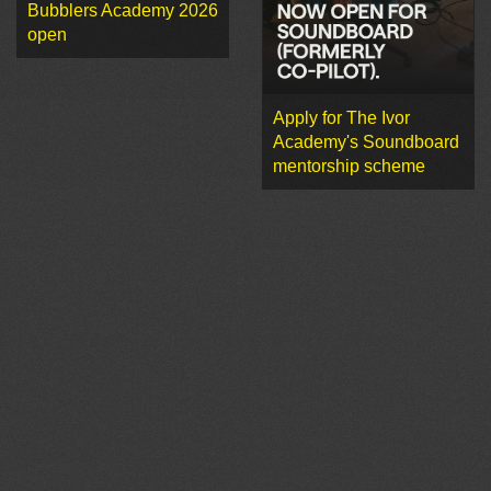
Bubblers Academy 2026
open
Apply for The Ivor
Academy's Soundboard
mentorship scheme