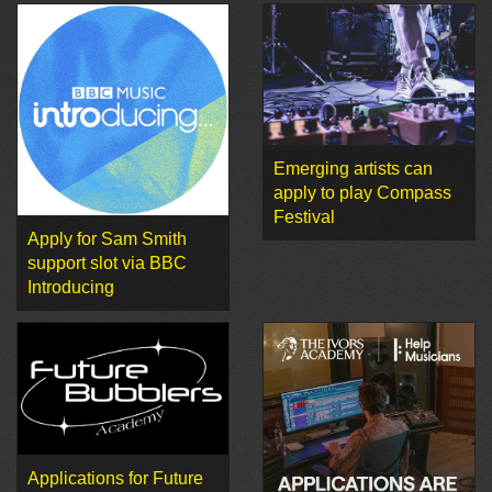
Emerging artists can
apply to play Compass
Festival
Apply for Sam Smith
support slot via BBC
Introducing
Applications for Future