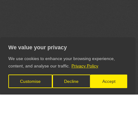
We value your privacy
We use cookies to enhance your browsing experience,
content, and analyse our traffic.
Privacy Policy
Customise
Decline
Accept
LET'S CONNECT