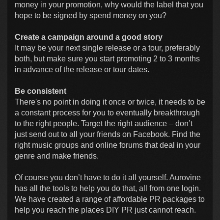
money in your promotion, why would the label that you
hope to be signed by spend money on you?
Create a campaign around a good story
It may be your next single release or a tour, preferably
both, but make sure you start promoting 2 to 3 months
in advance of the release or tour dates.
Be consistent
There's no point in doing it once or twice, it needs to be
a constant process for you to eventually breakthrough
to the right people. Target the right audience – don’t
just send out to all your friends on Facebook. Find the
right music groups and online forums that deal in your
genre and make friends.
Of course you don’t have to do it all yourself. Aurovine
has all the tools to help you do that, all from one login.
We have created a range of affordable PR packages to
help you reach the places DIY PR just cannot reach.