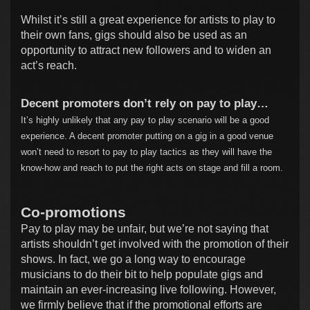
Whilst it’s still a great experience for artists to play to
their own fans, gigs should also be used as an
opportunity to attract new followers and to widen an
act’s reach.
Decent promoters don’t rely on pay to play…
It’s highly unlikely that any pay to play scenario will be a good
experience. A decent promoter putting on a gig in a good venue
won’t need to resort to pay to play tactics as they will have the
know-how and reach to put the right acts on stage and fill a room.
Co-promotions
Pay to play may be unfair, but we’re not saying that
artists shouldn’t get involved with the promotion of their
shows. In fact, we go a long way to encourage
musicians to do their bit to help populate gigs and
maintain an ever-increasing live following. However,
we firmly believe that if the promotional efforts are