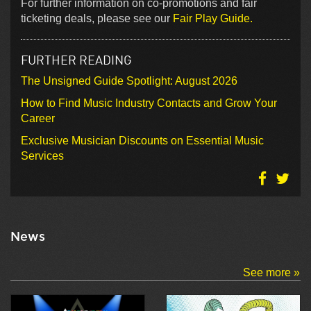
For further information on co-promotions and fair
ticketing deals, please see our
Fair Play Guide.
FURTHER READING
The Unsigned Guide Spotlight: August 2026
How to Find Music Industry Contacts and Grow Your
Career
Exclusive Musician Discounts on Essential Music
Services
News
See more »