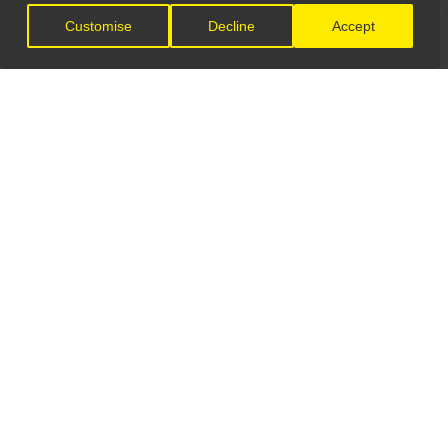
Customise
Decline
Accept
LET'S CONNECT
GET IN TOUCH
General Enquiries:
info@theunsignedguide.com
Advertising: