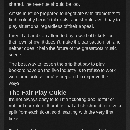
shared, the revenue should be too.
Artists must be prepared to negotiate with promoters to
find mutually beneficial deals, and should avoid pay to
play situations, regardless of their appeal.
Even if a band can afford to buy a wad of tickets for
their own show, it doesn’t make the transaction fair and
neither does it help the future of the grassroots music
scene.
The best way to lessen the grip that pay to play
bookers have on the live industry is to refuse to work
with them unless they’re prepared to improve their
ways.
The Fair Play Guide
It’s not always easy to tell if a ticketing deal is fair or
not, but our rule of thumb is that artists should receive a
split from each ticket sold, starting with the very first
ticket.