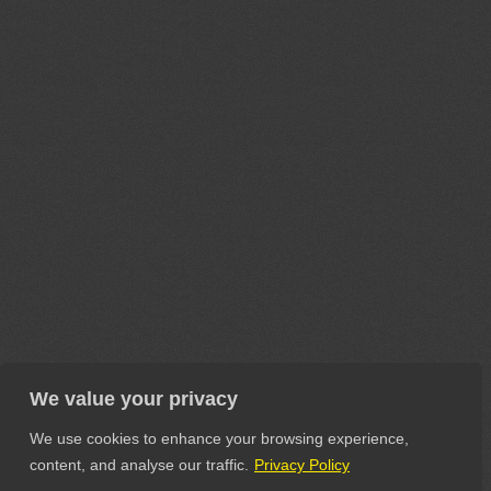
We value your privacy
We use cookies to enhance your browsing experience,
content, and analyse our traffic.
Privacy Policy