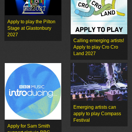
Apply to play the Pilton
Stage at Glastonbury
2027
Calling emerging artists!
Apply to play Cro Cro
Land 2027
Emerging artists can
apply to play Compass
Festival
Apply for Sam Smith