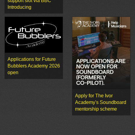
support slot via BBC
Introducing
Applications for Future
Bubblers Academy 2026
open
Apply for The Ivor
Academy's Soundboard
mentorship scheme