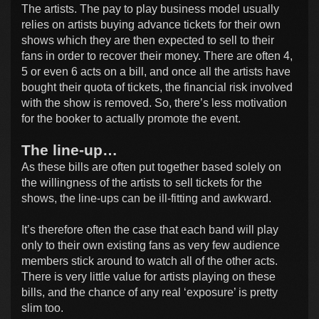
The artists. The pay to play business model usually
relies on artists buying advance tickets for their own
shows which they are then expected to sell to their
fans in order to recover their money. There are often 4,
5 or even 6 acts on a bill, and once all the artists have
bought their quota of tickets, the financial risk involved
with the show is removed. So, there’s less motivation
for the booker to actually promote the event.
The line-up…
As these bills are often put together based solely on
the willingness of the artists to sell tickets for the
shows, the line-ups can be ill-fitting and awkward.
It’s therefore often the case that each band will play
only to their own existing fans as very few audience
members stick around to watch all of the other acts.
There is very little value for artists playing on these
bills, and the chance of any real ‘exposure’ is pretty
slim too.