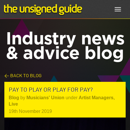
Toggl
navig
Industry news
& advice blog
< BACK TO BLOG
PAY TO PLAY OR PLAY FOR PAY?
Blog
by
Musicians' Union
under
Artist Managers
,
Live
19th November 2019