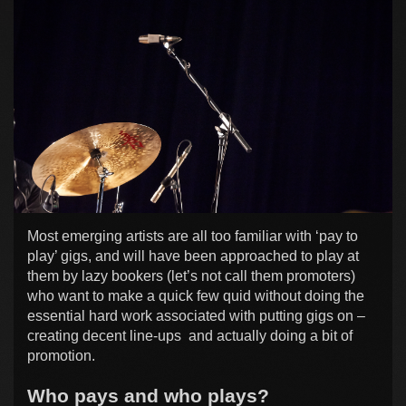
Most emerging artists are all too familiar with ‘pay to
play’ gigs, and will have been approached to play at
them by lazy bookers (let’s not call them promoters)
who want to make a quick few quid without doing the
essential hard work associated with putting gigs on –
creating decent line-ups and actually doing a bit of
promotion.
Who pays and who plays?