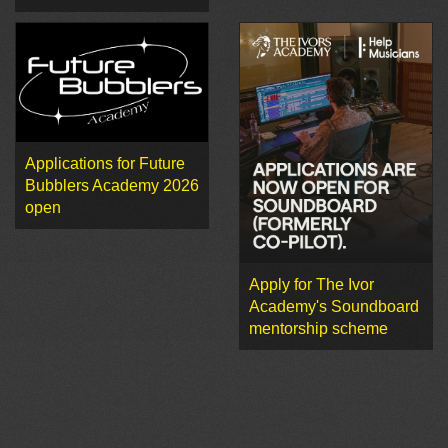
Applications for Future
Bubblers Academy 2026
open
Apply for The Ivor
Academy's Soundboard
mentorship scheme