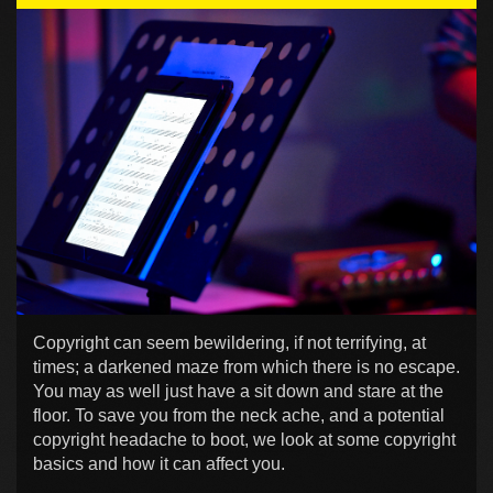
Copyright can seem bewildering, if not terrifying, at
times; a darkened maze from which there is no escape.
You may as well just have a sit down and stare at the
floor. To save you from the neck ache, and a potential
copyright headache to boot, we look at some copyright
basics and how it can affect you.