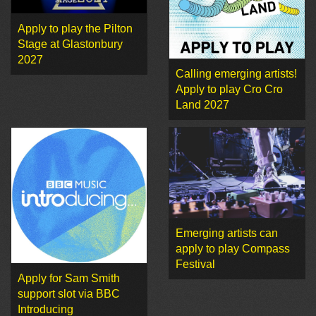
Apply to play the Pilton
Stage at Glastonbury
2027
Calling emerging artists!
Apply to play Cro Cro
Land 2027
Emerging artists can
apply to play Compass
Festival
Apply for Sam Smith
support slot via BBC
Introducing