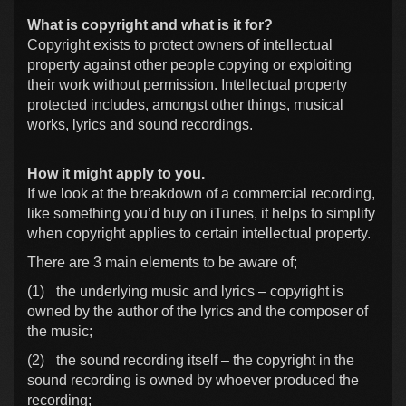
What is copyright and what is it for?
Copyright exists to protect owners of intellectual
property against other people copying or exploiting
their work without permission. Intellectual property
protected includes, amongst other things, musical
works, lyrics and sound recordings.
How it might apply to you.
If we look at the breakdown of a commercial recording,
like something you’d buy on iTunes, it helps to simplify
when copyright applies to certain intellectual property.
There are 3 main elements to be aware of;
(1)
the underlying music and lyrics – copyright is
owned by the author of the lyrics and the composer of
the music;
(2)
the sound recording itself – the copyright in the
sound recording is owned by whoever produced the
recording;