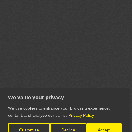
We value your privacy
We use cookies to enhance your browsing experience,
content, and analyse our traffic.
Privacy Policy
Customise
Decline
Accept