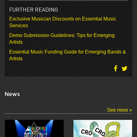
FURTHER READING
Exclusive Musician Discounts on Essential Music
Services
Demo Submission Guidelines: Tips for Emerging
Artists
Essential Music Funding Guide for Emerging Bands &
Artists
News
See more »