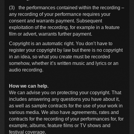
(3)
the performances contained within the recording –
any recording of your performance requires your
consent and warrants payment. Subsequent
exploitation of the recording, for example in a feature
film or advert, warrants further payment.
Copyright is an automatic right. You don’t have to
register your copyright by law but there is no copyright
in an idea, so what you create must be recorded
somehow, whether it’s written music and lyrics or an
audio recording.
How we can help.
We can advise you on protecting your copyright. That
includes answering any questions you have about it,
as well as sample contracts for the use of your work in
various media. We also have agreements, rates and
contracts for the recording of your performances for, for
example, albums, feature films or TV shows and
festival coverage.