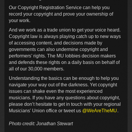
Our Copyright Registration Service can help you
record your copyright and prove your ownership of
your work.
And we work as a trade union to get your voice heard.
Copyright law is always playing catch up to new ways
of accessing content, and decisions made by
governments can also undermine copyright and
performers’ rights. The MU lobbies decision makers
and defends these rights on a daily basis on behalf of
all of our 30,000 members.
Understanding the basics can be enough to help you
navigate your way out of the darkness. Yet copyright
issues can shake even the most experienced
musicians. If you have any questions about copyright,
please don’t hesitate to get in touch with your regional
Musicians' Union office or tweet us
@WeAreTheMU
.
Photo credit: Jonathan Stewart