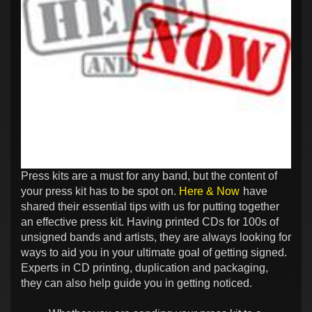
Press kits are a must for any band, but the content of
your press kit has to be spot on.
Here & Now
have
shared their essential tips with us for putting together
an effective press kit. Having printed CDs for 100s of
unsigned bands and artists, they are always looking for
ways to aid you in your ultimate goal of getting signed.
Experts in CD printing, duplication and packaging,
they can also help guide you in getting noticed.