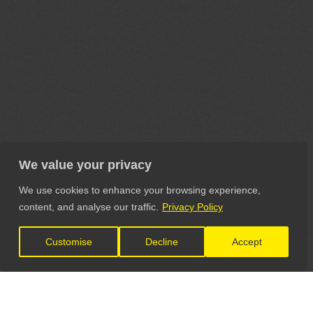
We value your privacy
We use cookies to enhance your browsing experience,
content, and analyse our traffic.
Privacy Policy
Customise
Decline
Accept