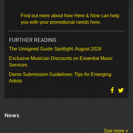
Find out more about how Here & Now can help
you with your promotional needs here.
FURTHER READING
The Unsigned Guide Spotlight: August 2026
Exclusive Musician Discounts on Essential Music
Services
Demo Submission Guidelines: Tips for Emerging
Artists
News
See more »