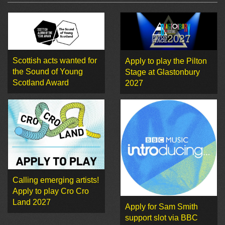
Scottish acts wanted for
Apply to play the Pilton
the Sound of Young
Stage at Glastonbury
Scotland Award
2027
Calling emerging artists!
Apply to play Cro Cro
Land 2027
Apply for Sam Smith
support slot via BBC