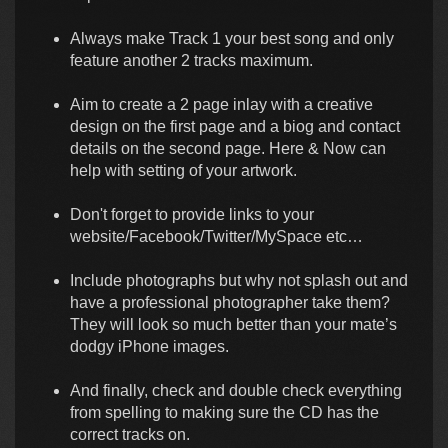
Always make Track 1 your best song and only
feature another 2 tracks maximum.
Aim to create a 2 page inlay with a creative
design on the first page and a biog and contact
details on the second page. Here & Now can
help with setting of your artwork.
Don't forget to provide links to your
website/Facebook/Twitter/MySpace etc…
Include photographs but why not splash out and
have a professional photographer take them?
They will look so much better than your mate’s
dodgy iPhone images.
And finally, check and double check everything
from spelling to making sure the CD has the
correct tracks on.