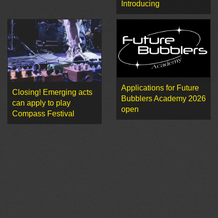
Introducing
Applications for Future
Closing! Emerging acts
Bubblers Academy 2026
can apply to play
open
Compass Festival