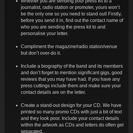
Whether you are sending your press kit to a
journalist, radio station or promoter, yours won’t
be the only one so you need to stand out! Firstly,
before you send it in, find out the contact name of
who you are sending the press kit to and
personalise your letter.
Compliment the magazine/radio station/venue
but don’t over-do it.
Include a biography of the band and its members
and don’t forget to mention significant gigs, good
reviews that you may have had. If you have any
press cuttings include them and make sure your
contact details are on the letter.
Create a stand-out design for your CD. We have
printed so many promo CDs with just a bit of text
and they look poor. Include your contact details
within the artwork as CDs and letters do often get
separated.