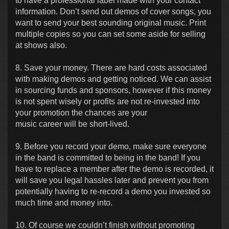
to have a professional label made with your contact
information. Don’t send out demos of cover songs, you
want to send your best sounding original music. Print
multiple copies so you can set some aside for selling
at shows also.
8. Save your money. There are hard costs associated
with making demos and getting noticed. We can assist
in sourcing funds and sponsors, however if this money
is not spent wisely or profits are not re-invested into
your promotion the chances are your
music career will be short-lived.
9. Before you record your demo, make sure everyone
in the band is committed to being in the band! If you
have to replace a member after the demo is recorded, it
will save you legal hassles later and prevent you from
potentially having to re-record a demo you invested so
much time and money into.
10. Of course we couldn’t finish without promoting