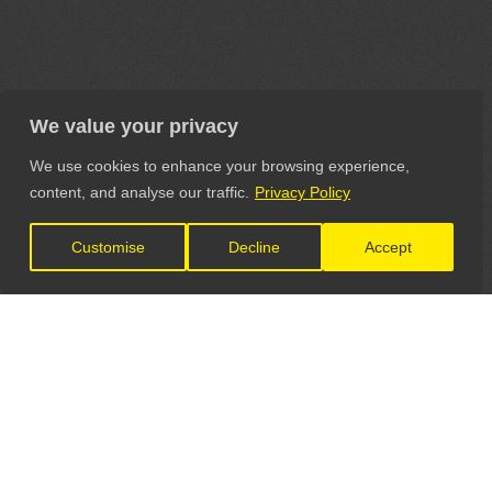
We value your privacy
We use cookies to enhance your browsing experience,
content, and analyse our traffic.
Privacy Policy
Customise
Decline
Accept
LET'S CONNECT