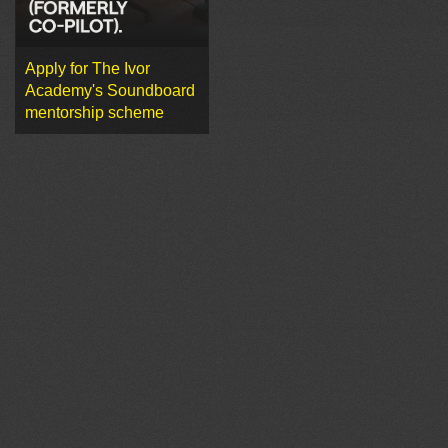
Apply for The Ivor
Academy's Soundboard
mentorship scheme