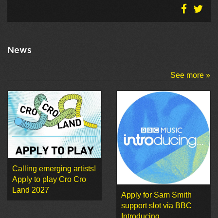
News
See more »
Calling emerging artists!
Apply to play Cro Cro
Land 2027
Apply for Sam Smith
support slot via BBC
Introducing