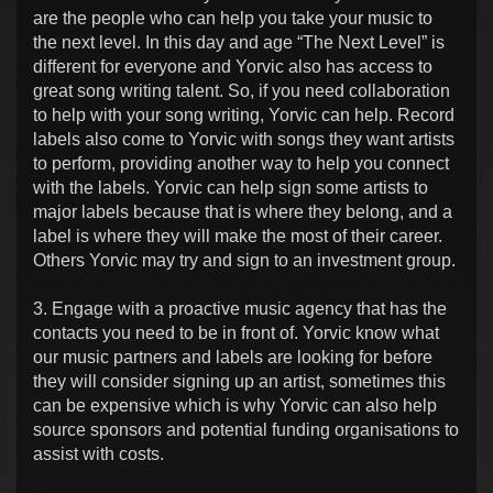
are the people who can help you take your music to
the next level. In this day and age “The Next Level” is
different for everyone and Yorvic also has access to
great song writing talent. So, if you need collaboration
to help with your song writing, Yorvic can help. Record
labels also come to Yorvic with songs they want artists
to perform, providing another way to help you connect
with the labels. Yorvic can help sign some artists to
major labels because that is where they belong, and a
label is where they will make the most of their career.
Others Yorvic may try and sign to an investment group.
3. Engage with a proactive music agency that has the
contacts you need to be in front of. Yorvic know what
our music partners and labels are looking for before
they will consider signing up an artist, sometimes this
can be expensive which is why Yorvic can also help
source sponsors and potential funding organisations to
assist with costs.