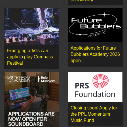
Applications for Future
Emerging artists can
Bubblers Academy 2026
apply to play Compass
open
Festival
Closing soon! Apply for
the PPL Momentum
Music Fund