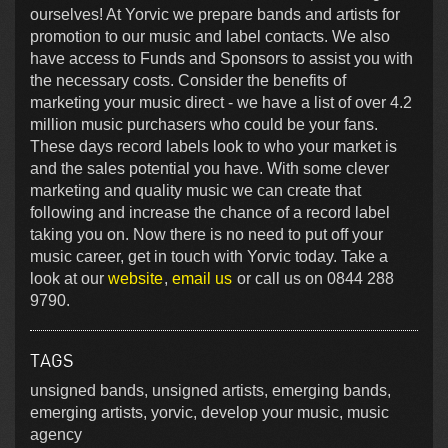
ourselves! At Yorvic we prepare bands and artists for
promotion to our music and label contacts. We also
have access to Funds and Sponsors to assist you with
the necessary costs. Consider the benefits of
marketing your music direct - we have a list of over 4.2
million music purchasers who could be your fans.
These days record labels look to who your market is
and the sales potential you have. With some clever
marketing and quality music we can create that
following and increase the chance of a record label
taking you on. Now there is no need to put off your
music career, get in touch with Yorvic today. Take a
look at our
website
,
email us
or call us on 0844 288
9790.
TAGS
unsigned bands, unsigned artists, emerging bands,
emerging artists, yorvic, develop your music, music
agency