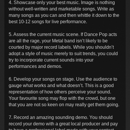
4. Showcase only your best music. Image is nothing
without well-written and marketable songs. Write as
many songs as you can and then whittle it down to the
best 10-12 songs for live performance.
5. Assess the current music scene. If Dance Pop acts
are all the rage, your Metal band isn’t likely to be
courted by major record labels. While you shouldn’t
adopt a style of music merely to suit trends, you could
try to incorporate current sounds into your
performances and demos.
6. Develop your songs on stage. Use the audience to
gauge what works and what doesn’t. This is a good
representation of how others perceive your sound.
Your favourite song may flop with the crowd, but one
that you are not so keen on may really get them going.
7. Record an amazing sounding demo. You should
record your demo with a great local producer and pay