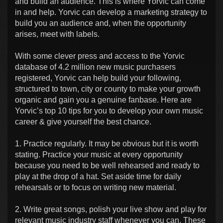
and build an audience. This is where Yorvic can come
in and help. Yorvic can develop a marketing strategy to
build you an audience and, when the opportunity
arises, meet with labels.
With some clever press and access to the Yorvic
database of 4.2 million new music purchasers
registered, Yorvic can help build your following,
structured to town, city or county to make your growth
organic and gain you a genuine fanbase. Here are
Yorvic’s top 10 tips for you to develop your own music
career & give yourself the best chance.
1. Practice regularly. It may be obvious but it is worth
stating. Practice your music at every opportunity
because you need to be well rehearsed and ready to
play at the drop of a hat. Set aside time for daily
rehearsals or to focus on writing new material.
2. Write great songs, polish your live show and play for
relevant music industry staff whenever you can. These