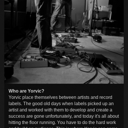
Who are Yorvic?
Yorvic place themselves between artists and record
labels. The good old days when labels picked up an
artist and worked with them to develop and create a
success are gone unfortunately, and today it's all about
hitting the floor running. You have to do the hard work