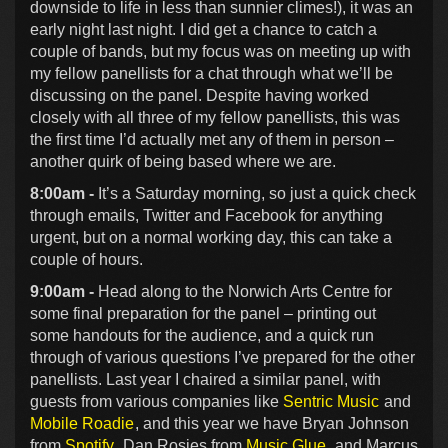
downside to life in less than sunnier climes!), it was an
early night last night. I did get a chance to catch a
couple of bands, but my focus was on meeting up with
my fellow panellists for a chat through what we’ll be
discussing on the panel. Despite having worked
closely with all three of my fellow panellists, this was
the first time I’d actually met any of them in person –
another quirk of being based where we are.
8:00am -
It’s a Saturday morning, so just a quick check
through emails, Twitter and Facebook for anything
urgent, but on a normal working day, this can take a
couple of hours.
9:00am -
Head along to the Norwich Arts Centre for
some final preparation for the panel – printing out
some handouts for the audience, and a quick run
through of various questions I’ve prepared for the other
panellists. Last year I chaired a similar panel, with
guests from various companies like
Sentric Music
and
Mobile Roadie
, and this year we have Bryan Johnson
from
Spotify
, Dan Rosies from
Music Glue
, and Marcus