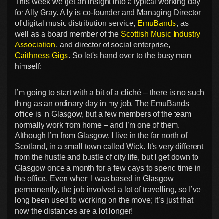
This week we get an insight into a typical working day
for Ally Gray. Ally is co-founder and Managing Director
of digital music distribution service,
EmuBands
, as
well as a board member of the
Scottish Music Industry
Association
, and director of social enterprise,
Caithness Gigs
. So let's hand over to the busy man
himself:
I’m going to start with a bit of a cliché – there is no such
thing as an ordinary day in my job. The EmuBands
office is in Glasgow, but a few members of the team
normally work from home – and I’m one of them.
Although I’m from Glasgow, I live in the far north of
Scotland, in a small town called Wick. It’s very different
from the hustle and bustle of city life, but I get down to
Glasgow once a month for a few days to spend time in
the office. Even when I was based in Glasgow
permanently, the job involved a lot of travelling, so I’ve
long been used to working on the move; it’s just that
now the distances are a lot longer!