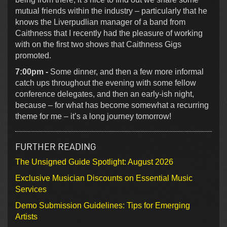
mutual friends within the industry – particularly that he
knows the Liverpudlian manager of a band from
Caithness that I recently had the pleasure of working
with on the first two shows that Caithness Gigs
promoted.
7:00pm -
Some dinner, and then a few more informal
catch ups throughout the evening with some fellow
conference delegates, and then an early-ish night,
because – for what has become somewhat a recurring
theme for me – it’s a long journey tomorrow!
FURTHER READING
The Unsigned Guide Spotlight: August 2026
Exclusive Musician Discounts on Essential Music
Services
Demo Submission Guidelines: Tips for Emerging
Artists