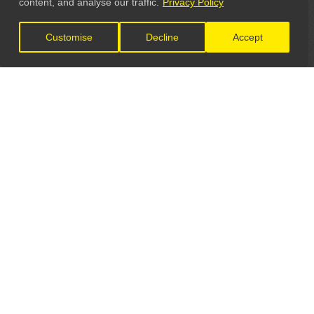
content, and analyse our traffic.
Privacy Policy
Customise
Decline
Accept
LET'S CONNECT
GET IN TOUCH
General Enquiries:
info@theunsignedguide.com