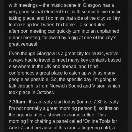
with meetings – the music scene in Glasgow has a
very good social element to it, with so much live music
taking place, and I do miss that side of the city; so I try
to make up for it when I’m home – a scheduled
afternoon meeting can quickly turn into an unplanned
dinner meeting, followed by a gig at one of the city’s
great venues!
Even though Glasgow is a great city for music, we’ve
always had to travel to meet many key contacts based
elsewhere in the UK and abroad, and I find
conferences a great place to catch up with as many
people as possible. So, the specific day I’m going to
talk through is from Norwich Sound and Vision, which
took place in October.
7:30am
- It’s an early start today (for me, 7:30 is early,
I’m not normally a great ‘morning person’!), so first on
the agenda after a shower is some coffee. This
morning I’m chairing a panel called ‘Online Tools for
Artists’, and because of this (and a lingering cold, a