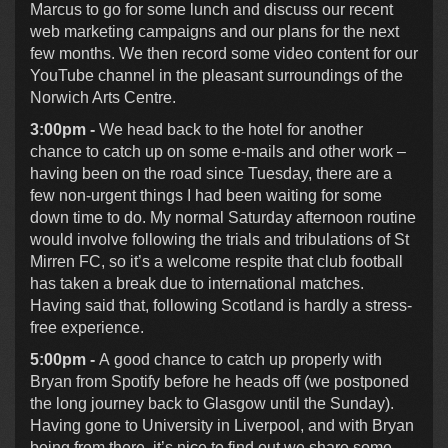
Marcus to go for some lunch and discuss our recent
web marketing campaigns and our plans for the next
few months. We then record some video content for our
YouTube channel in the pleasant surroundings of the
Norwich Arts Centre.
3:00pm -
We head back to the hotel for another
chance to catch up on some e-mails and other work –
having been on the road since Tuesday, there are a
few non-urgent things I had been waiting for some
down time to do. My normal Saturday afternoon routine
would involve following the trials and tribulations of St
Mirren FC, so it’s a welcome respite that club football
has taken a break due to international matches.
Having said that, following Scotland is hardly a stress-
free experience.
5:00pm -
A good chance to catch up properly with
Bryan from Spotify before he heads off (we postponed
the long journey back to Glasgow until the Sunday).
Having gone to University in Liverpool, and with Bryan
being from there, it’s nice to find out we share some