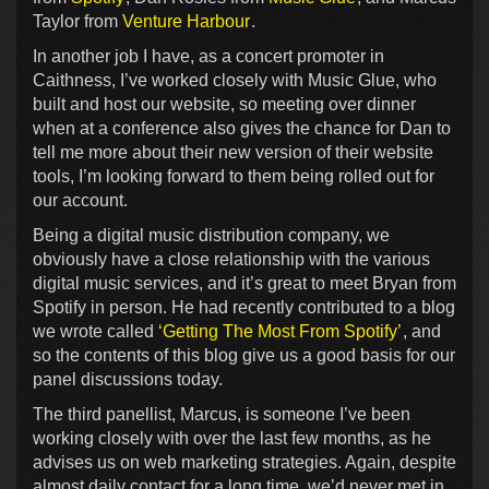
Taylor from
Venture Harbour
.
In another job I have, as a concert promoter in
Caithness, I’ve worked closely with Music Glue, who
built and host our website, so meeting over dinner
when at a conference also gives the chance for Dan to
tell me more about their new version of their website
tools, I’m looking forward to them being rolled out for
our account.
Being a digital music distribution company, we
obviously have a close relationship with the various
digital music services, and it’s great to meet Bryan from
Spotify in person. He had recently contributed to a blog
we wrote called
‘Getting The Most From Spotify’
, and
so the contents of this blog give us a good basis for our
panel discussions today.
The third panellist, Marcus, is someone I’ve been
working closely with over the last few months, as he
advises us on web marketing strategies. Again, despite
almost daily contact for a long time, we’d never met in