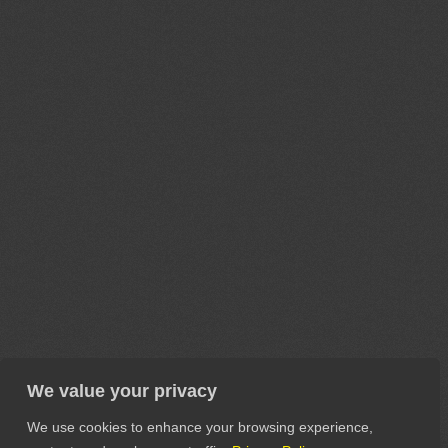
We value your privacy
We use cookies to enhance your browsing experience,