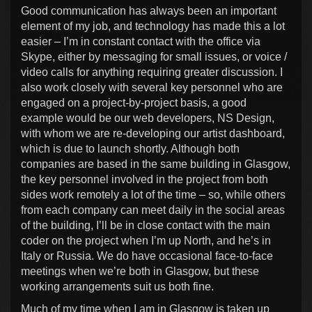
Good communication has always been an important
element of my job, and technology has made this a lot
easier – I’m in constant contact with the office via
Skype, either by messaging for small issues, or voice /
video calls for anything requiring greater discussion. I
also work closely with several key personnel who are
engaged on a project-by-project basis, a good
example would be our web developers, NS Design,
with whom we are re-developing our artist dashboard,
which is due to launch shortly. Although both
companies are based in the same building in Glasgow,
the key personnel involved in the project from both
sides work remotely a lot of the time – so, while others
from each company can meet daily in the social areas
of the building, I’ll be in close contact with the main
coder on the project when I’m up North, and he’s in
Italy or Russia. We do have occasional face-to-face
meetings when we’re both in Glasgow, but these
working arrangements suit us both fine.
Much of my time when I am in Glasgow is taken up