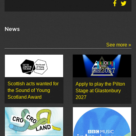
News
See more »
Scottish acts wanted for
Apply to play the Pilton
the Sound of Young
Stage at Glastonbury
Scotland Award
2027