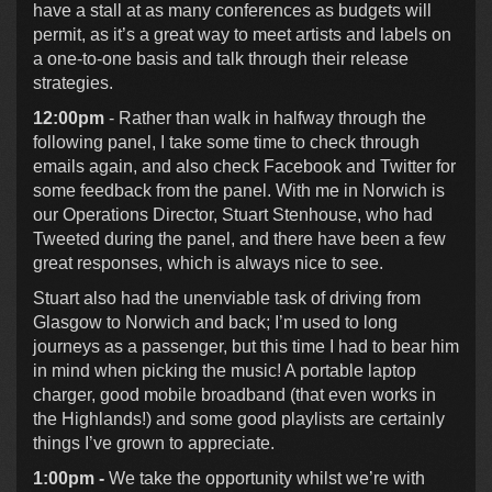
have a stall at as many conferences as budgets will
permit, as it’s a great way to meet artists and labels on
a one-to-one basis and talk through their release
strategies.
12:00pm
- Rather than walk in halfway through the
following panel, I take some time to check through
emails again, and also check Facebook and Twitter for
some feedback from the panel. With me in Norwich is
our Operations Director, Stuart Stenhouse, who had
Tweeted during the panel, and there have been a few
great responses, which is always nice to see.
Stuart also had the unenviable task of driving from
Glasgow to Norwich and back; I’m used to long
journeys as a passenger, but this time I had to bear him
in mind when picking the music! A portable laptop
charger, good mobile broadband (that even works in
the Highlands!) and some good playlists are certainly
things I’ve grown to appreciate.
1:00pm -
We take the opportunity whilst we’re with