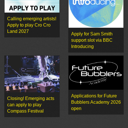
Calling emerging artists!
Apply to play Cro Cro
Land 2027
Apply for Sam Smith
support slot via BBC
Introducing
Applications for Future
Closing! Emerging acts
Bubblers Academy 2026
can apply to play
open
Compass Festival