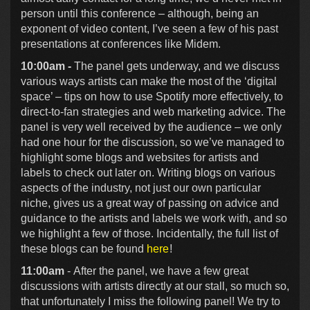
person until this conference – although, being an
exponent of video content, I’ve seen a few of his past
presentations at conferences like Midem.
10:00am -
The panel gets underway, and we discuss
various ways artists can make the most of the ‘digital
space’ – tips on how to use Spotify more effectively, to
direct-to-fan strategies and web marketing advice. The
panel is very well received by the audience – we only
had one hour for the discussion, so we’ve managed to
highlight some blogs and websites for artists and
labels to check out later on. Writing blogs on various
aspects of the industry, not just our own particular
niche, gives us a great way of passing on advice and
guidance to the artists and labels we work with, and so
we highlight a few of those. Incidentally, the full list of
these blogs can be found
here
!
11:00am
- After the panel, we have a few great
discussions with artists directly at our stall, so much so,
that unfortunately I miss the following panel! We try to