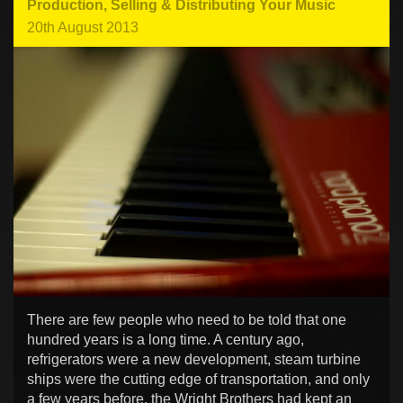
Production
,
Selling & Distributing Your Music
20th August 2013
There are few people who need to be told that one
hundred years is a long time. A century ago,
refrigerators were a new development, steam turbine
ships were the cutting edge of transportation, and only
a few years before, the Wright Brothers had kept an