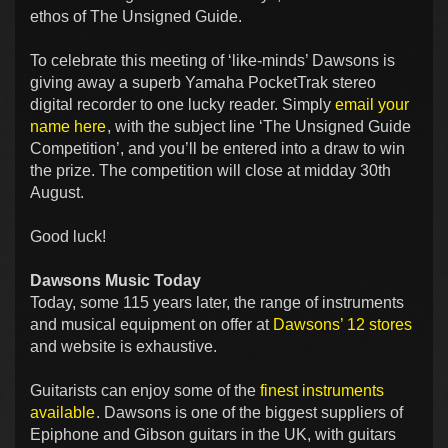
ethos of The Unsigned Guide.
To celebrate this meeting of ‘like-minds’ Dawsons is
giving away a superb Yamaha PocketTrak stereo
digital recorder to one lucky reader. Simply
email your
name here
, with the subject line ‘The Unsigned Guide
Competition’, and you’ll be entered into a draw to win
the prize. The competition will close at midday 30th
August.
Good luck!
Dawsons Music Today
Today, some 115 years later, the range of instruments
and musical equipment on offer at
Dawsons’ 12 stores
and website is exhaustive.
Guitarists can enjoy some of the
finest instruments
available
. Dawsons is one of the biggest suppliers of
Epiphone and Gibson guitars in the UK, with guitars