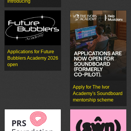
Introducing
Applications for Future
Bubblers Academy 2026
open
Apply for The Ivor
Academy's Soundboard
mentorship scheme