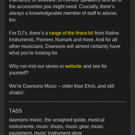
the accessories you might need. Crucially, there’s
always a knowledgeable member of staff to advise,
too.
For DJ’s, there’s a
range of the finest kit
from Native
Instruments, Pioneer, Numark and more. And for all
other musicians, Dawsons will almost certainly have
what you’re looking for.
Why not visit our stores or
website
and see for
yourself?
We’re Dawsons Music – older than Elvis, and still
shakin’.
TAGS
dawsons music, the unsigned guide, musical
instruments, music shops, music gear, music
equipment, music instrument store