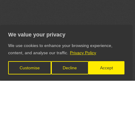
We value your privacy
We use cookies to enhance your browsing experience,
content, and analyse our traffic.
Privacy Policy
Customise
Decline
Accept
LET'S CONNECT