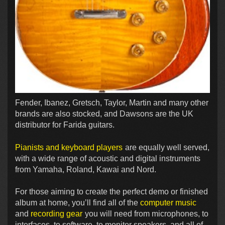
Fender, Ibanez, Gretsch, Taylor, Martin and many other
brands are also stocked, and Dawsons are the UK
distributor for Farida guitars.
Pianists and keyboard players
are equally well served,
with a wide range of acoustic and digital instruments
from Yamaha, Roland, Kawai and Nord.
For those aiming to create the perfect demo or finished
album at home, you’ll find all of the
computer music
and
recording gear
you will need from microphones, to
interfaces, to software, to monitor speakers, and all of