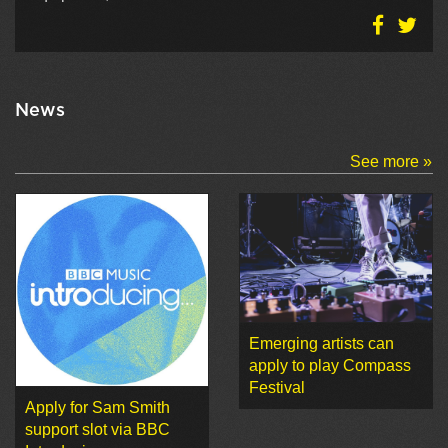
News
See more »
Emerging artists can
apply to play Compass
Festival
Apply for Sam Smith
support slot via BBC