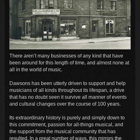
There aren’t many businesses of any kind that have
been around for this length of time, and almost none at
all in the world of music.
Dawsons has been utterly driven to support and help
musicians of all kinds throughout its lifespan, a drive
that has no doubt seen it survive all manner of events
and cultural changes over the course of 100 years.
Its extraordinary history is purely and simply down to
this commitment, passion for all-things musical, and
the support from the musical community that has
resulted. In a great number of ways, this mirrors the