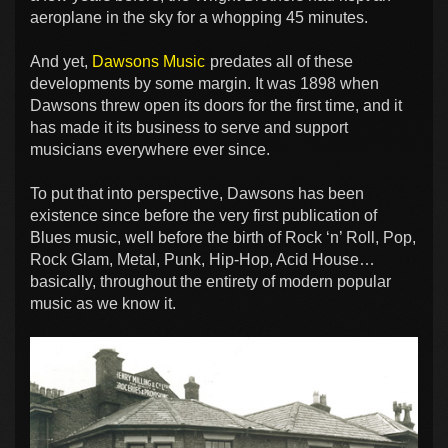
aeroplane in the sky for a whopping 45 minutes.
And yet,
Dawsons Music
predates all of these
developments by some margin. It was 1898 when
Dawsons threw open its doors for the first time, and it
has made it its business to serve and support
musicians everywhere ever since.
To put that into perspective, Dawsons has been
existence since before the very first publication of
Blues music, well before the birth of Rock ‘n’ Roll, Pop,
Rock Glam, Metal, Punk, Hip-Hop, Acid House…
basically, throughout the entirety of modern popular
music as we know it.