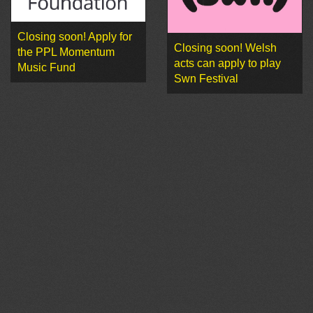
Closing soon! Apply for
Closing soon! Welsh
the PPL Momentum
acts can apply to play
Music Fund
Swn Festival