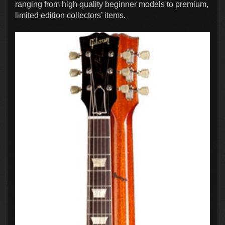
ranging from high quality beginner models to premium,
limited edition collectors’ items.