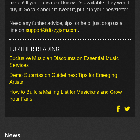
merch! If your fans don’t know it’s available, they won’t
buy it. So talk about it, tweet it, put it in your newsletter.
Need any further advice, tips, or help, just drop us a
line on
support@dizzyjam.com
.
FURTHER READING
Exclusive Musician Discounts on Essential Music
Services
Demo Submission Guidelines: Tips for Emerging
Artists
How to Build a Mailing List for Musicians and Grow
Your Fans
News