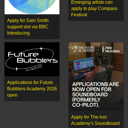
Emerging artists can
apply to play Compass
Festival
Apply for Sam Smith
support slot via BBC
Introducing
Applications for Future
Bubblers Academy 2026
open
Apply for The Ivor
Academy's Soundboard