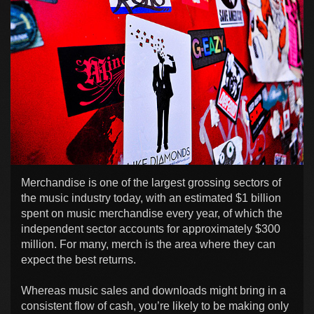
Merchandise is one of the largest grossing sectors of
the music industry today, with an estimated $1 billion
spent on music merchandise every year, of which the
independent sector accounts for approximately $300
million. For many, merch is the area where they can
expect the best returns.
Whereas music sales and downloads might bring in a
consistent flow of cash, you’re likely to be making only