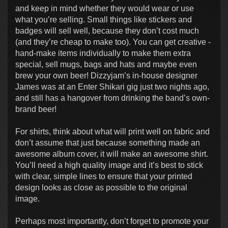
and keep in mind whether they would wear or use
what you’re selling. Small things like stickers and
badges will sell well, because they don’t cost much
(and they’re cheap to make too). You can get creative -
hand-make items individually to make them extra
special, sell mugs, bags and hats and maybe even
brew your own beer! Dizzyjam’s in-house designer
James was at an Enter Shikari gig just two nights ago,
and still has a hangover from drinking the band’s own-
brand beer!
For shirts, think about what will print well on fabric and
don’t assume that just because something made an
awesome album cover, it will make an awesome shirt.
You’ll need a high quality image and it’s best to stick
with clear, simple lines to ensure that your printed
design looks as close as possible to the original
image.
Perhaps most importantly, don’t forget to promote your