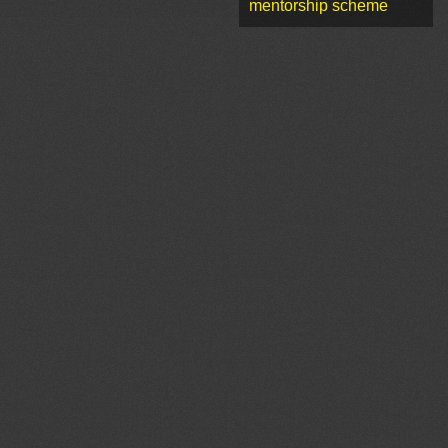
mentorship scheme