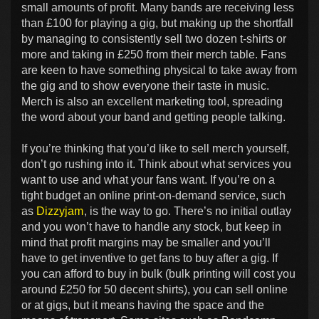
small amounts of profit. Many bands are receiving less
than £100 for playing a gig, but making up the shortfall
by managing to consistently sell two dozen t-shirts or
more and taking in £250 from their merch table. Fans
are keen to have something physical to take away from
the gig and to show everyone their taste in music.
Merch is also an excellent marketing tool, spreading
the word about your band and getting people talking.
If you’re thinking that you’d like to sell merch yourself,
don’t go rushing into it. Think about what services you
want to use and what your fans want. If you’re on a
tight budget an online print-on-demand service, such
as
Dizzyjam
, is the way to go. There’s no initial outlay
and you won’t have to handle any stock, but keep in
mind that profit margins may be smaller and you’ll
have to get inventive to get fans to buy after a gig. If
you can afford to buy in bulk (bulk printing will cost you
around £250 for 50 decent shirts), you can sell online
or at gigs, but it means having the space and the