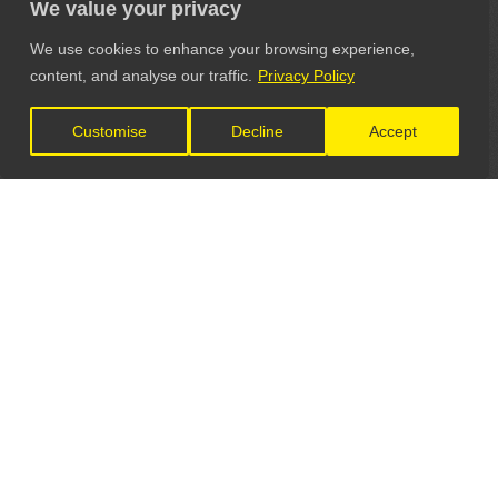
We value your privacy
We use cookies to enhance your browsing experience,
content, and analyse our traffic.
Privacy Policy
Customise
Decline
Accept
LET'S CONNECT
GET IN TOUCH