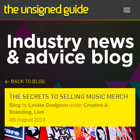
Toggl
navig
Industry news
& advice blog
< BACK TO BLOG
THE SECRETS TO SELLING MUSIC MERCH
Blog
by
Louise Dodgson
under
Creative &
Branding
,
Live
8th August 2013