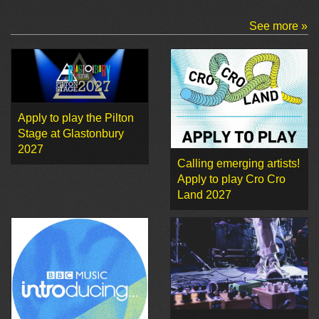
See more »
Apply to play the Pilton
Stage at Glastonbury
2027
Calling emerging artists!
Apply to play Cro Cro
Land 2027