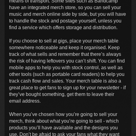
means of transport. Some sites such as Bandcamp
have an integrated merch store, so you can sell your
music and merch online side by side, but you will have
to handle the stock and postage yourself, unless you
find a service which offers storage and distribution.
If you choose to sell at gigs, place your merch table
somewhere noticeable and keep it organised. Keep
track of what sells and remember that there’s always
the risk of having leftovers you can’t shift. You can find
mobile apps to help you with stock control, as well as
other tools (such as portable card readers) to help you
track cash flow and sales. Your merch table is also a
great place to get fans to sign up for your newsletter - if
they’ve bought something, get them to leave their
email address.
When you’ve chosen how you’re going to sell your
merch, think about what you’re going to sell - which
products you’ll have available and the designs you
use. Don’t be afraid to ask your fans what they want