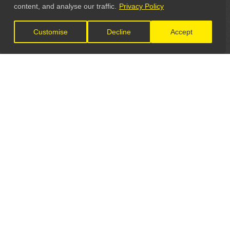
content, and analyse our traffic.
Privacy Policy
Customise
Decline
Accept
LET'S CONNECT
GET IN TOUCH
General Enquiries:
info@theunsignedguide.com