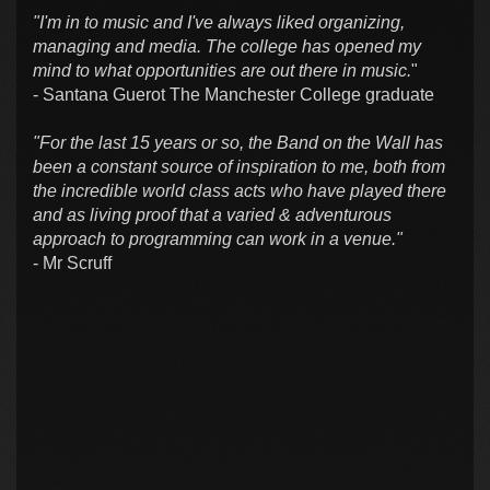
"I'm in to music and I've always liked organizing,
managing and media. The college has opened my
mind to what opportunities are out there in music.
"
- Santana Guerot The Manchester College graduate
"For the last 15 years or so, the Band on the Wall has
been a constant source of inspiration to me, both from
the incredible world class acts who have played there
and as living proof that a varied & adventurous
approach to programming can work in a venue."
- Mr Scruff