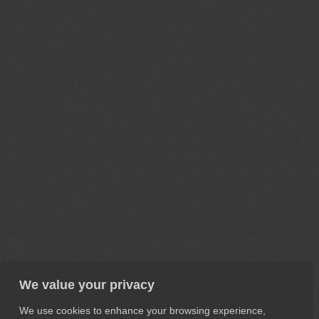
We value your privacy
We use cookies to enhance your browsing experience,