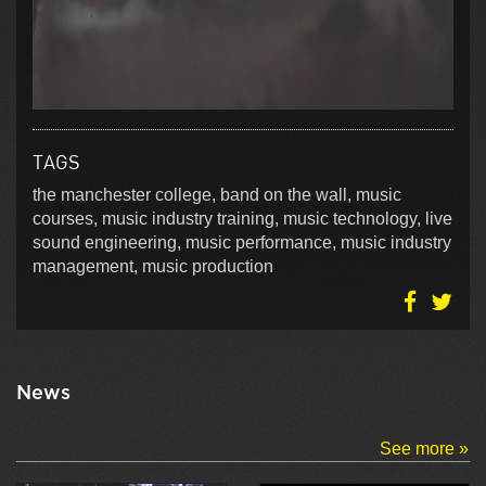
TAGS
the manchester college, band on the wall, music
courses, music industry training, music technology, live
sound engineering, music performance, music industry
management, music production
News
See more »