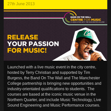
27th June 2013
Launched with a live music event in the city centre,
hosted by Terry Christian and supported by Tim
Burgess, the Band On The Wall and The Manchester
College partnership is bringing new opportunities and
industry-orientated qualifications to students. The
courses are based at the iconic music venue in the
Northern Quarter, and include Music Technology, Live
Sound Engineering and Music Performance courses.