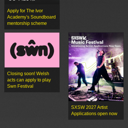
Apply for The Ivor
Academy's Soundboard
mentorship scheme
Closing soon! Welsh
acts can apply to play
Swn Festival
SXSW 2027 Artist
Applications open now