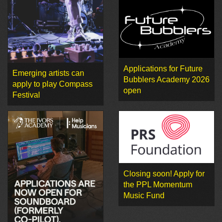
Applications for Future
Emerging artists can
Bubblers Academy 2026
apply to play Compass
open
Festival
Closing soon! Apply for
the PPL Momentum
Music Fund