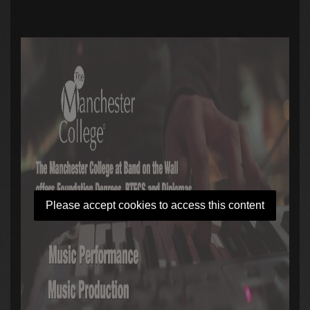
Please accept cookies to access this content