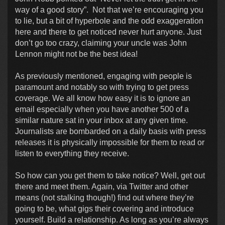
way of a good story”. Not that we’re encouraging you
to lie, but a bit of hyperbole and the odd exaggeration
here and there to get noticed never hurt anyone. Just
don’t go too crazy, claiming your uncle was John
Lennon might not be the best idea!
As previously mentioned, engaging with people is
paramount and notably so with trying to get press
coverage. We all know how easy it is to ignore an
email especially when you have another 500 of a
similar nature sat in your inbox at any given time.
Journalists are bombarded on a daily basis with press
releases it is physically impossible for them to read or
listen to everything they receive.
So how can you get them to take notice? Well, get out
there and meet them. Again, via Twitter and other
means (not stalking though!) find out where they’re
going to be, what gigs their covering and introduce
yourself. Build a relationship. As long as you’re always