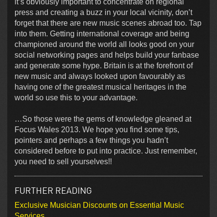
it’s obviously important to concentrate on regional
press and creating a buzz in your local vicinity, don’t
forget that there are new music scenes abroad too. Tap
into them. Getting international coverage and being
championed around the world all looks good on your
social networking pages and helps build your fanbase
and generate some hype. Britain is at the forefront of
new music and always looked upon favourably as
having one of the greatest musical heritages in the
world so use this to your advantage.
…So those were the gems of knowledge gleaned at
Focus Wales 2013. We hope you find some tips,
pointers and perhaps a few things you hadn’t
considered before to put into practice. Just remember,
you need to sell yourselves!!
FURTHER READING
Exclusive Musician Discounts on Essential Music
Services