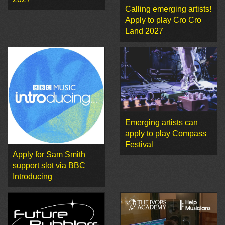
Calling emerging artists!
Apply to play Cro Cro
Land 2027
Emerging artists can
apply to play Compass
Festival
Apply for Sam Smith
support slot via BBC
Introducing