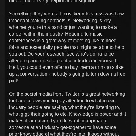
media, but all very helpful and insightful!
Something they were all most keen to stress was how
important making contacts is. Networking is key,
whether you’re in a band or just wanting to make a
career within the industry. Heading to music
conferences is a great way of meeting like-minded
folks and essentially people that might be able to help
you out. Do your research, see who’s going to be
attending and make a point of introducing yourself.
Hell, you could even offer to buy them a drink to strike
up a conversation - nobody’s going to turn down a free
pint!
On the social media front, Twitter is a great networking
tool and allows you to pay attention to what music
industry people are saying, what they’re listening to,
what gigs their going to etc. Knowledge is power and it
makes it far easier if you do want to approach
someone at an industry get-together to have some
prior knowledge of what they’re into. It goes without