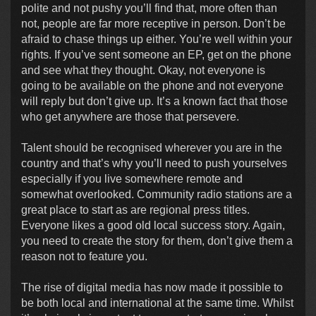
polite and not pushy you’ll find that, more often than
not, people are far more receptive in person. Don’t be
afraid to chase things up either. You’re well within your
rights. If you’ve sent someone an EP, get on the phone
and see what they thought. Okay, not everyone is
going to be available on the phone and not everyone
will reply but don’t give up. It’s a known fact that those
who get anywhere are those that persevere.
Talent should be recognised wherever you are in the
country and that’s why you’ll need to push yourselves
especially if you live somewhere remote and
somewhat overlooked. Community radio stations are a
great place to start as are regional press titles.
Everyone likes a good old local success story. Again,
you need to create the story for them, don’t give them a
reason not to feature you.
The rise of digital media has now made it possible to
be both local and international at the same time. Whilst