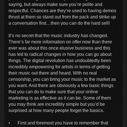
saying, but always make sure you’re polite and
respectful. Chances are they’re used to having demos
thrust at them so stand out from the pack and strike up
a conversation first…then you can do the hard sell!
It’s no secret that the music industry has changed.
There’s far more information on offer now than there
ever was about this once elusive business and this
has led to radical changes in how you can go about
things. The digital revolution has undoubtedly been
incredibly empowering for artists in terms of getting
their music out there and heard. With no real
censorship, you can bring your music to the market as
you want. And there are obviously a few basic things
that you can do to make sure that your online
marketing is as effective as it can be. Some of them
you may think are incredibly simple but you’d be
surprised at how many people forget the basics.
•
First and foremost you have to remember that