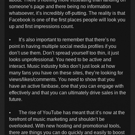
someone’s page and there being no information
whatsoever, it’s incredibly off-putting. The reality is that
Facebook is one of the first places people will look you
up and first impressions count.
•
It’s also important to remember that there’s no
point in having multiple social media profiles if you
don’t use them. Don’t spread yourself too thin, it just
looks unprofessional. You need to be active and
interact. Music industry folks don’t just look at how
many fans you have on these sites, they’re looking for
views/likes/comments. You need to show that you
have an active fanbase, one that you can engage with
effectively and that you can ultimately drive sales in the
future.
•
The rise of YouTube has meant that it’s now at the
forefront of music marketing and shouldn’t be
overlooked. With new hosting and promotional tools,
there are things you can do quickly and easily to boost