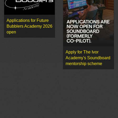
Applications for Future
Bubblers Academy 2026
open
Apply for The Ivor
Academy's Soundboard
mentorship scheme