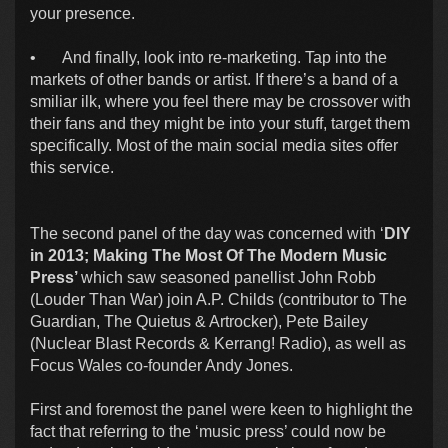
your presence.
•
And finally, look into re-marketing. Tap into the
markets of other bands or artist. If there’s a band of a
smiliar ilk, where you feel there may be crossover with
their fans and they might be into your stuff, target them
specifically. Most of the main social media sites offer
this service.
The second panel of the day was concerned with ‘
DIY
in 2013; Making The Most Of The Modern Music
Press’
which saw seasoned panellist John Robb
(Louder Than War) join A.P. Childs (contributor to The
Guardian, The Quietus & Artrocker), Pete Bailey
(Nuclear Blast Records & Kerrang! Radio), as well as
Focus Wales co-founder Andy Jones.
First and foremost the panel were keen to highlight the
fact that referring to the ‘music press’ could now be