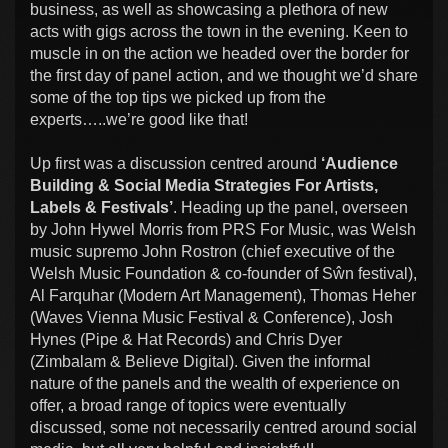
business, as well as showcasing a plethora of new
acts with gigs across the town in the evening. Keen to
muscle in on the action we headed over the border for
the first day of panel action, and we thought we’d share
some of the top tips we picked up from the
experts…..we’re good like that!
Up first was a discussion centred around
‘Audience
Building & Social Media Strategies For Artists,
Labels & Festivals’
. Heading up the panel, overseen
by John Hywel Morris from PRS For Music, was Welsh
music supremo John Rostron (chief executive of the
Welsh Music Foundation & co-founder of Sŵn festival),
Al Farquhar (Modern Art Management), Thomas Heher
(Waves Vienna Music Festival & Conference), Josh
Hynes (Pipe & Hat Records) and Chris Dyer
(Zimbalam & Believe Digital). Given the informal
nature of the panels and the wealth of experience on
offer, a broad range of topics were eventually
discussed, some not necessarily centred around social