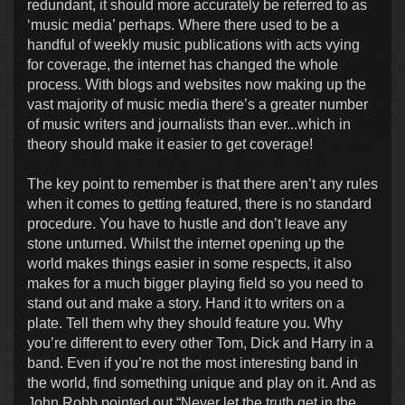
redundant, it should more accurately be referred to as
‘music media’ perhaps. Where there used to be a
handful of weekly music publications with acts vying
for coverage, the internet has changed the whole
process. With blogs and websites now making up the
vast majority of music media there’s a greater number
of music writers and journalists than ever...which in
theory should make it easier to get coverage!
The key point to remember is that there aren’t any rules
when it comes to getting featured, there is no standard
procedure. You have to hustle and don’t leave any
stone unturned. Whilst the internet opening up the
world makes things easier in some respects, it also
makes for a much bigger playing field so you need to
stand out and make a story. Hand it to writers on a
plate. Tell them why they should feature you. Why
you’re different to every other Tom, Dick and Harry in a
band. Even if you’re not the most interesting band in
the world, find something unique and play on it. And as
John Robb pointed out “Never let the truth get in the