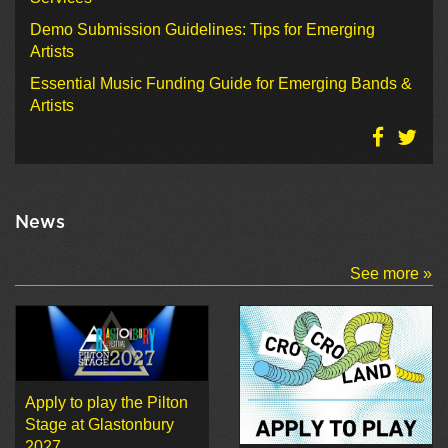
Demo Submission Guidelines: Tips for Emerging
Artists
Essential Music Funding Guide for Emerging Bands &
Artists
News
See more »
Apply to play the Pilton
Stage at Glastonbury
2027