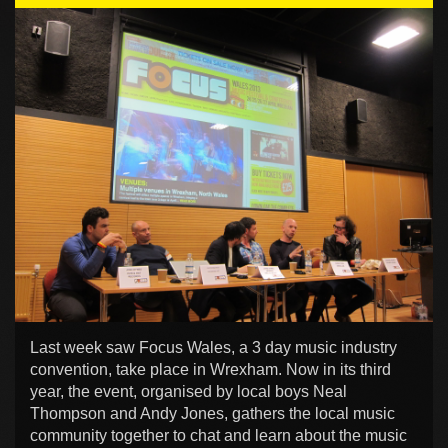
Last week saw Focus Wales, a 3 day music industry
convention, take place in Wrexham. Now in its third
year, the event, organised by local boys Neal
Thompson and Andy Jones, gathers the local music
community together to chat and learn about the music