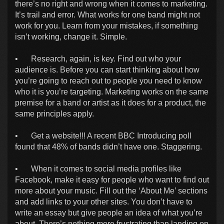
there’s no right and wrong when it comes to marketing.
It’s trail and error. What works for one band might not
work for you. Learn from your mistakes, if something
isn’t working, change it. Simple.
•
Research, again, is key. Find out who your
audience is. Before you can start thinking about how
you’re going to reach out to people you need to know
who it is you’re targeting. Marketing works on the same
premise for a band or artist as it does for a product, the
same principles apply.
•
Get a website!!! A recent BBC Introducing poll
found that 48% of bands didn’t have one. Staggering.
•
When it comes to social media profiles like
Facebook, make it easy for people who want to find out
more about your music. Fill out the ‘About Me’ sections
and add links to your other sites. You don’t have to
write an essay but give people an idea of what you’re
about. There’s nothing more frustrating than landing on