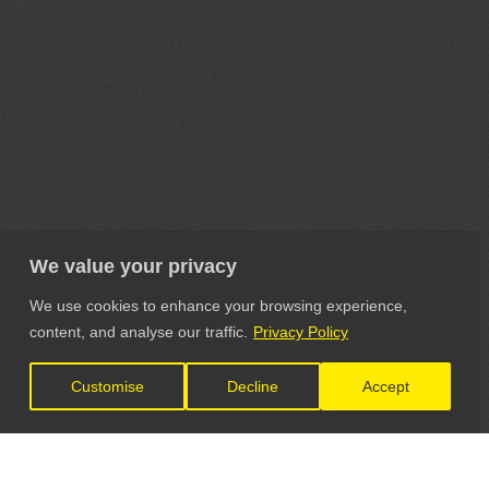
We value your privacy
We use cookies to enhance your browsing experience,
content, and analyse our traffic.
Privacy Policy
Customise
Decline
Accept