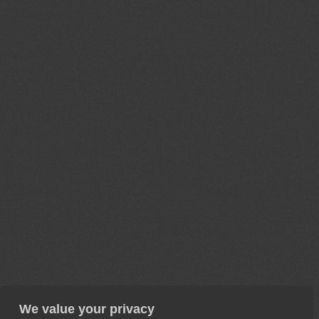
We value your privacy