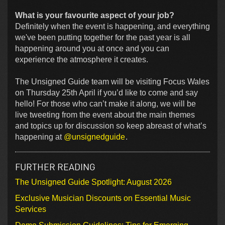
What is your favourite aspect of your job?
Definitely when the event is happening, and everything
we've been putting together for the past year is all
happening around you at once and you can
experience the atmosphere it creates.
The Unsigned Guide team will be visiting Focus Wales
on Thursday 25th April if you’d like to come and say
hello! For those who can’t make it along, we will be
live tweeting from the event about the main themes
and topics up for discussion so keep abreast of what’s
happening at
@unsignedguide
.
FURTHER READING
The Unsigned Guide Spotlight: August 2026
Exclusive Musician Discounts on Essential Music
Services