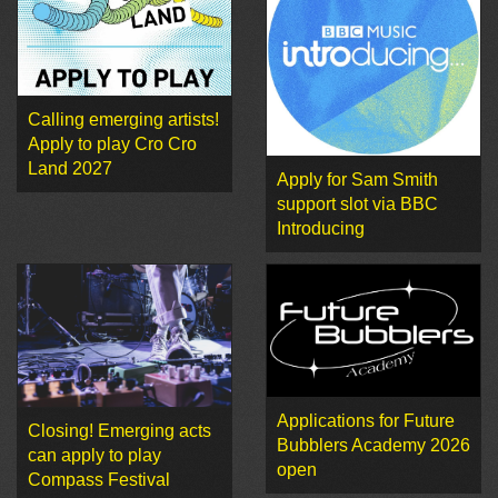
Calling emerging artists!
Apply to play Cro Cro
Land 2027
Apply for Sam Smith
support slot via BBC
Introducing
Applications for Future
Closing! Emerging acts
Bubblers Academy 2026
can apply to play
open
Compass Festival