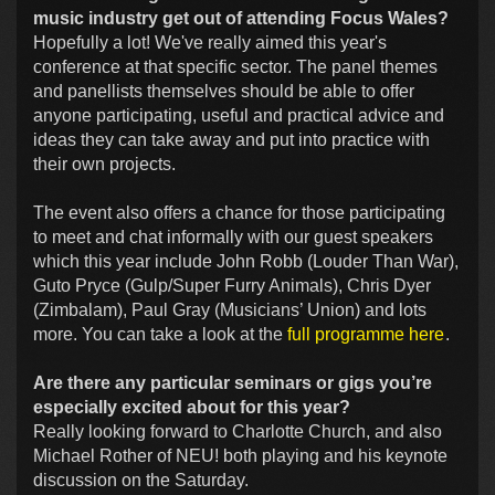
music industry get out of attending Focus Wales?
Hopefully a lot! We've really aimed this year's
conference at that specific sector. The panel themes
and panellists themselves should be able to offer
anyone participating, useful and practical advice and
ideas they can take away and put into practice with
their own projects.
The event also offers a chance for those participating
to meet and chat informally with our guest speakers
which this year include John Robb (Louder Than War),
Guto Pryce (Gulp/Super Furry Animals), Chris Dyer
(Zimbalam), Paul Gray (Musicians’ Union) and lots
more. You can take a look at the
full programme here
.
Are there any particular seminars or gigs you’re
especially excited about for this year?
Really looking forward to Charlotte Church, and also
Michael Rother of NEU! both playing and his keynote
discussion on the Saturday.