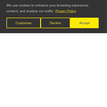
We use cookies to enhance your browsing experience,
content, and analyse our traffic.
Privacy Policy
Customise
Decline
Accept
LET'S CONNECT
GET IN TOUCH
General Enquiries: