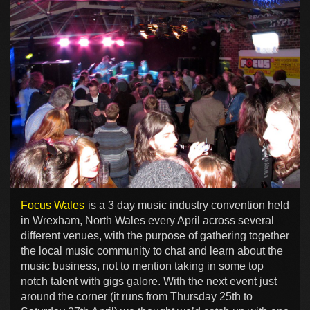
Focus Wales
is a 3 day music industry convention held
in Wrexham, North Wales every April across several
different venues, with the purpose of gathering together
the local music community to chat and learn about the
music business, not to mention taking in some top
notch talent with gigs galore. With the next event just
around the corner (it runs from Thursday 25th to