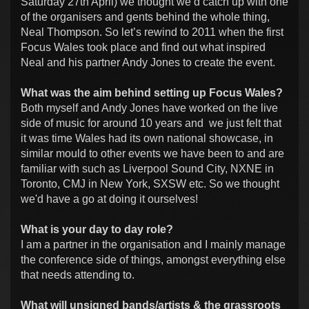
Saturday 27th April) we thought we’d catch up with one
of the organisers and gents behind the whole thing,
Neal Thompson. So let’s rewind to 2011 when the first
Focus Wales took place and find out what inspired
Neal and his partner Andy Jones to create the event.
What was the aim behind setting up Focus Wales?
Both myself and Andy Jones have worked on the live
side of music for around 10 years and we just felt that
it was time Wales had its own national showcase, in
similar mould to other events we have been to and are
familiar with such as Liverpool Sound City, NXNE in
Toronto, CMJ in New York, SXSW etc. So we thought
we'd have a go at doing it ourselves!
What is your day to day role?
I am a partner in the organisation and I mainly manage
the conference side of things, amongst everything else
that needs attending to.
What will unsigned bands/artists & the grassroots