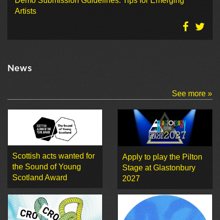
Demo Submission Guidelines: Tips for Emerging
Artists
News
See more »
Scottish acts wanted for
Apply to play the Pilton
the Sound of Young
Stage at Glastonbury
Scotland Award
2027