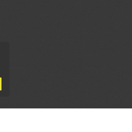
AL PARTNERS