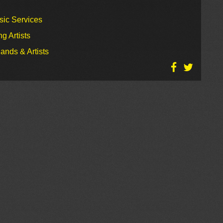
sic Services
g Artists
ands & Artists