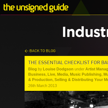
Indust
< BACK TO BLOG
THE ESSENTIAL CHECKLIST FOR BA
Blog
by
Louise Dodgson
under
Artist Mana
Business
,
Live
,
Media
,
Music Publishing
,
Mu
& Production
,
Selling & Distributing Your M
26th March 2013