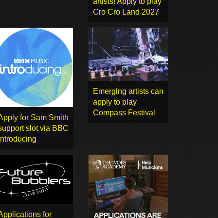
artists! Apply to play
Cro Cro Land 2027
Emerging artists can
apply to play
Compass Festival
Apply for Sam Smith
support slot via BBC
Introducing
Applications for