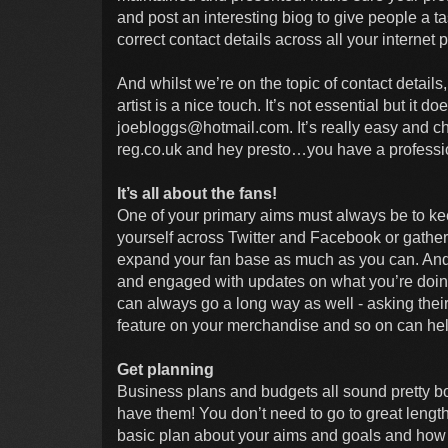
and post an interesting biog to give people a t
correct contact details across all your internet p
And whilst we’re on the topic of contact details
artist is a nice touch. It’s not essential but it
joebloggs@hotmail.com
. It’s really easy and 
reg.co.uk and hey presto…you have a professio
It’s all about the fans!
One of your primary aims must always be to ke
yourself across Twitter and Facebook or gather
expand your fan base as much as you can. And 
and engaged with updates on what you’re doin
can always go a long way as well - asking the
feature on your merchandise and so on can hel
Get planning
Business plans and budgets all sound pretty bor
have them! You don’t need to go to great length
basic plan about your aims and goals and how y