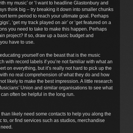
with my music’ or ‘I want to headline Glastonbury and
s think big – try breaking it down into smaller chunks
hort term period to reach your ultimate goal. Perhaps
igs’, ‘get my track played on air’ or ‘get featured on a
ions you need to take to make this happen. Perhaps
in project? If so, draw up a basic budget and
 you have to use.
ducating yourself on the beast that is the music
h with record labels if you’re not familiar with what an
 on everything, but it’s really not hard to pick up the
 with no real comprehension of what they do and how
not likely to make the best impression. A little research
usicians’ Union and similar organisations to see what
can often be helpful in the long run.
 than likely need some contacts to help you along the
 to, or find services such as studios, merchandise
u need.