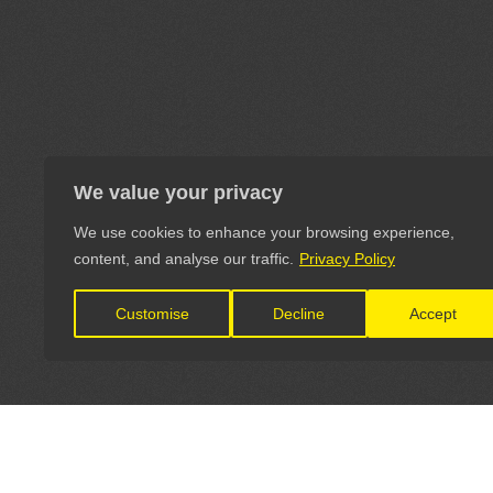
We value your privacy
We use cookies to enhance your browsing experience,
content, and analyse our traffic.
Privacy Policy
Customise
Decline
Accept
LET'S CONNECT
OFFICI