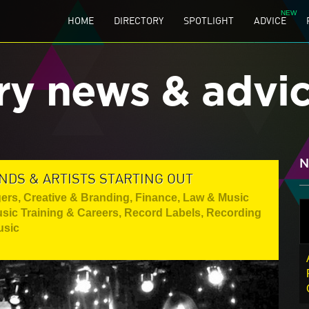
HOME
DIRECTORY
SPOTLIGHT
ADVICE
ry news & advi
N
NDS & ARTISTS STARTING OUT
gers
,
Creative & Branding
,
Finance, Law & Music
sic Training & Careers
,
Record Labels
,
Recording
usic