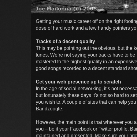
Getting your music career off on the right footi
dose of hard work and a few handy pointers yo
Tracks of a decent quality
This may be pointing out the obvious, but the k
tunes. We’re not saying your tracks have to be
mastered to the highest quality in an expensive s
good songs recorded to a decent standard shoul
Get your web presence up to scratch
In the age of social networking, it’s not neces
but fortunately these days it’s not so hard to 
you wish to. A couple of sites that can help yo
Bandzoogle.
However, the main point is that wherever you are
you – be it your Facebook or Twitter profile, B
maintained and presented. Make sure your prof