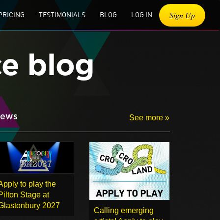
Sign Up
PRICING
TESTIMONIALS
BLOG
LOG IN
ce blog
ews
See more »
Apply to play the
Pilton Stage at
Glastonbury 2027
Calling emerging