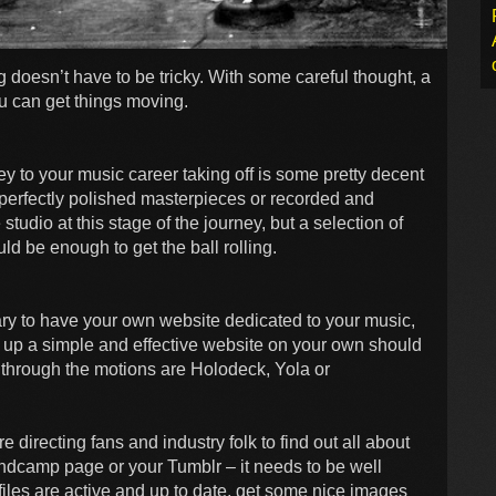
ng doesn’t have to be tricky. With some careful thought, a
u can get things moving.
ey to your music career taking off is some pretty decent
 perfectly polished masterpieces or recorded and
tudio at this stage of the journey, but a selection of
d be enough to get the ball rolling.
sary to have your own website dedicated to your music,
set up a simple and effective website on your own should
u through the motions are Holodeck, Yola or
 directing fans and industry folk to find out all about
andcamp page or your Tumblr – it needs to be well
iles are active and up to date, get some nice images