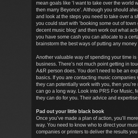
mean goals like ‘I want to take over the world 
then marry Beyonce’. Although you should alway
and look at the steps you need to take over a s
you could start with ‘booking some out of town g
decent music blog’ and then work out what act
you have some cash you can allocate to a certa
brainstorm the best ways of putting any money
Another valuable way of spending your time is e
business. There’s not much point getting in touc
A&R person does. You don’t need to be an expert
basics. If you are contacting music companies
they can potentially work with you, then you’re 
can go a long way. Look into PRS For Music, M
they can do for you. Their advice and expertise 
Pad out your little black book
Once you’ve made a plan of action, you’ll more
way. You need to know who to direct your music
companies or printers to deliver the results yo