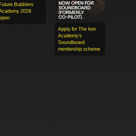
Future Bubblers
Academy 2026
open
Apply for The Ivor
Academy's
Soundboard
mentorship scheme