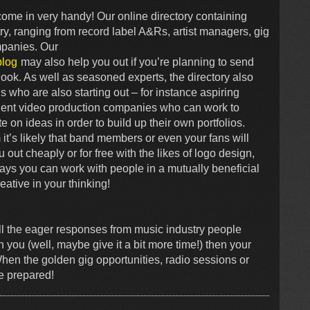
come in very handy! Our online directory containing
y, ranging from record label A&Rs, artist managers, gig
mpanies. Our
blog
may also help you out if you’re planning to send
ook. As well as seasoned experts, the directory also
ds who are also starting out – for instance aspiring
ent video production companies who can work to
e on ideas in order to build up their own portfolios.
t’s likely that band members or even your fans will
out cheaply or for free with the likes of logo design,
ays you can work with people in a mutually beneficial
eative in your thinking!
all the eager responses from music industry people
 you (well, maybe give it a bit more time!) then your
When the golden gig opportunities, radio sessions or
be prepared!