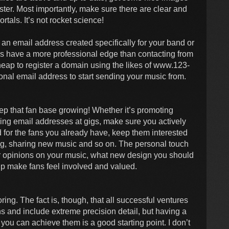
aster. Most importantly, make sure there are clear and
ortals. It’s not rocket science!
, an email address created specifically for your band or
 does have a more professional edge than contacting from
cheap to register a domain using the likes of www.123-
nal email address to start sending your music from.
ep that fan base growing! Whether it’s promoting
ing email addresses at gigs, make sure you actively
for the fans you already have, keep them interested
g, sharing new music and so on. The personal touch
ir opinions on your music, what new design you should
p make fans feel involved and valued.
ing. The fact is, though, that all successful ventures
s and include extreme precision detail, but having a
ou can achieve them is a good starting point. I don’t