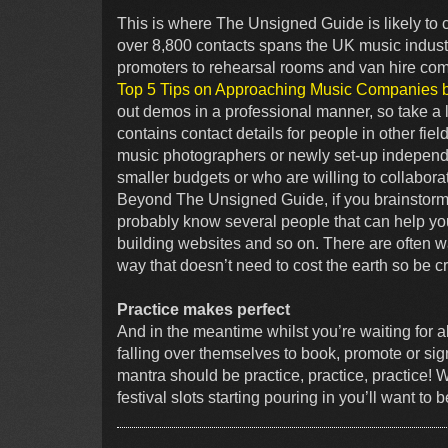
This is where The Unsigned Guide is likely to 
over 8,800 contacts spans the UK music industr
promoters to rehearsal rooms and van hire co
Top 5 Tips on Approaching Music Companies 
out demos in a professional manner, so take a l
contains contact details for people in other fiel
music photographers or newly set-up independ
smaller budgets or who are willing to collaborat
Beyond The Unsigned Guide, if you brainstorm i
probably know several people that can help you 
building websites and so on. There are often w
way that doesn’t need to cost the earth so be cr
Practice makes perfect
And in the meantime whilst you’re waiting for 
falling over themselves to book, promote or sign
mantra should be practice, practice, practice! 
festival slots starting pouring in you’ll want to 