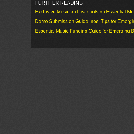
FURTHER READING
Exclusive Musician Discounts on Essential Mu
Demo Submission Guidelines: Tips for Emergin
Essential Music Funding Guide for Emerging B