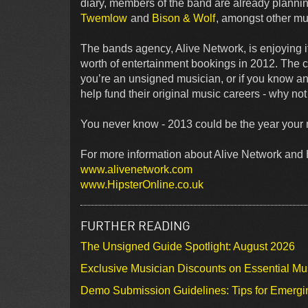
diary, members of the band are already planni
Twemlow
and
Bison & Wolf
, amongst other mu
The bands agency, Alive Network, is enjoying it
worth of entertainment bookings in 2012. The co
you’re an unsigned musician, or if you know an
help fund their original music careers - why not g
You never know - 2013 could be the year your m
For more information about Alive Network and H
www.alivenetwork.com
www.HipsterOnline.co.uk
FURTHER READING
The Unsigned Guide Spotlight: August 2026
Exclusive Musician Discounts on Essential Mu
Demo Submission Guidelines: Tips for Emergin