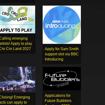
Calling emerging
artists! Apply to play
Cro Cro Land 2027
Apply for Sam Smith
support slot via BBC
Introducing
Applications for
Closing! Emerging
Future Bubblers
acts can apply to