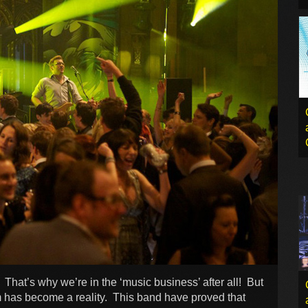
 That’s why we’re in the ‘music business’ after all! But
m has become a reality. This band have proved that