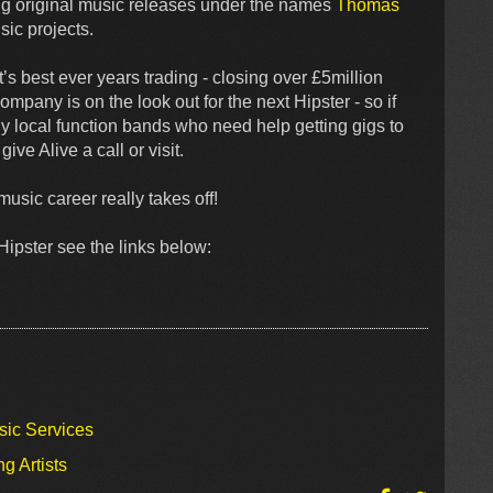
ng original music releases under the names
Thomas
sic projects.
’s best ever years trading - closing over £5million
mpany is on the look out for the next Hipster - so if
y local function bands who need help getting gigs to
ive Alive a call or visit.
usic career really takes off!
ipster see the links below:
sic Services
g Artists