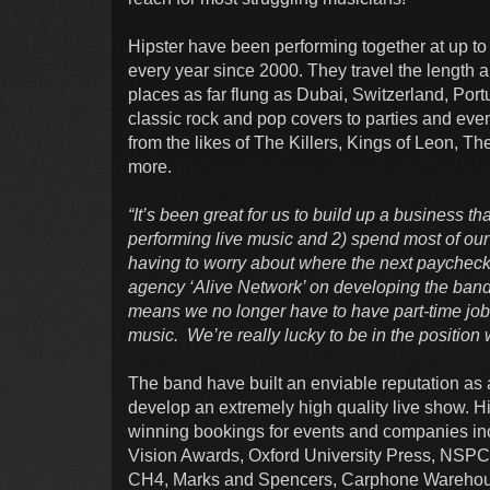
Hipster have been performing together at up to
every year since 2000. They travel the length a
places as far flung as Dubai, Switzerland, Port
classic rock and pop covers to parties and eve
from the likes of The Killers, Kings of Leon, 
more.
“It’s been great for us to build up a business th
performing live music and 2) spend most of ou
having to worry about where the next paycheck
agency ‘Alive Network’ on developing the band,
means we no longer have to have part-time jo
music. We’re really lucky to be in the position 
The band have built an enviable reputation as 
develop an extremely high quality live show. Hi
winning bookings for events and companies in
Vision Awards, Oxford University Press, NSPC
CH4, Marks and Spencers, Carphone Warehouse