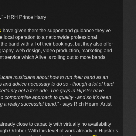
."
- HRH Prince Harry
k
have given them the support and guidance they’ve
e local operation to a nationwide professional
e band with all of their bookings, but they also offer
otography, web design, video production, marketing and
t service which Alive is rolling out to more bands
ducate musicians about how to run their band as an
s and advice necessary to do so - though a lot of hard
 certainly not a free ride. The guys in Hipster have
o compromise approach to quality - and so it’s been
ing a really successful band.”
- says Rich Hearn, Artist
lready close to capacity with virtually no availability
ugh October. With this level of work already in Hipster’s