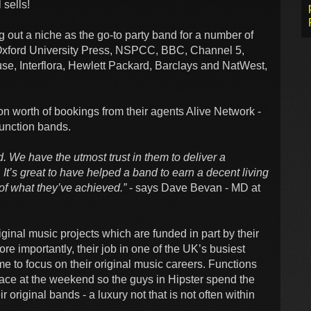
 sells!
g out a niche as the go-to party band for a number of
, Oxford University Press, NSPCC, BBC, Channel 5,
, Interflora, Hewlett Packard, Barclays and NatWest,
n worth of bookings from their agents Alive Network -
unction bands.
d. We have the utmost trust in them to deliver a
’s great to have helped a band to earn a decent living
 of what they’ve achieved.”
- says Dave Bevan - MD at
inal music projects which are funded in part by their
re importantly, their job in one of the UK’s busiest
me to focus on their original music careers. Functions
place at the weekend so the guys in Hipster spend the
r original bands - a luxury not that is not often within