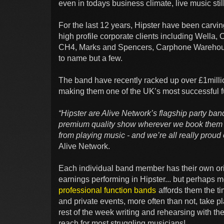
even in todays business climate, live music still
For the last 12 years, Hipster have been carvin
high profile corporate clients including Wella
CH4, Marks and Spencers, Carphone Warehouse
to name but a few.
The band have recently racked up over £1millio
making them one of the UK’s most successful f
“Hipster are Alive Network’s flagship party ban
premium quality show wherever we book them It
from playing music - and we’re all really proud
Alive Network.
Each individual band member has their own orig
earnings performing in Hipster... but perhaps mo
professional function bands
affords them the ti
and private events, more often than not, take 
rest of the week writing and rehearsing with thei
reach for most struggling musicians!