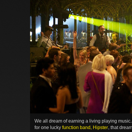
We all dream of earning a living playing music.
for one lucky
function band, Hipster
, that drea