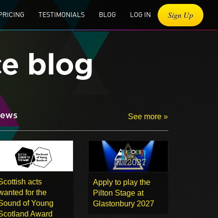
Sign Up
PRICING
TESTIMONIALS
BLOG
LOG IN
ce blog
ews
See more »
Scottish acts
Apply to play the
wanted for the
Pilton Stage at
Sound of Young
Glastonbury 2027
Scotland Award