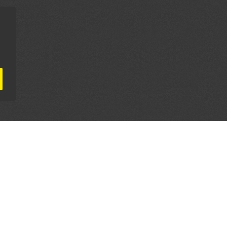
AL PARTNERS