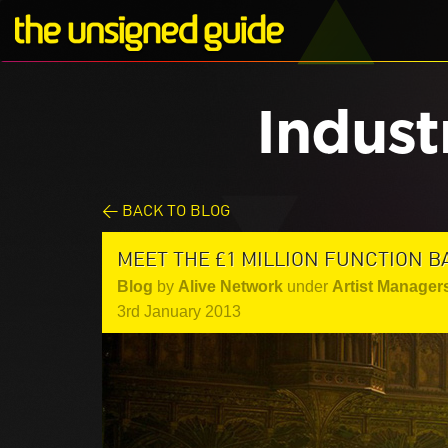
Indust
< BACK TO BLOG
MEET THE £1 MILLION FUNCTION B
Blog
by
Alive Network
under
Artist Manager
3rd January 2013