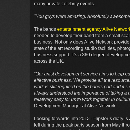
many private celebrity events.
"You guys were amazing. Absolutely awesome
The bands
entertainment agency Alive Networ
needed to develop their band from a small scal
business. Not only does Alive Network provide th
state of the art recording studio facilities, ph
business support. It’s a 360 degree developmen
across the UK.
“Our artist development service aims to help e
effective business. We provide all the resource
work is still required on the bands part and it’s
always understood the importance of taking a n
relatively easy for us to work together in build
Development Manager at Alive Network.
Looking forwards into 2013 - Hipster’s diary is a
left during the peak party season from May thro