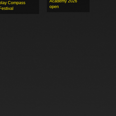
Academy 2026
play Compass
open
Festival