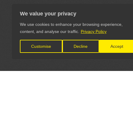
We value your privacy
We use cookies to enhance your browsing experience,
content, and analyse our traffic.
Privacy Policy
Customise
Decline
Accept
LET'S CONNECT
OFFICI