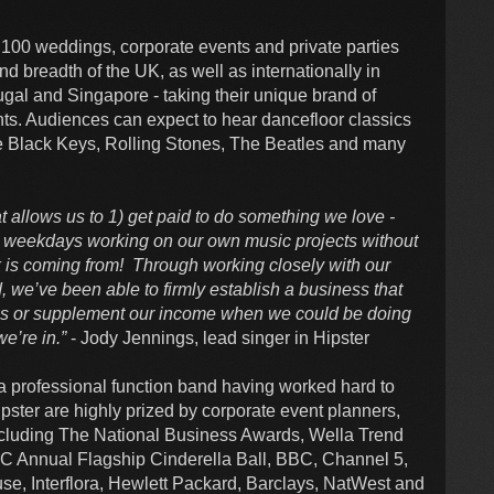
 100 weddings, corporate events and private parties
nd breadth of the UK, as well as internationally in
ugal and Singapore - taking their unique brand of
nts. Audiences can expect to hear dancefloor classics
The Black Keys, Rolling Stones, The Beatles and many
at allows us to 1) get paid to do something we love -
r weekdays working on our own music projects without
 is coming from! Through working closely with our
 we’ve been able to firmly establish a business that
bs or supplement our income when we could be doing
we’re in.”
- Jody Jennings, lead singer in Hipster
a professional function band having worked hard to
pster are highly prized by corporate event planners,
cluding The National Business Awards, Wella Trend
C Annual Flagship Cinderella Ball, BBC, Channel 5,
, Interflora, Hewlett Packard, Barclays, NatWest and