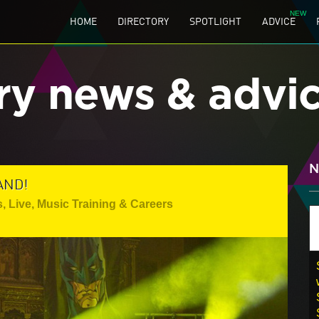
HOME
DIRECTORY
SPOTLIGHT
ADVICE
ry news & advi
N
AND!
s
,
Live
,
Music Training & Careers