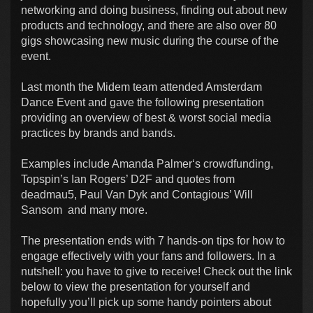
networking and doing business, finding out about new
products and technology, and there are also over 80
gigs showcasing new music during the course of the
event.
Last month the Midem team attended Amsterdam
Dance Event and gave the following presentation
providing an overview of best & worst social media
practices by brands and bands.
Examples include Amanda Palmer‘s crowdfunding,
Topspin’s Ian Rogers’ D2F and quotes from
deadmau5, Paul Van Dyk and Contagious’ Will
Sansom and many more.
The presentation ends with 7 hands-on tips for how to
engage effectively with your fans and followers. In a
nutshell: you have to give to receive! Check out the link
below to view the presentation for yourself and
hopefully you’ll pick up some handy pointers about