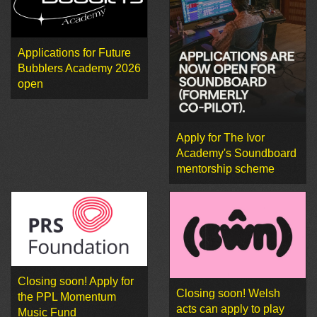
Applications for Future
Bubblers Academy 2026
open
Apply for The Ivor
Academy's Soundboard
mentorship scheme
Closing soon! Apply for
Closing soon! Welsh
the PPL Momentum
acts can apply to play
Music Fund