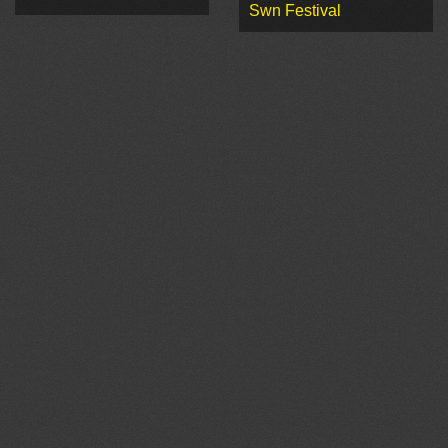
Swn Festival