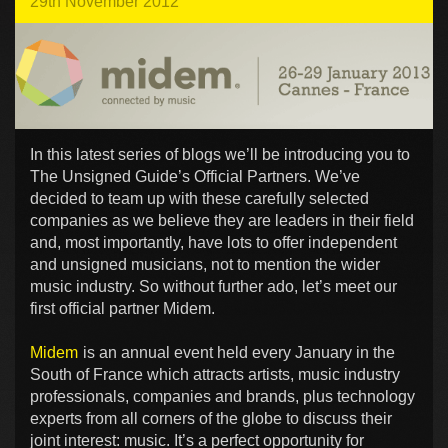
29th November 2012
In this latest series of blogs we’ll be introducing you to
The Unsigned Guide’s Official Partners. We’ve
decided to team up with these carefully selected
companies as we believe they are leaders in their field
and, most importantly, have lots to offer independent
and unsigned musicians, not to mention the wider
music industry. So without further ado, let’s meet our
first official partner Midem.
Midem
is an annual event held every January in the
South of France which attracts artists, music industry
professionals, companies and brands, plus technology
experts from all corners of the globe to discuss their
joint interest: music. It’s a perfect opportunity for