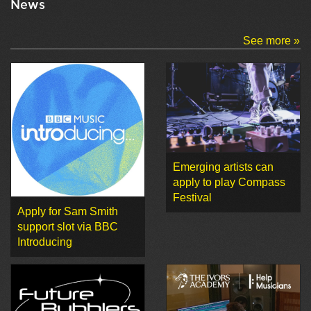
News
See more »
Emerging artists can
apply to play Compass
Festival
Apply for Sam Smith
support slot via BBC
Introducing