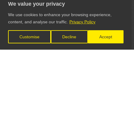
We value your privacy
We use cookies to enhance your browsing experience,
content, and analyse our traffic.
Privacy Policy
Customise
Decline
Accept
LET'S CONNECT
GET IN TOUCH