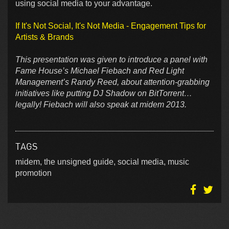
using social media to your advantage.
If It's Not Social, It's Not Media - Engagement Tips for
Artists & Brands
This presentation was given to introduce a panel with
Fame House’s Michael Fiebach and Red Light
Management’s Randy Reed, about attention-grabbing
initiatives like putting DJ Shadow on BitTorrent…
legally! Fiebach will also speak at midem 2013.
TAGS
midem, the unsigned guide, social media, music
promotion