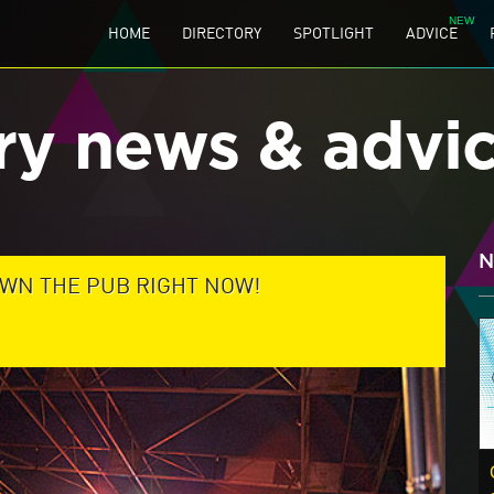
HOME
DIRECTORY
SPOTLIGHT
ADVICE
ry news & advi
N
DOWN THE PUB RIGHT NOW!