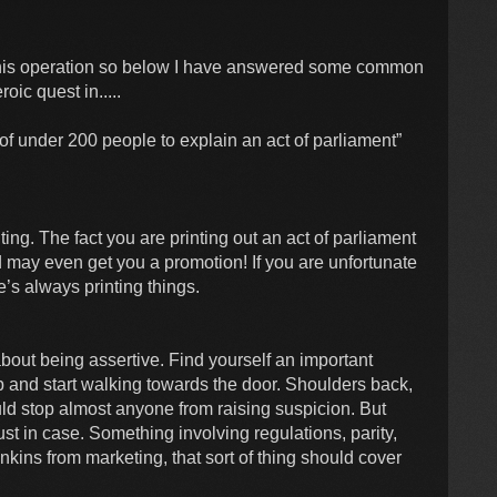
this operation so below I have answered some common
ic quest in.....
of under 200 people to explain an act of parliament”
ting. The fact you are printing out an act of parliament
 may even get you a promotion! If you are unfortunate
e’s always printing things.
 about being assertive. Find yourself an important
up and start walking towards the door. Shoulders back,
ld stop almost anyone from raising suspicion. But
 in case. Something involving regulations, parity,
kins from marketing, that sort of thing should cover