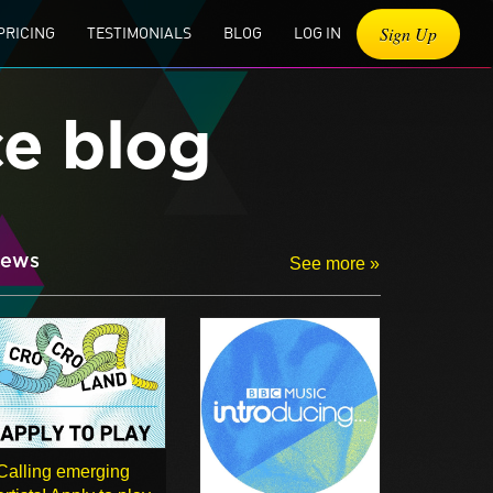
Sign Up
PRICING
TESTIMONIALS
BLOG
LOG IN
ce blog
ews
See more »
Calling emerging