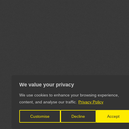
We value your privacy
We use cookies to enhance your browsing experience,
content, and analyse our traffic.
Privacy Policy
Customise
Decline
Accept