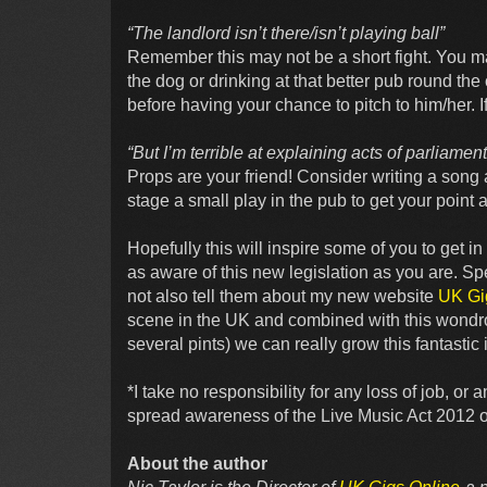
“The landlord isn’t there/isn’t playing ball”
Remember this may not be a short fight. You m
the dog or drinking at that better pub round th
before having your chance to pitch to him/her. If 
“But I’m terrible at explaining acts of parliamen
Props are your friend! Consider writing a song 
stage a small play in the pub to get your point 
Hopefully this will inspire some of you to get 
as aware of this new legislation as you are. 
not also tell them about my new website
UK Gi
scene in the UK and combined with this wondro
several pints) we can really grow this fantastic 
*I take no responsibility for any loss of job, o
spread awareness of the Live Music Act 2012 or 
About the author