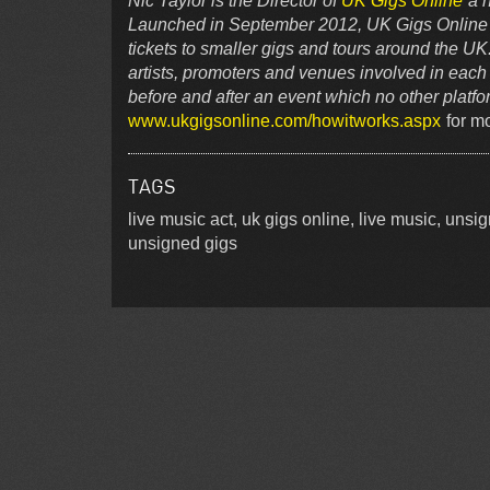
Nic Taylor is the Director of
UK Gigs Online
a n
Launched in September 2012, UK Gigs Online is 
tickets to smaller gigs and tours around the UK
artists, promoters and venues involved in each 
before and after an event which no other platf
www.ukgigsonline.com/howitworks.aspx
for mo
TAGS
live music act, uk gigs online, live music, uns
unsigned gigs