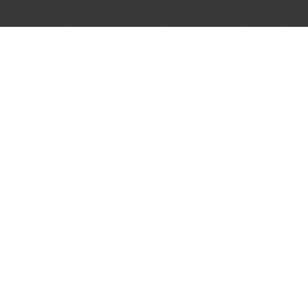
AL PARTNERS
OUR WAY AROUND
THE LEGALITIES
Education
Terms & Conditions
Advertise
Disclaimer
Testimonials
Privacy Policy
Get Listed
Sitemap