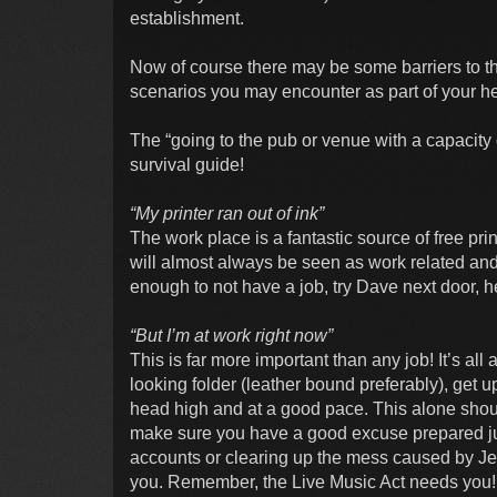
establishment.
Now of course there may be some barriers to 
scenarios you may encounter as part of your hero
The “going to the pub or venue with a capacity 
survival guide!
“My printer ran out of ink”
The work place is a fantastic source of free prin
will almost always be seen as work related and
enough to not have a job, try Dave next door, h
“But I’m at work right now”
This is far more important than any job! It’s all
looking folder (leather bound preferably), get 
head high and at a good pace. This alone shou
make sure you have a good excuse prepared just
accounts or clearing up the mess caused by Jen
you. Remember, the Live Music Act needs you!