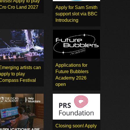
artists! Apply to play
Cro Cro Land 2027
Apply for Sam Smith
support slot via BBC
Introducing
Applications for
Emerging artists can
Future Bubblers
apply to play
Academy 2026
Compass Festival
open
Closing soon! Apply