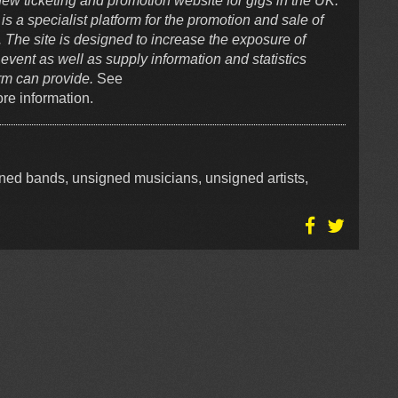
ew ticketing and promotion website for gigs in the UK.
a specialist platform for the promotion and sale of
. The site is designed to increase the exposure of
event as well as supply information and statistics
orm can provide.
See
re information.
igned bands, unsigned musicians, unsigned artists,