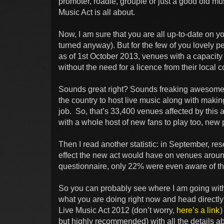
promoter, roadie, groupie or just a good old mus
Music Act is all about.
Now, I am sure that you are all up-to-date on yo
turned anyway). But for the few of you lovely 
as of 1st October 2013, venues with a capacity 
without the need for a licence from their local c
Sounds great right? Sounds freaking awesome!
the country to host live music along with making 
job. So, that’s 33,400 venues affected by this
with a whole host of new fans to play too, new
Then I read another statistic: in September, 
effect the new act would have on venues aroun
questionnaire, only 22% were even aware of the 
So you can probably see where I am going with
what you are doing right now and head directly
Live Music Act 2012 (don’t worry,
here’s a link
)
but highly recommended) with all the details ab