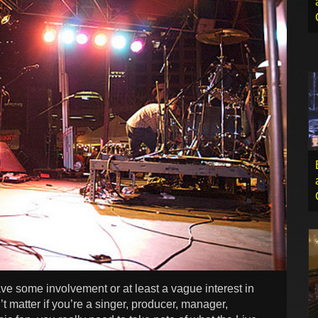
have some involvement or at least a vague interest in
t matter if you’re a singer, producer, manager,