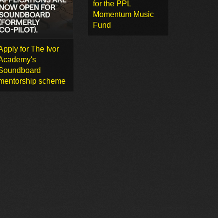
for the PPL
Momentum Music
Fund
Apply for The Ivor
Academy's
Soundboard
mentorship scheme