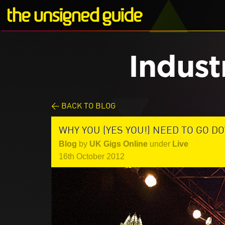
Indust
< BACK TO BLOG
WHY YOU (YES YOU!) NEED TO GO 
Blog
by
UK Gigs Online
under
Live
16th October 2012