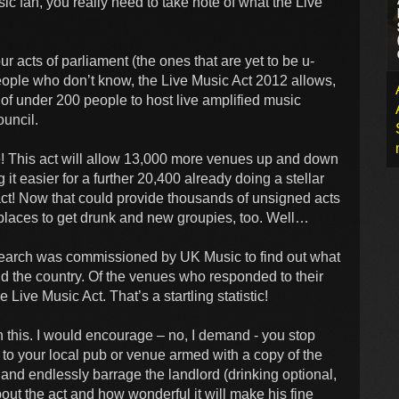
ic fan, you really need to take note of what the Live
ur acts of parliament (the ones that are yet to be u-
people who don’t know, the Live Music Act 2012 allows,
of under 200 people to host live amplified music
ouncil.
 This act will allow 13,000 more venues up and down
it easier for a further 20,400 already doing a stellar
 act! Now that could provide thousands of unsigned acts
 places to get drunk and new groupies, too. Well…
research was commissioned by UK Music to find out what
d the country. Of the venues who responded to their
Live Music Act. That’s a startling statistic!
 this. I would encourage – no, I demand - you stop
 to your local pub or venue armed with a copy of the
 and endlessly barrage the landlord (drinking optional,
out the act and how wonderful it will make his fine