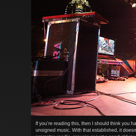
If you’re reading this, then I should think you 
unsigned music. With that established, it doesn’