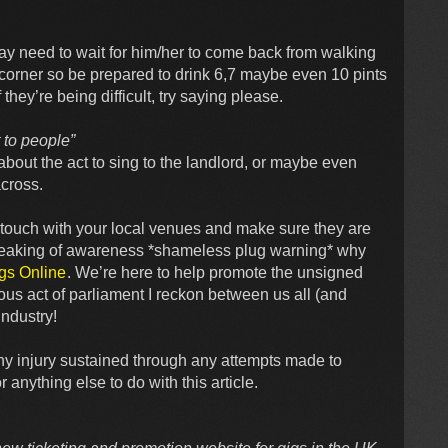
ay need to wait for him/her to come back from walking
e corner so be prepared to drink 6,7 maybe even 10 pints
they’re being difficult, try saying please.
t to people”
about the act to sing to the landlord, or maybe even
across.
in touch with your local venues and make sure they are
Speaking of awareness *shameless plug warning* why
gs Online
. We’re here to help promote the unsigned
us act of parliament I reckon between us all (and
industry!
r any injury sustained through any attempts made to
anything else to do with this article.