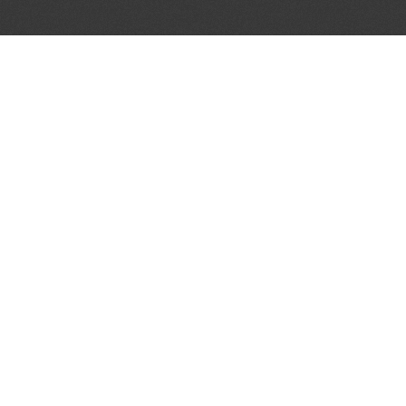
JOIN OUR MAILING LIST
Get the pick of the week's music industry news,
unsigned opportunities, exclusive discounts &
offers from music services.