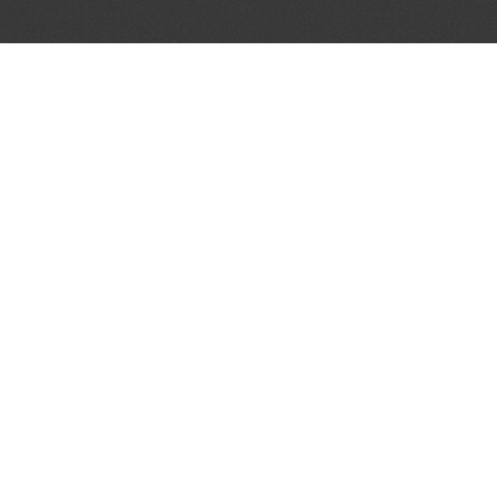
LET'S CONNECT
OFFICI
FIND Y
GET IN TOUCH
Home
General Enquiries:
Directory
info@theunsignedguide.com
Pricing
Advertising:
Sign Up
stef@theunsignedguide.com