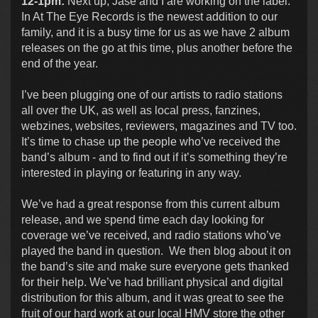
12-1pm:
Next up, Jase and I are working on the label.
In At The Eye Records is the newest addition to our
family, and it is a busy time for us as we have 2 album
releases on the go at this time, plus another before the
end of the year.
I’ve been plugging one of our artists to radio stations
all over the UK, as well as local press, fanzines,
webzines, websites, reviewers, magazines and TV too.
It’s time to chase up the people who’ve received the
band’s album - and to find out if it’s something they’re
interested in playing or featuring in any way.
We’ve had a great response from this current album
release, and we spend time each day looking for
coverage we’ve received, and radio stations who’ve
played the band in question. We then blog about it on
the band’s site and make sure everyone gets thanked
for their help. We’ve had brilliant physical and digital
distribution for this album, and it was great to see the
fruit of our hard work at our local HMV store the other