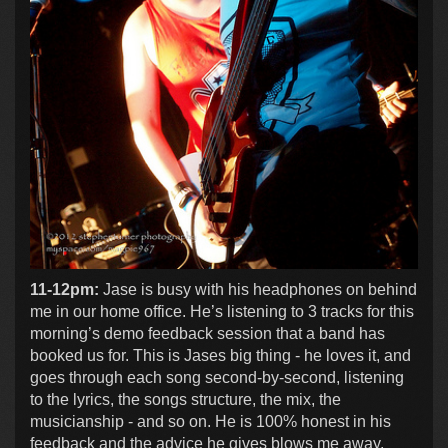
11-12pm:
Jase is busy with his headphones on behind
me in our home office. He’s listening to 3 tracks for this
morning’s demo feedback session that a band has
booked us for. This is Jases big thing - he loves it, and
goes through each song second-by-second, listening
to the lyrics, the songs structure, the mix, the
musicianship - and so on. He is 100% honest in his
feedback and the advice he gives blows me away.