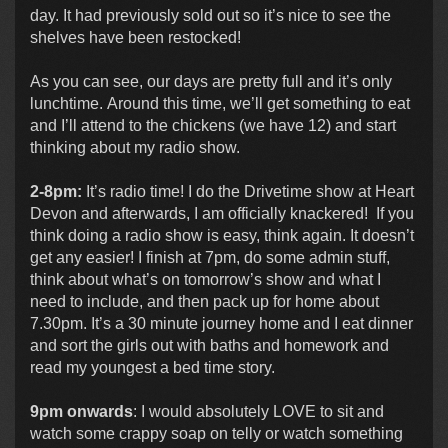
day. It had previously sold out so it’s nice to see the
shelves have been restocked!
As you can see, our days are pretty full and it’s only
lunchtime. Around this time, we’ll get something to eat
and I’ll attend to the chickens (we have 12) and start
thinking about my radio show.
2-8pm:
It’s radio time! I do the Drivetime show at Heart
Devon and afterwards, I am officially knackered! If you
think doing a radio show is easy, think again. It doesn’t
get any easier! I finish at 7pm, do some admin stuff,
think about what’s on tomorrow’s show and what I
need to include, and then pack up for home about
7.30pm. It’s a 30 minute journey home and I eat dinner
and sort the girls out with baths and homework and
read my youngest a bed time story.
9pm onwards
: I would absolutely LOVE to sit and
watch some crappy soap on telly or watch something