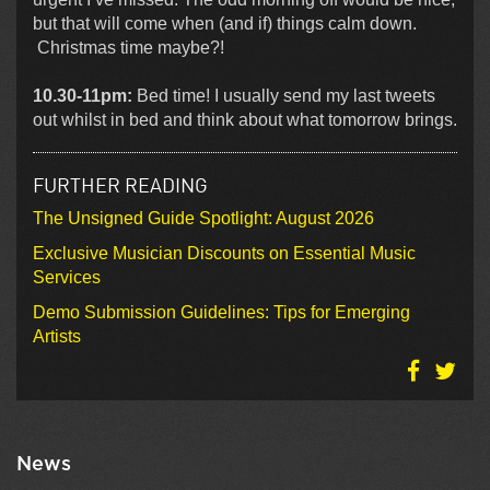
but that will come when (and if) things calm down.
Christmas time maybe?!
10.30-11pm:
Bed time! I usually send my last tweets
out whilst in bed and think about what tomorrow brings.
FURTHER READING
The Unsigned Guide Spotlight: August 2026
Exclusive Musician Discounts on Essential Music
Services
Demo Submission Guidelines: Tips for Emerging
Artists
News