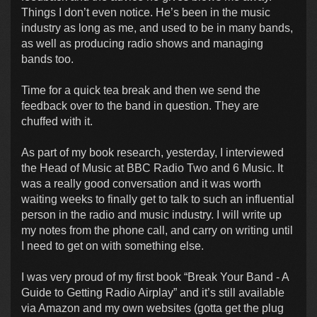
Things I don’t even notice. He’s been in the music
industry as long as me, and used to be in many bands,
as well as producing radio shows and managing
bands too.
Time for a quick tea break and then we send the
feedback over to the band in question. They are
chuffed with it.
As part of my book research, yesterday, I interviewed
the Head of Music at BBC Radio Two and 6 Music. It
was a really good conversation and it was worth
waiting weeks to finally get to talk to such an influential
person in the radio and music industry. I will write up
my notes from the phone call, and carry on writing until
I need to get on with something else.
I was very proud of my first book “Break Your Band - A
Guide to Getting Radio Airplay” and it’s still available
via Amazon and my own websites (gotta get the plug