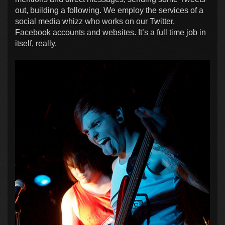
out, building a following. We employ the services of a
social media whizz who works on our Twitter,
Facebook accounts and websites. It’s a full time job in
itself, really.