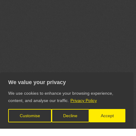
We value your privacy
We use cookies to enhance your browsing experience,
content, and analyse our traffic.
Privacy Policy
Customise
Decline
Accept