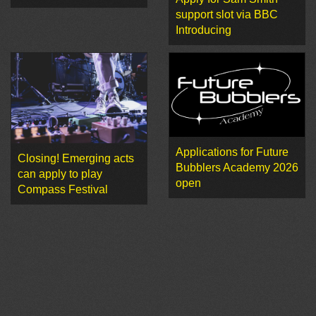
support slot via BBC
Introducing
Applications for Future
Closing! Emerging acts
Bubblers Academy 2026
can apply to play
open
Compass Festival