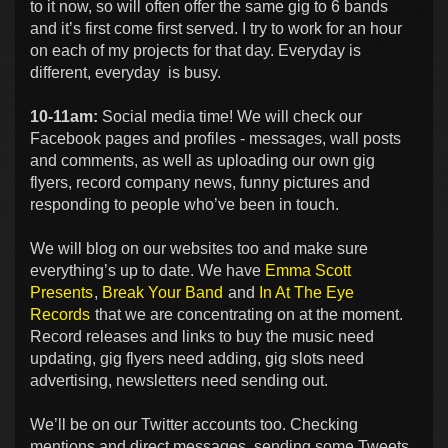
to it now, so will often offer the same gig to 6 bands
and it’s first come first served. I try to work for an hour
on each of my projects for that day. Everyday is
different, everyday is busy.
10-11am:
Social media time! We will check our
Facebook pages and profiles - messages, wall posts
and comments, as well as uploading our own gig
flyers, record company news, funny pictures and
responding to people who’ve been in touch.
We will blog on our websites too and make sure
everything’s up to date. We have
Emma Scott
Presents
,
Break Your Band
and
In At The Eye
Records
that we are concentrating on at the moment.
Record releases and links to buy the music need
updating, gig flyers need adding, gig slots need
advertising, newsletters need sending out.
We’ll be on our Twitter accounts too. Checking
mentions and direct messages, sending some Tweets