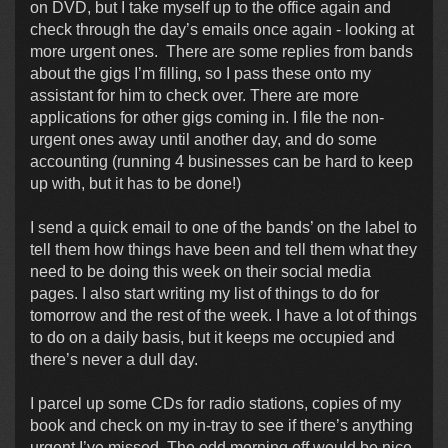
on DVD, but I take myself up to the office again and
check through the day’s emails once again - looking at
more urgent ones. There are some replies from bands
about the gigs I’m filling, so I pass these onto my
assistant for him to check over. There are more
applications for other gigs coming in. I file the non-
urgent ones away until another day, and do some
accounting (running 4 businesses can be hard to keep
up with, but it has to be done!)
I send a quick email to one of the bands’ on the label to
tell them how things have been and tell them what they
need to be doing this week on their social media
pages. I also start writing my list of things to do for
tomorrow and the rest of the week. I have a lot of things
to do on a daily basis, but it keeps me occupied and
there’s never a dull day.
I parcel up some CDs for radio stations, copies of my
book and check on my in-tray to see if there’s anything
urgent I’ve missed. The odd morning off would be nice,