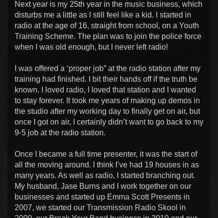
Next year is my 25th year in the music business, which
disturbs me a little as I still feel like a kid. I started in
radio at the age of 16, straight from school, on a Youth
Training Scheme. The plan was to join the police force
when I was old enough, but I never left radio!
I was offered a ‘proper job” at the radio station after my
training had finished. I bit their hands off if the truth be
known. I loved radio, I loved that station and I wanted
to stay forever. It took me years of making up demos in
the studio after my working day to finally get on air, but
once I got on air, I certainly didn’t want to go back to my
9-5 job at the radio station.
Once I became a full time presenter, it was the start of
all the moving around. I think I’ve had 19 houses in as
many years. As well as radio, I started branching out.
My husband, Jase Burns and I work together on our
businesses and started up Emma Scott Presents in
2007, we started our Transmission Radio Skool in