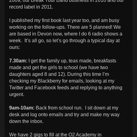
2009, our Break Your Band business in 2010 and our
record label in 2011.
I published my first book last year too, and am busy
working on the follow-ups. There are 5 planned! We
are based in Devon now, where I do 6 radio shows a
week. It’s all go, so let’s go through a typical day at
ours:
7.30am:
I get the family up, teas made, breakfasts
made and get the girls to school (we have two
daughters aged 8 and 12). During this time I’m
checking my Blackberry for emails, looking at my
Twitter and Facebook feeds and replying to anything
urgent.
9am-10am:
Back from school run. I sit down at my
desk and log onto emails and try and make my way
down the inbox.
We have 2 gigs to fill at the O2 Academy in