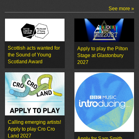
See more »
Scottish acts wanted for
Apply to play the Pilton
the Sound of Young
Stage at Glastonbury
Scotland Award
2027
Calling emerging artists!
Apply to play Cro Cro
Land 2027
Apply for Sam Smith