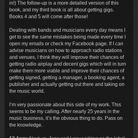
in!) The follow-up is a more detailed version of this
book, and my third book is all about getting gigs.
Books 4 and 5 will come after those!
Dealing with bands and musicians every day means I
get to see the same mistakes being made every time I
open my emails or check my Facebook page. If I can
advise musicians on how to approach radio stations
and venues, I think they will improve their chances of
getting radio airplay and decent gigs which will in turn
make them more viable and improve their chances of
getting signed, getting a manager, a booking agent, a
publisher and actually getting out there and taking on
the music world.
I’m very passionate about this side of my work. This
seems to be my calling. After nearly 25 years in the
music business, it’s the obvious thing to do. Pass on
the knowledge.