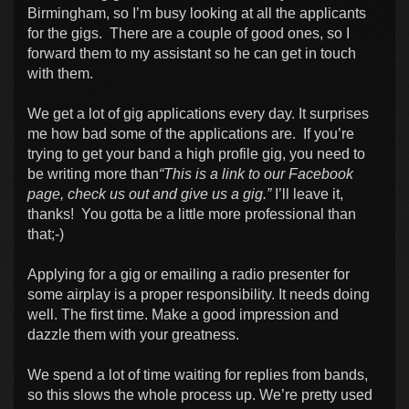
Birmingham, so I’m busy looking at all the applicants
for the gigs. There are a couple of good ones, so I
forward them to my assistant so he can get in touch
with them.
We get a lot of gig applications every day. It surprises
me how bad some of the applications are. If you’re
trying to get your band a high profile gig, you need to
be writing more than
“This is a link to our Facebook
page, check us out and give us a gig.”
I’ll leave it,
thanks! You gotta be a little more professional than
that;-)
Applying for a gig or emailing a radio presenter for
some airplay is a proper responsibility. It needs doing
well. The first time. Make a good impression and
dazzle them with your greatness.
We spend a lot of time waiting for replies from bands,
so this slows the whole process up. We’re pretty used