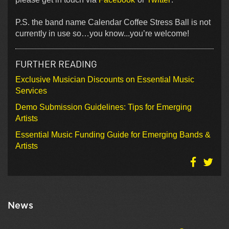
P.S. the band name Calendar Coffee Stress Ball is not
currently in use so…you know...you’re welcome!
FURTHER READING
Exclusive Musician Discounts on Essential Music
Services
Demo Submission Guidelines: Tips for Emerging
Artists
Essential Music Funding Guide for Emerging Bands &
Artists
News