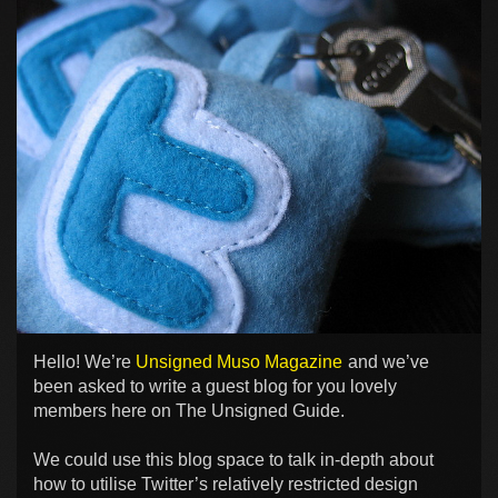
Hello! We’re
Unsigned Muso Magazine
and we’ve
been asked to write a guest blog for you lovely
members here on The Unsigned Guide.
We could use this blog space to talk in-depth about
how to utilise Twitter’s relatively restricted design