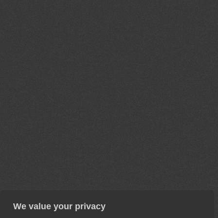
We value your privacy