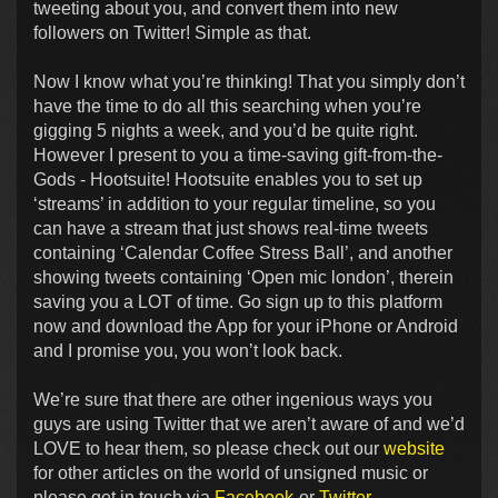
tweeting about you, and convert them into new
followers on Twitter! Simple as that.
Now I know what you’re thinking! That you simply don’t
have the time to do all this searching when you’re
gigging 5 nights a week, and you’d be quite right.
However I present to you a time-saving gift-from-the-
Gods - Hootsuite! Hootsuite enables you to set up
‘streams’ in addition to your regular timeline, so you
can have a stream that just shows real-time tweets
containing ‘Calendar Coffee Stress Ball’, and another
showing tweets containing ‘Open mic london’, therein
saving you a LOT of time. Go sign up to this platform
now and download the App for your iPhone or Android
and I promise you, you won’t look back.
We’re sure that there are other ingenious ways you
guys are using Twitter that we aren’t aware of and we’d
LOVE to hear them, so please check out our
website
for other articles on the world of unsigned music or
please get in touch via
Facebook
or
Twitter
.