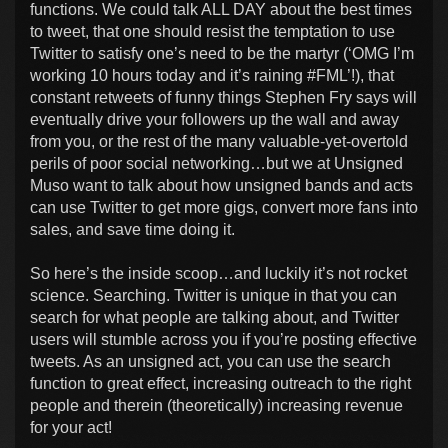
functions. We could talk ALL DAY about the best times
to tweet, that one should resist the temptation to use
Twitter to satisfy one’s need to be the martyr (‘OMG I’m
working 10 hours today and it’s raining #FML’!), that
constant retweets of funny things Stephen Fry says will
eventually drive your followers up the wall and away
from you, or the rest of the many valuable-yet-overtold
perils of poor social networking…but we at Unsigned
Muso want to talk about how unsigned bands and acts
can use Twitter to get more gigs, convert more fans into
sales, and save time doing it.
So here’s the inside scoop…and luckily it’s not rocket
science. Searching. Twitter is unique in that you can
search for what people are talking about, and Twitter
users will stumble across you if you’re posting effective
tweets. As an unsigned act, you can use the search
function to great effect, increasing outreach to the right
people and therein (theoretically) increasing revenue
for your act!