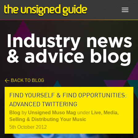
Toggl
navig
Industry news
& advice blog
< BACK TO BLOG
FIND YOURSELF & FIND OPPORTUNITIES:
ADVANCED TWITTERING
Blog
by
Unsigned Muso Mag
under
Live
,
Media
,
Selling & Distributing Your Music
5th October 2012