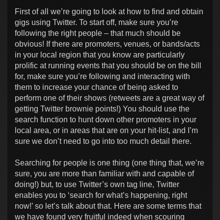
First of all we’re going to look at how to find and obtain
gigs using Twitter. To start off, make sure you’re
following the right people – that much should be
obvious! If there are promoters, venues, or bands/acts
in your local region that you know are particularly
prolific at running events that you should be on the bill
for, make sure you’re following and interacting with
them to increase your chance of being asked to
perform one of their shows (retweets are a great way of
getting Twitter brownie points!) You should use the
search function to hunt down other promoters in your
local area, or in areas that are on your hit-list, and I’m
sure we don’t need to go into too much detail there.
Searching for people is one thing (one thing that, we’re
sure, you are more than familiar with and capable of
doing!) but, to use Twitter’s own tag line, Twitter
enables you to ‘search for what’s happening, right
now!’ so let’s talk about that. Here are some terms that
we have found very fruitful indeed when scouring