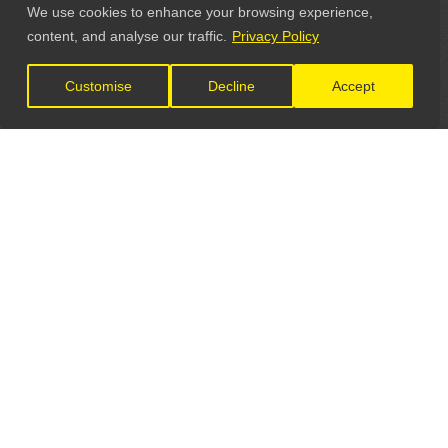
We use cookies to enhance your browsing experience,
content, and analyse our traffic.
Privacy Policy
Customise
Decline
Accept
LET'S CONNECT
GET IN TOUCH
General Enquiries: