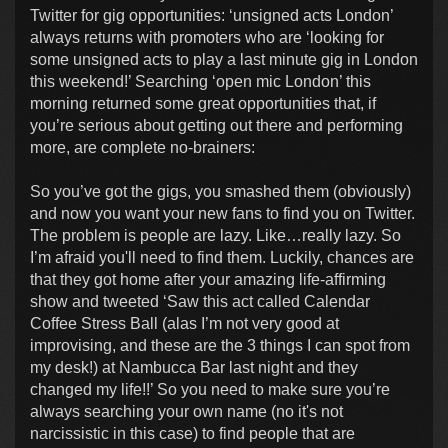
Twitter for gig opportunities: ‘unsigned acts London’
always returns with promoters who are ‘looking for
some unsigned acts to play a last minute gig in London
this weekend!’ Searching ‘open mic London’ this
morning returned some great opportunities that, if
you’re serious about getting out there and performing
more, are complete no-brainers:
So you’ve got the gigs, you smashed them (obviously)
and now you want your new fans to find you on Twitter.
The problem is people are lazy. Like…really lazy. So
I’m afraid you'll need to find them. Luckily, chances are
that they got home after your amazing life-affirming
show and tweeted ‘Saw this act called Calendar
Coffee Stress Ball (alas I’m not very good at
improvising, and these are the 3 things I can spot from
my desk!) at Nambucca Bar last night and they
changed my life!!’ So you need to make sure you’re
always searching your own name (no it's not
narcissistic in this case) to find people that are