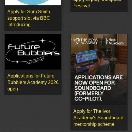
Festival
Apply for Sam Smith
support slot via BBC
Introducing
Applications for Future
Bubblers Academy 2026
open
Apply for The Ivor
Academy's Soundboard
mentorship scheme