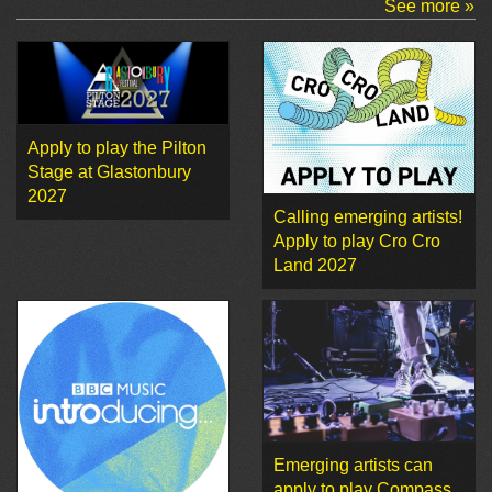
See more »
Apply to play the Pilton
Stage at Glastonbury
2027
Calling emerging artists!
Apply to play Cro Cro
Land 2027
Emerging artists can
apply to play Compass