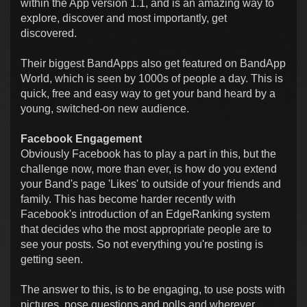
within the App version 1.1, and is an amazing way to
explore, discover and most importantly, get
discovered.
Their biggest BandApps also get featured on BandApp
World, which is seen by 1000s of people a day. This is
quick, free and easy way to get your band heard by a
young, switched-on new audience.
Facebook Engagement
Obviously Facebook has to play a part in this, but the
challenge now, more than ever, is how do you extend
your Band's page 'Likes' to outside of your friends and
family. This has become harder recently with
Facebook's introduction of an EdgeRanking system
that decides who the most appropriate people are to
see your posts. So not everything you're posting is
getting seen.
The answer to this, is to be engaging, to use posts with
pictures, pose questions and polls and wherever