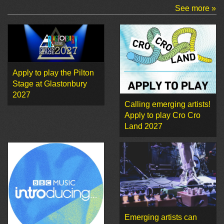
See more »
Apply to play the Pilton
Stage at Glastonbury
2027
Calling emerging artists!
Apply to play Cro Cro
Land 2027
Emerging artists can