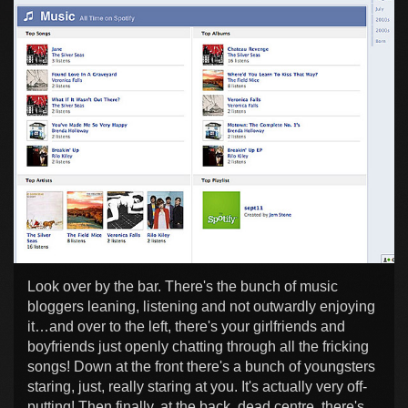
Look over by the bar. There's the bunch of music
bloggers leaning, listening and not outwardly enjoying
it…and over to the left, there's your girlfriends and
boyfriends just openly chatting through all the fricking
songs! Down at the front there's a bunch of youngsters
staring, just, really staring at you. It's actually very off-
putting! Then finally, at the back, dead centre, there's