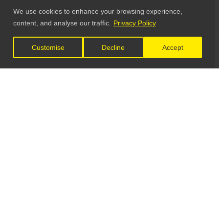
We use cookies to enhance your browsing experience,
content, and analyse our traffic.
Privacy Policy
Customise
Decline
Accept
LET'S CONNECT
GET IN TOUCH
General Enquiries: