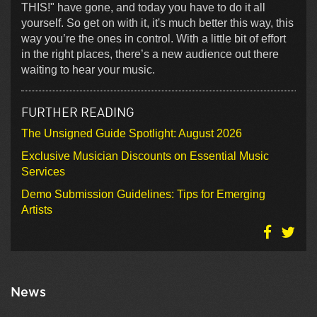
THIS!" have gone, and today you have to do it all
yourself. So get on with it, it's much better this way, this
way you’re the ones in control. With a little bit of effort
in the right places, there’s a new audience out there
waiting to hear your music.
FURTHER READING
The Unsigned Guide Spotlight: August 2026
Exclusive Musician Discounts on Essential Music
Services
Demo Submission Guidelines: Tips for Emerging
Artists
News