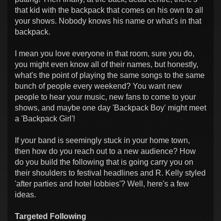
that kid with the backpack that comes on his own to all
your shows. Nobody knows his name or what's in that
backpack.
I mean you love everyone in that room, sure you do,
you might even know all of their names, but honestly,
what's the point of playing the same songs to the same
bunch of people every weekend? You want new
people to hear your music, new fans to come to your
shows, and maybe one day 'Backpack Boy' might meet
a 'Backpack Girl'!
If your band is seemingly stuck in your home town,
then how do you reach out to a new audience? How
do you build the following that is going carry you on
their shoulders to festival headlines and R. Kelly styled
'after parties and hotel lobbies'? Well, here's a few
ideas.
Targeted Following