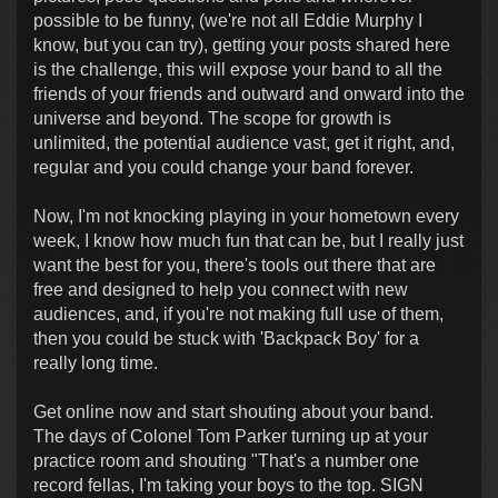
possible to be funny, (we're not all Eddie Murphy I
know, but you can try), getting your posts shared here
is the challenge, this will expose your band to all the
friends of your friends and outward and onward into the
universe and beyond. The scope for growth is
unlimited, the potential audience vast, get it right, and,
regular and you could change your band forever.
Now, I'm not knocking playing in your hometown every
week, I know how much fun that can be, but I really just
want the best for you, there's tools out there that are
free and designed to help you connect with new
audiences, and, if you're not making full use of them,
then you could be stuck with 'Backpack Boy' for a
really long time.
Get online now and start shouting about your band.
The days of Colonel Tom Parker turning up at your
practice room and shouting "That's a number one
record fellas, I'm taking your boys to the top. SIGN