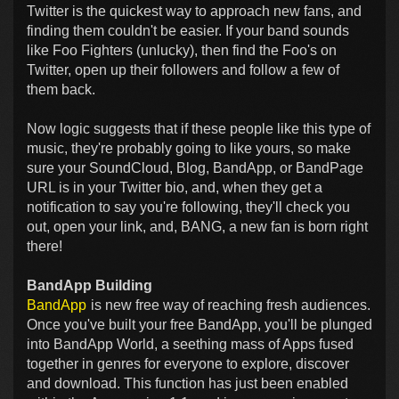
Twitter is the quickest way to approach new fans, and
finding them couldn't be easier. If your band sounds
like Foo Fighters (unlucky), then find the Foo's on
Twitter, open up their followers and follow a few of
them back.
Now logic suggests that if these people like this type of
music, they're probably going to like yours, so make
sure your SoundCloud, Blog, BandApp, or BandPage
URL is in your Twitter bio, and, when they get a
notification to say you're following, they'll check you
out, open your link, and, BANG, a new fan is born right
there!
BandApp Building
BandApp
is new free way of reaching fresh audiences.
Once you've built your free BandApp, you'll be plunged
into BandApp World, a seething mass of Apps fused
together in genres for everyone to explore, discover
and download. This function has just been enabled