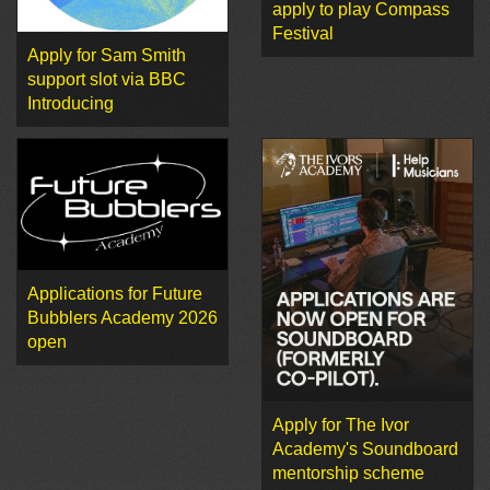
apply to play Compass
Festival
Apply for Sam Smith
support slot via BBC
Introducing
Applications for Future
Bubblers Academy 2026
open
Apply for The Ivor
Academy's Soundboard
mentorship scheme