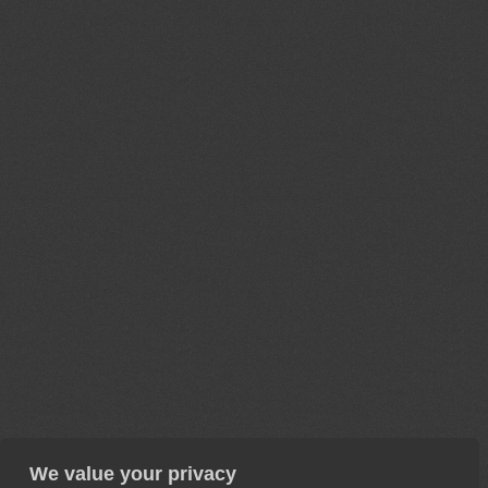
We value your privacy