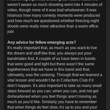
weren't aware so much shooting went into 4 minutes of
video, though none of it was bad whatsoever. It was
hilarious how many comedy moments were produced
and how much we questioned whether freezing night
shoots were really more attractive than a warm office
job!
Any advice for fellow emerging acts?
It's really important that, as much as you want to live
the dream and stuff like that, you always put your
bandmates first. A couple of us have been in bands
that were good and tight but there wasn't the same
togetherness that we have in this band and that,
ultimately, was the undoing. Through that we learned a
vital lesson and wouldn't be in Collectors Club if it
didn't happen. It's also important to take as many small
steps forward as you can, when you can, and not get
disheartened when you feel things aren't moving as
much as you’d like. Similarly you have to remember
that when things do feel slow, it's up to you and your