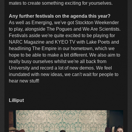
mates to create something exciting for yourselves.
Any further festivals on the agenda this year?
As well as Emerging, we've got Stockton Weekender
to play, alongside The Pogues and We Are Scientists.
Festivals aside we're quite excited to be playing for
NARC Magazine and KYEO TV with Lake Poets and
headlining The Empire in our hometown, which we
hope to be able to make a bit different. We also aim to
really busy ourselves whilst we're all back from
University and record a lot of new demos. We feel
inundated with new ideas, we can't wait for people to
hear new stuff!
Lilliput