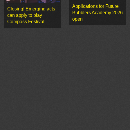
Applications for Future
Closing! Emerging acts
Bubblers Academy 2026
can apply to play
open
Compass Festival