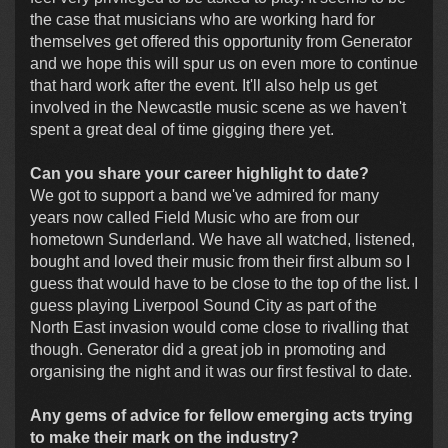
the case that musicians who are working hard for
themselves get offered this opportunity from Generator
and we hope this will spur us on even more to continue
that hard work after the event. It'll also help us get
involved in the Newcastle music scene as we haven't
spent a great deal of time gigging there yet.
Can you share your career highlight to date?
We got to support a band we've admired for many
years now called Field Music who are from our
hometown Sunderland. We have all watched, listened,
bought and loved their music from their first album so I
guess that would have to be close to the top of the list. I
guess playing Liverpool Sound City as part of the
North East invasion would come close to rivalling that
though. Generator did a great job in promoting and
organising the night and it was our first festival to date.
Any gems of advice for fellow emerging acts trying
to make their mark on the industry?