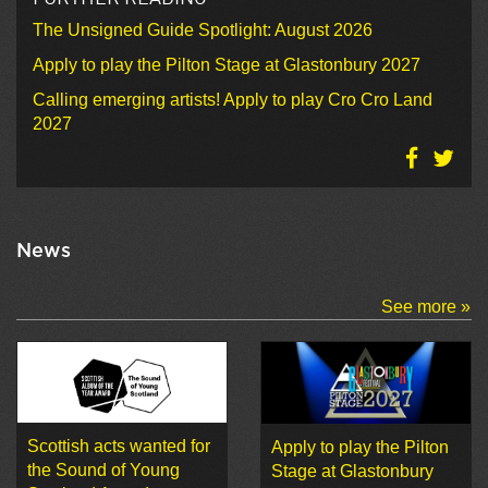
The Unsigned Guide Spotlight: August 2026
Apply to play the Pilton Stage at Glastonbury 2027
Calling emerging artists! Apply to play Cro Cro Land
2027
News
See more »
Scottish acts wanted for
Apply to play the Pilton
the Sound of Young
Stage at Glastonbury