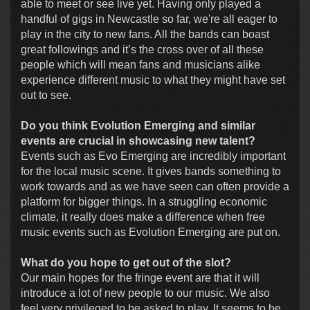
able to meet or see live yet. Having only played a
handful of gigs in Newcastle so far, we're all eager to
play in the city to new fans. All the bands can boast
great followings and it’s the cross over of all these
people which will mean fans and musicians alike
experience different music to what they might have set
out to see.
Do you think Evolution Emerging and similar
events are crucial in showcasing new talent?
Events such as Evo Emerging are incredibly important
for the local music scene. It gives bands something to
work towards and as we have seen can often provide a
platform for bigger things. In a struggling economic
climate, it really does make a difference when free
music events such as Evolution Emerging are put on.
What do you hope to get out of the slot?
Our main hopes for the fringe event are that it will
introduce a lot of new people to our music. We also
feel very privileged to be asked to play. It seems to be