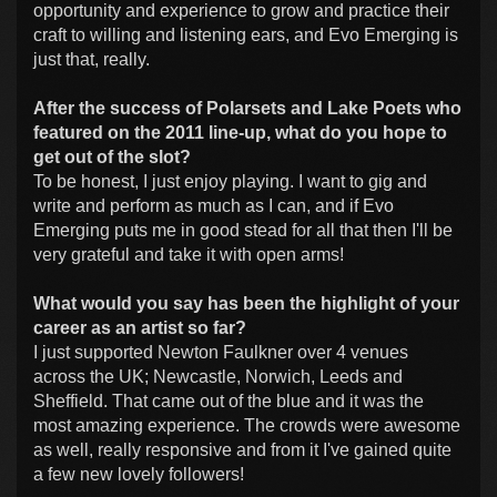
opportunity and experience to grow and practice their
craft to willing and listening ears, and Evo Emerging is
just that, really.
After the success of Polarsets and Lake Poets who
featured on the 2011 line-up, what do you hope to
get out of the slot?
To be honest, I just enjoy playing. I want to gig and
write and perform as much as I can, and if Evo
Emerging puts me in good stead for all that then I'll be
very grateful and take it with open arms!
What would you say has been the highlight of your
career as an artist so far?
I just supported Newton Faulkner over 4 venues
across the UK; Newcastle, Norwich, Leeds and
Sheffield. That came out of the blue and it was the
most amazing experience. The crowds were awesome
as well, really responsive and from it I've gained quite
a few new lovely followers!