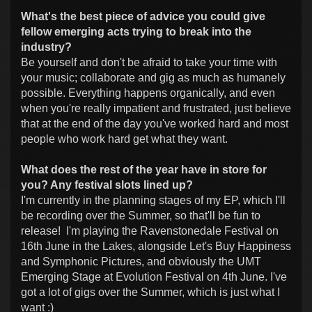
What's the best piece of advice you could give
fellow emerging acts trying to break into the
industry?
Be yourself and don't be afraid to take your time with
your music; collaborate and gig as much as humanely
possible. Everything happens organically, and even
when you're really impatient and frustrated, just believe
that at the end of the day you've worked hard and most
people who work hard get what they want.
What does the rest of the year have in store for
you? Any festival slots lined up?
I'm currently in the planning stages of my EP, which I'll
be recording over the Summer, so that'll be fun to
release! I'm playing the Ravenstonedale Festival on
16th June in the Lakes, alongside Let's Buy Happiness
and Symphonic Pictures, and obviously the UMT
Emerging Stage at Evolution Festival on 4th June. I've
got a lot of gigs over the Summer, which is just what I
want :)