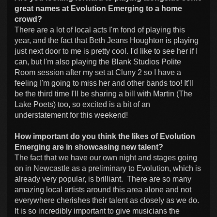
great names at Evolution Emerging to a home
crowd?
There are a lot of local acts I'm fond of playing this
year, and the fact that Beth Jeans Houghton is playing
just next door to me is pretty cool. I'd like to see her if I
can, but I'm also playing the Blank Studios Polite
Room session after my set at Cluny 2 so I have a
feeling I'm going to miss her and other bands too! It'll
be the third time I'll be sharing a bill with Martin (The
Lake Poets) too, so excited is a bit of an
understatement for this weekend!
How important do you think the likes of Evolution
Emerging are in showcasing new talent?
The fact that we have our own night and stages going
on in Newcastle as a preliminary to Evolution, which is
already very popular, is brilliant. There are so many
amazing local artists around this area alone and not
everywhere cherishes their talent as closely as we do.
It is so incredibly important to give musicians the