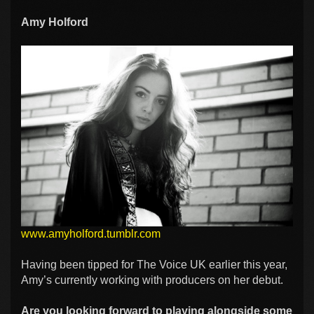
Amy Holford
www.amyholford.tumblr.com
Having been tipped for The Voice UK earlier this year,
Amy’s currently working with producers on her debut.
Are you looking forward to playing alongside some