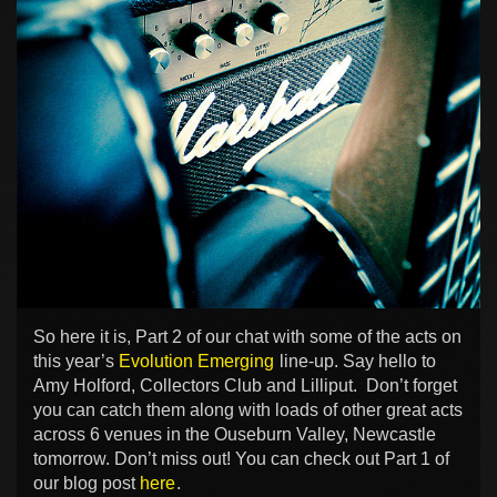
So here it is, Part 2 of our chat with some of the acts on
this year’s
Evolution Emerging
line-up. Say hello to
Amy Holford, Collectors Club and Lilliput. Don’t forget
you can catch them along with loads of other great acts
across 6 venues in the Ouseburn Valley, Newcastle
tomorrow. Don’t miss out! You can check out Part 1 of
our blog post
here
.