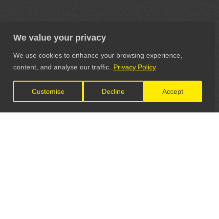
We value your privacy
We use cookies to enhance your browsing experience,
content, and analyse our traffic.
Privacy Policy
Customise
Decline
Accept
LET'S CONNECT