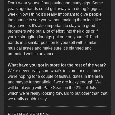
Don't wear yourself out playing too many gigs. Some
years ago bands could get away with doing 2 gigs a
week. Now I think it’s really important to give people
the chance to see you without making them feel like
they have to. It’s also important to stay with good
promoters who put a lot of effort into their gigs or if
you're struggling for gigs put one on yourself. Find
bands in a similar position to yourself with similar
musical tastes and make sure it’s planned and
promoted well in advance.
What have you got in store for the rest of the year?
We're never really sure what's in store for us. I think
we're hoping for a couple of festival dates in the area
and maybe further afield if we are lucky enough. We
will be playing with Pale Seas on the 21st of July
which we're really looking forward to but other than that
we really couldn't say.
FURTHER READING