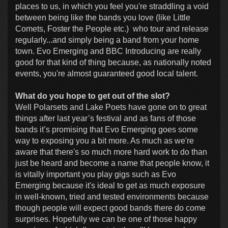
places to us, in which you feel you're straddling a void
between being like the bands you love (like Little
Comets, Foster the People etc.) who tour and release
regularly...and simply being a band from your home
town. Evo Emerging and BBC Introducing are really
good for that kind of thing because, as nationally noted
events, you're almost guaranteed good local talent.
What do you hope to get out of the slot?
Well Polarsets and Lake Poets have gone on to great
things after last year’s festival and as fans of those
bands it’s promising that Evo Emerging goes some
way to exposing you a bit more. As much as we're
aware that there's so much more hard work to do than
just be heard and become a name that people know, it
is vitally important you play gigs such as Evo
Emerging because it's ideal to get as much exposure
in well-known, tried and tested environments because
though people will expect good bands there do come
surprises. Hopefully we can be one of those happy