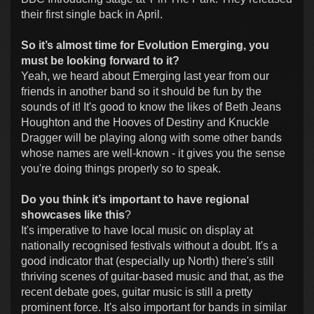
their first single back in April.
So it’s almost time for Evolution Emerging, you
must be looking forward to it?
Yeah, we heard about Emerging last year from our
friends in another band so it should be fun by the
sounds of it! It's good to know the likes of Beth Jeans
Houghton and the Hooves of Destiny and Knuckle
Dragger will be playing along with some other bands
whose names are well-known - it gives you the sense
you're doing things properly so to speak.
Do you think it’s important to have regional
showcases like this
?
It's imperative to have local music on display at
nationally recognised festivals without a doubt. It's a
good indicator that (especially up North) there's still
thriving scenes of guitar-based music and that, as the
recent debate goes, guitar music is still a pretty
prominent force. It's also important for bands in similar