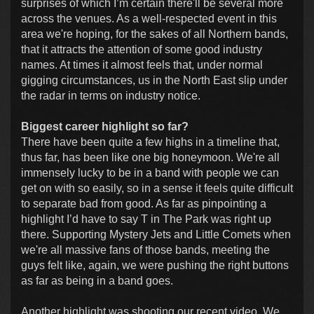
surprises of which I’m certain there'll be several more
across the venues. As a well-respected event in this
area we're hoping, for the sakes of all Northern bands,
that it attracts the attention of some good industry
names. At times it almost feels that, under normal
gigging circumstances, us in the North East slip under
the radar in terms on industry notice.
Biggest career highlight so far?
There have been quite a few highs in a timeline that,
thus far, has been like one big honeymoon. We're all
immensely lucky to be in a band with people we can
get on with so easily, so in a sense it feels quite difficult
to separate bad from good. As far as pinpointing a
highlight I’d have to say T in The Park was right up
there. Supporting Mystery Jets and Little Comets when
we're all massive fans of those bands, meeting the
guys felt like, again, we were pushing the right buttons
as far as being in a band goes.
Another highlight was shooting our recent video. We