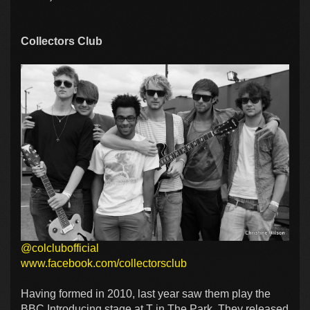
Collectors Club
@colclubofficial
www.facebook.com/collectorsclub
Having formed in 2010, last year saw them play the
BBC Introducing stage at T in The Park. They released