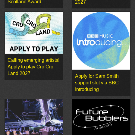
Scotland Award
2027
Calling emerging artists!
Apply to play Cro Cro
Land 2027
Apply for Sam Smith
support slot via BBC
Introducing