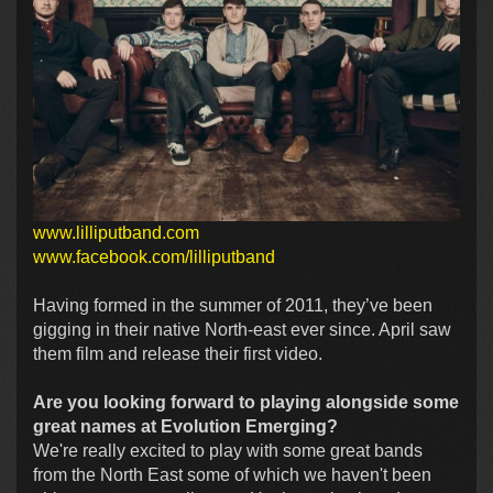
www.lilliputband.com
www.facebook.com/lilliputband
Having formed in the summer of 2011, they’ve been
gigging in their native North-east ever since. April saw
them film and release their first video.
Are you looking forward to playing alongside some
great names at Evolution Emerging?
We're really excited to play with some great bands
from the North East some of which we haven't been