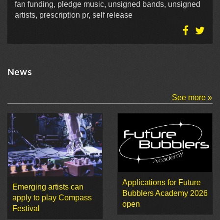
fan funding, pledge music, unsigned bands, unsigned
artists, prescription pr, self release
News
See more »
Applications for Future
Emerging artists can
Bubblers Academy 2026
apply to play Compass
open
Festival