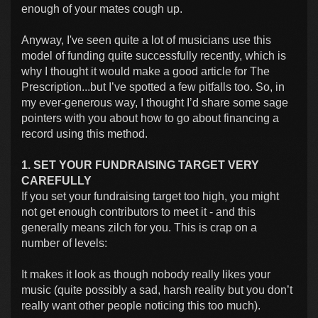
enough of your mates cough up.
Anyway, I've seen quite a lot of musicians use this
model of funding quite successfully recently, which is
why I thought it would make a good article for The
Prescription...but I’ve spotted a few pitfalls too. So, in
my ever-generous way, I thought I’d share some sage
pointers with you about how to go about financing a
record using this method.
1. SET YOUR FUNDRAISING TARGET VERY
CAREFULLY
If you set your fundraising target too high, you might
not get enough contributors to meet it - and this
generally means zilch for you. This is crap on a
number of levels:
It makes it look as though nobody really likes your
music (quite possibly a sad, harsh reality but you don’t
really want other people noticing this too much).