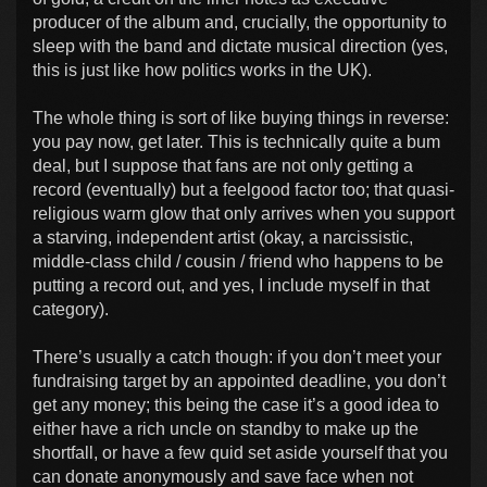
producer of the album and, crucially, the opportunity to
sleep with the band and dictate musical direction (yes,
this is just like how politics works in the UK).
The whole thing is sort of like buying things in reverse:
you pay now, get later. This is technically quite a bum
deal, but I suppose that fans are not only getting a
record (eventually) but a feelgood factor too; that quasi-
religious warm glow that only arrives when you support
a starving, independent artist (okay, a narcissistic,
middle-class child / cousin / friend who happens to be
putting a record out, and yes, I include myself in that
category).
There’s usually a catch though: if you don’t meet your
fundraising target by an appointed deadline, you don’t
get any money; this being the case it’s a good idea to
either have a rich uncle on standby to make up the
shortfall, or have a few quid set aside yourself that you
can donate anonymously and save face when not