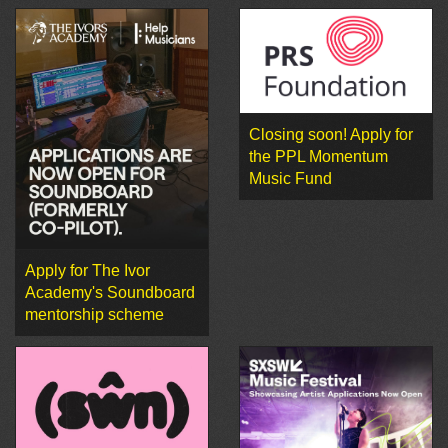
Closing soon! Apply for
the PPL Momentum
Music Fund
Apply for The Ivor
Academy's Soundboard
mentorship scheme