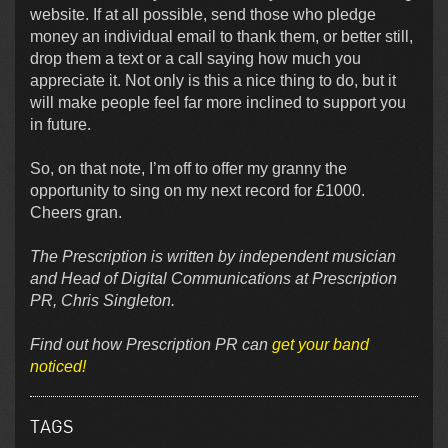
website. If at all possible, send those who pledge
money an individual email to thank them, or better still,
drop them a text or a call saying how much you
appreciate it. Not only is this a nice thing to do, but it
will make people feel far more inclined to support you
in future.
So, on that note, I’m off to offer my granny the
opportunity to sing on my next record for £1000.
Cheers gran.
The Prescription is written by independent musician
and Head of Digital Communications at Prescription
PR, Chris Singleton.
Find out how Prescription PR can
get your band
noticed!
TAGS