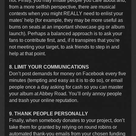
not. Firstly, you may irritate people you care about and,
from a more selfish perspective, there are musical
contexts when you might REALLY need to enlist your
mates' help (for example, they may be more useful as
bums on seats at an important showcase gig or album
launch). Perhaps a balanced approach is to ask your
fans to contribute first, and, if it transpires that you're
not meeting your target, to ask friends to step in and
help at that point.
8. LIMIT YOUR COMMUNICATIONS
Don’t post demands for money on Facebook every five
minutes (tempting and easy as it is to do so), or email
people once a day asking for cash so you can master
your album at Abbey Road. You’ll only annoy people
and trash your online reputation.
9. THANK PEOPLE PERSONALLY
Finally, when somebody donates to your project, don’t
take them for granted by relying on round robins or
automated thank-you emails from your chosen funding