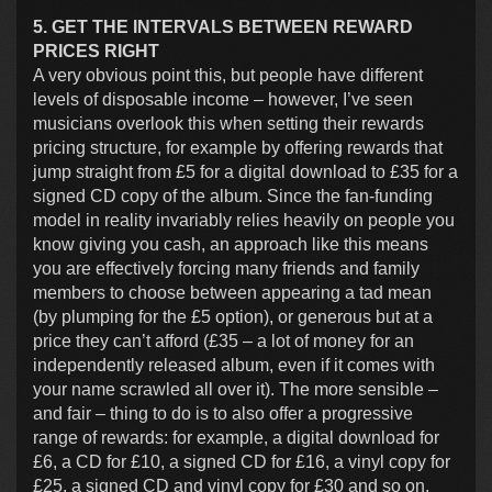
5. GET THE INTERVALS BETWEEN REWARD
PRICES RIGHT
A very obvious point this, but people have different
levels of disposable income – however, I’ve seen
musicians overlook this when setting their rewards
pricing structure, for example by offering rewards that
jump straight from £5 for a digital download to £35 for a
signed CD copy of the album. Since the fan-funding
model in reality invariably relies heavily on people you
know giving you cash, an approach like this means
you are effectively forcing many friends and family
members to choose between appearing a tad mean
(by plumping for the £5 option), or generous but at a
price they can’t afford (£35 – a lot of money for an
independently released album, even if it comes with
your name scrawled all over it). The more sensible –
and fair – thing to do is to also offer a progressive
range of rewards: for example, a digital download for
£6, a CD for £10, a signed CD for £16, a vinyl copy for
£25, a signed CD and vinyl copy for £30 and so on.