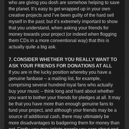
who are giving you dosh are somehow helping to save
the planet. It’s easy to get wrapped up in your own
creative projects and I’ve been guilty of the hard sell
myself in the past; but it’s extremely important to show
that you understand, when asking your friends for
money towards your project (or indeed when flogging
them CDs in a more conventional way) that this is
actually quite a big ask.
7. CONSIDER WHETHER YOU REALLY WANT TO
ASK YOUR FRIENDS FOR DONATIONS AT ALL
If you are in the lucky position whereby you have a
genuine fanbase – a mailing list, for example,
comprising several hundred loyal fans who actually
buy your music – think long and hard about whether
you want to bother your friends for pledges at all. It may
be that you have more than enough genuine fans to
fund your project, and although your friends may be a
source of additional cash, there may ultimately be
more disadvantages to badgering them for money than