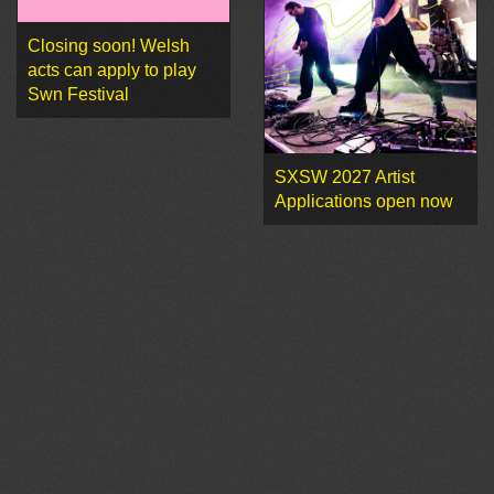
Closing soon! Welsh
acts can apply to play
Swn Festival
SXSW 2027 Artist
Applications open now