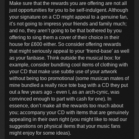
Make sure that the rewards you are offering are not all
just opportunities for you to be self-indulgent. Although
your signature on a CD might appeal to a genuine fan,
it’s not going to impress your friends and family much;
and no, they aren’t going to be that bothered by you
offering to sing them a cover of their choice in their
house for £600 either. So consider offering rewards
that might seriously appeal to your ‘friend-base’ as well
as your fanbase. Think outside the musical box: for
example, consider bundling cool items of clothing with
your CD that make use subtle use of your artwork
without being too promotional (some musican mates of
mine bundled a really nice tote bag with a CD they put
out a few years ago - even I, as an arch-cynic, was
convinced enough to part with cash for one). In
essence, don’t make all the rewards too much about
you; accompany your CD with items that are genuinely
appealing in their own right (you might like to read our
suggestions on physical items that your music fans
might enjoy for some ideas).