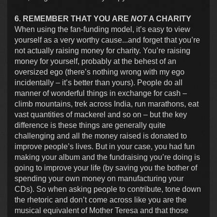
6. REMEMBER THAT YOU ARE
NOT
A CHARITY
When using the fan-funding model, it’s easy to view
yourself as a very worthy cause...and forget that you’re
not actually raising money for charity. You’re raising
money for yourself, probably at the behest of an
oversized ego (there’s nothing wrong with my ego
incidentally – it’s better than yours). People do all
manner of wonderful things in exchange for cash –
climb mountains, trek across India, run marathons, eat
vast quantities of mackerel and so on – but the key
difference is these things are generally quite
challenging and all the money raised is donated to
improve people’s lives. But in your case, you had fun
making your album and the fundraising you’re doing is
going to improve your life (by saving you the bother of
spending your own money on manufacturing your
CDs). So when asking people to contribute, tone down
the rhetoric and don’t come across like you are the
musical equivalent of Mother Teresa and that those