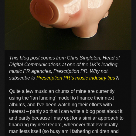
This blog post comes from Chris Singleton, Head of
Digital Communications at one of the UK’s leading
music PR agencies, Prescription PR. Why not
subscribe to
Prescription PR’s music industry tips
?!
Quite a few musician chums of mine are currently
using the ‘fan funding’ model to finance their next
albums, and I’ve been watching their efforts with
interest – partly so that I can write a blog post about it
and partly because I may opt for a similar approach to
financing my next record, whenever that eventually
manifests itself (so busy am I fathering children and