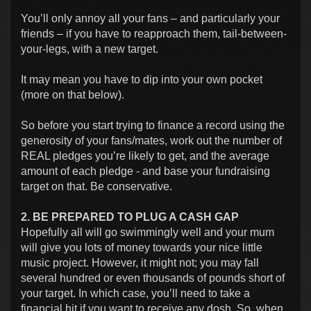
You’ll only annoy all your fans – and particularly your
friends – if you have to reapproach them, tail-between-
your-legs, with a new target.
It may mean you have to dip into your own pocket
(more on that below).
So before you start trying to finance a record using the
generosity of your fans/mates, work out the number of
REAL pledges you’re likely to get, and the average
amount of each pledge - and base your fundraising
target on that. Be conservative.
2. BE PREPARED TO PLUG A CASH GAP
Hopefully all will go swimmingly well and your mum
will give you lots of money towards your nice little
music project. However, it might not; you may fall
several hundred or even thousands of pounds short of
your target. In which case, you’ll need to take a
financial hit if you want to receive any dosh. So, when