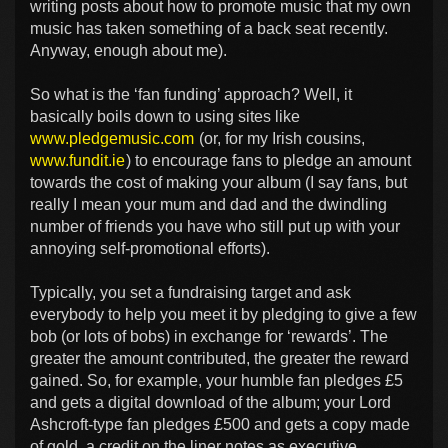
writing posts about how to promote music that my own
music has taken something of a back seat recently.
Anyway, enough about me).
So what is the ‘fan funding’ approach? Well, it
basically boils down to using sites like
www.pledgemusic.com
(or, for my Irish cousins,
www.fundit.ie
) to encourage fans to pledge an amount
towards the cost of making your album (I say fans, but
really I mean your mum and dad and the dwindling
number of friends you have who still put up with your
annoying self-promotional efforts).
Typically, you set a fundraising target and ask
everybody to help you meet it by pledging to give a few
bob (or lots of bobs) in exchange for ‘rewards’. The
greater the amount contributed, the greater the reward
gained. So, for example, your humble fan pledges £5
and gets a digital download of the album; your Lord
Ashcroft-type fan pledges £500 and gets a copy made
of gold, a credit on the liner notes as executive