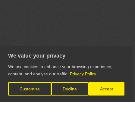
We value your privacy
We use cookies to enhance your browsing experience,
content, and analyse our traffic.
Privacy Policy
Customise
Decline
Accept
LET'S CONNECT