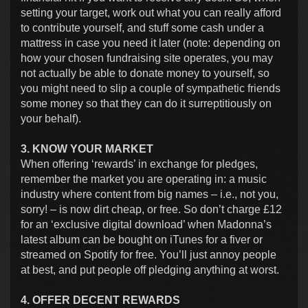
setting your target, work out what you can really afford
to contribute yourself, and stuff some cash under a
mattress in case you need it later (note: depending on
how your chosen fundraising site operates, you may
not actually be able to donate money to yourself, so
you might need to slip a couple of sympathetic friends
some money so that they can do it surreptitiously on
your behalf).
3. KNOW YOUR MARKET
When offering ‘rewards’ in exchange for pledges,
remember the market you are operating in: a music
industry where content from big names – i.e., not you,
sorry! – is now dirt cheap, or free. So don’t charge £12
for an ‘exclusive digital download’ when Madonna’s
latest album can be bought on iTunes for a fiver or
streamed on Spotify for free. You’ll just annoy people
at best, and put people off pledging anything at worst.
4. OFFER DECENT REWARDS