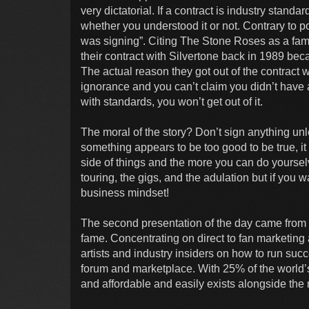
very dictatorial. If a contract is industry standa
whether you understood it or not. Contrary to po
was signing”. Citing The Stone Roses as a fa
their contract with Silvertone back in 1989 beca
The actual reason they got out of the contract 
ignorance and you can’t claim you didn’t have a 
with standards, you won’t get out of it.
The moral of the story? Don’t sign anything unles
something appears to be too good to be true, it
side of things and the more you can do yourselv
touring, the gigs, and the adulation but if you 
business mindset!
The second presentation of the day came from
fame. Concentrating on direct to fan marketin
artists and industry insiders on how to run suc
forum and marketplace. With 25% of the world’s
and affordable and easily exists alongside the m