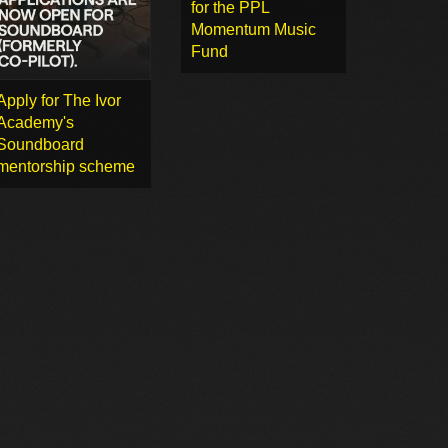
for the PPL
Momentum Music
Fund
Apply for The Ivor
Academy's
Soundboard
mentorship scheme