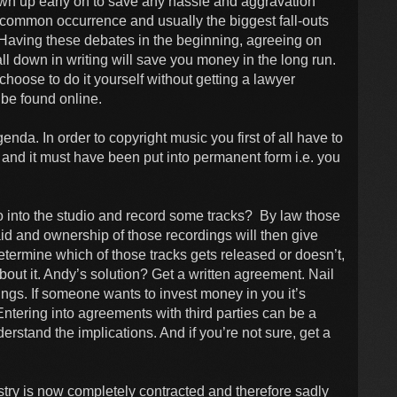
wn up early on to save any hassle and aggravation
 common occurrence and usually the biggest fall-outs
Having these debates in the beginning, agreeing on
 all down in writing will save you money in the long run.
choose to do it yourself without getting a lawyer
be found online.
enda. In order to copyright music you first of all have to
al and it must have been put into permanent form i.e. you
 into the studio and record some tracks? By law those
aid and ownership of those recordings will then give
etermine which of those tracks gets released or doesn’t,
bout it. Andy’s solution? Get a written agreement. Nail
s. If someone wants to invest money in you it’s
tering into agreements with third parties can be a
erstand the implications. And if you’re not sure, get a
stry is now completely contracted and therefore sadly