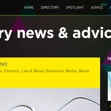
HOME
DIRECTORY
SPOTLIGHT
ADVICE
ry news & advi
N
UND
s
,
Finance, Law & Music Business
,
Media
,
Music