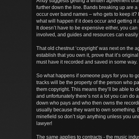
Andy suggests getting a written agreement dra
further down the line. Bands breaking up are a
occur over band names – who gets to keep it? 
what will happen if it does occur and getting it
It doesn’t have to be expensive either, you can 
involved, and guides and resources can easily 
That old chestnut ‘copyright’ was next on the ag
establish that you own it, prove that it’s origin
must have it recorded and saved in some way.
So what happens if someone pays for you to go
tracks will be the property of the person who p
them copyright. This means they’ll be able to d
and unfortunately there’s not a lot you can do a
down who pays and who then owns the recording
usually because they want to own something. En
minefield so don’t sign anything unless you und
lawyer!
The same applies to contracts - the music indu