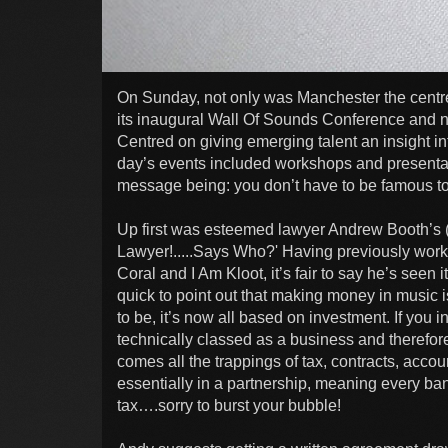
On Sunday, not only was Manchester the centre 
its inaugural Wall Of Sounds Conference and nat
Centred on giving emerging talent an insight in
day’s events included workshops and presentat
message being: you don’t have to be famous to
Up first was esteemed lawyer Andrew Booth’s (
Lawyer!.....Says Who?' Having previously work
Coral and I Am Kloot, it’s fair to say he’s seen 
quick to point out that making money in music is
to be, it’s now all based on investment. If you
technically classed as a business and therefore
comes all the trappings of tax, contracts, accou
essentially in a partnership, meaning every ba
tax….sorry to burst your bubble!