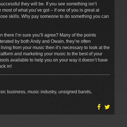
ccessful they will be. If you see something isn’t
 most of what you’ve got – if one of you is great at
those skills. Why pay someone to do something you can
on there I’m sure you’ll agree? Many of the points
terated by both Andy and Owain, they’re often
 living from your music then it’s necessary to look at the
platform and marketing your music to the best of your
 tools available to help you on your way it doesn’t have
uck in!
usic business, music industry, unsigned bands,