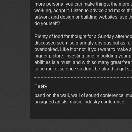
more personal you can make things, the more su
working, adapt it. Listen to advice and make the
artwork and design or building websites, use 
do yourself?
Plenty of food for thought for a Sunday afterno
discussed seem so glaringly obvious but as rei
overlooked. Like it or not, if you want to make a
bigger picture. Investing time in building your 
abilities is a must, and with so many great free
to be rocket science so don’t be afraid to get st
TAGS
band on the wall, wall of sound conference, m
unsigned artists, music industry conference