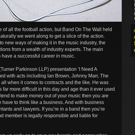
of all the football action, but Band On The Wall held
urally we went along to get a slice of the action.
to new ways of making it in the music industry, the
ions from a wealth of industry experts. The main
 have a successful career in music.
Turner Parkinson LLP) presentation ‘I Need A
ed with acts including Ian Brown, Johnny Marr, The
it all when it comes to contracts and the like. He was
 far more difficult in this day and age than it ever used
 intend to make money out of your music then you are
 have to think like a business. And with business
ntants and lawyers. If you’re in a band then you’re
nd member is legally responsible and liable for