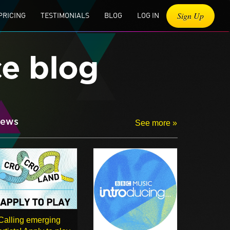
Sign Up
PRICING
TESTIMONIALS
BLOG
LOG IN
ce blog
ews
See more »
Calling emerging