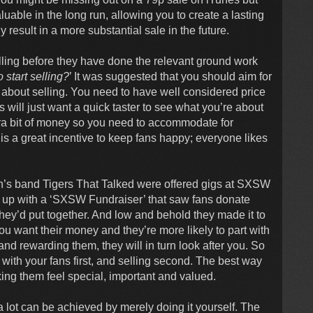
able in the long run, allowing you to create a lasting
y result in a more substantial sale in the future.
lling before they have done the relevant ground work
 start selling?
’ It was suggested that you should aim for
 about selling. You need to have well considered price
 will just want a quick taster to see what you’re about
tra bit of money so you need to accommodate for
 is a great incentive to keep fans happy; everyone likes
in’s band Tigers That Talked were offered gigs at SXSW
e up with a ‘SXSW Fundraiser’ that saw fans donate
ey’d put together. And low and behold they made it to
u want their money and they’re more likely to part with
nd rewarding them, they will in turn look after you. So
th your fans first, and selling second. The best way
ing them feel special, important and valued.
a lot can be achieved by merely doing it yourself. The