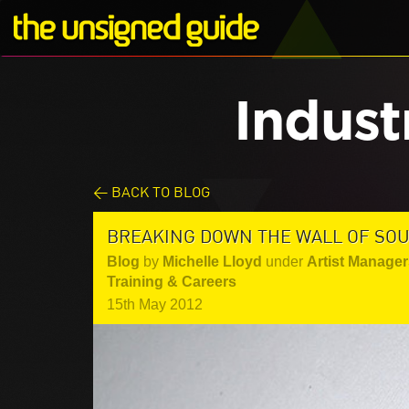
Indust
< BACK TO BLOG
BREAKING DOWN THE WALL OF SO
Blog
by
Michelle Lloyd
under
Artist Manager
Training & Careers
15th May 2012