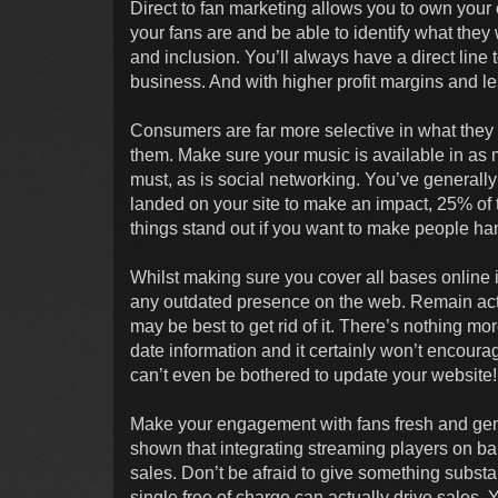
Direct to fan marketing allows you to own your
your fans are and be able to identify what the
and inclusion. You’ll always have a direct line 
business. And with higher profit margins and le
Consumers are far more selective in what they l
them. Make sure your music is available in as 
must, as is social networking. You’ve generall
landed on your site to make an impact, 25% of tr
things stand out if you want to make people h
Whilst making sure you cover all bases online is
any outdated presence on the web. Remain active
may be best to get rid of it. There’s nothing mor
date information and it certainly won’t encourage
can’t even be bothered to update your website!
Make your engagement with fans fresh and ge
shown that integrating streaming players on ban
sales. Don’t be afraid to give something substan
single free of charge can actually drive sales.