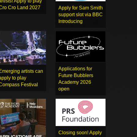
artists! Apply to play
Cro Cro Land 2027
Apply for Sam Smith
support slot via BBC
Introducing
Applications for
Emerging artists can
Future Bubblers
apply to play
Academy 2026
Compass Festival
open
Closing soon! Apply