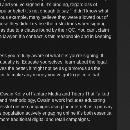
rd and you’ve signed it, it’s binding, regardless of
pular belief it’s not enough to say “I didn’t know what I
mous example, many believe they were allowed out of
use they didn’t realise the restrictions when signing.
was due to a clause found by their QC. You can’t claim
lawyer: if a contract is fair, reasonable and in keeping
s you’re fully aware of what it is you’re signing. If
 usually is! Educate yourselves, learn about the legal
es the better. It might not be as glamorous as the
want to make any money you’ve got to get into that
 Owain Kelly of Fanfare Media and Tigers That Talked
g and methodology, Owain’s work includes educating
cessful online campaigns using the internet as a primary
 population actively engaging online it’s both essential
ore traditional digital and retail campaigns.