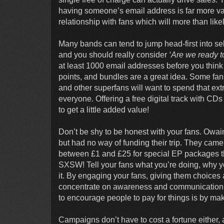
having someone’s email address is far more valu
relationship with fans which will more than likel
Many bands can tend to jump head-first into se
and you should really consider
‘Are we ready to
at least 1000 email addresses before you think
points, and bundles are a great idea. Some fans
and other superfans will want to spend that ex
everyone. Offering a free digital track with CDs
to get a little added value!
Don’t be shy to be honest with your fans. Owa
but had no way of funding their trip. They cam
between £1 and £25 for special EP packages th
SXSW! Tell your fans what you’re doing, why yo
it. By engaging your fans, giving them choices a
concentrate on awareness and communication wi
to encourage people to pay for things is by mak
Campaigns don’t have to cost a fortune either, 