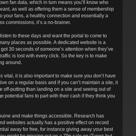
 own fan data, which in turn means you’ll know who
y want, as well as offering them a sense of membership
to your fans, a healthy connection and essentially a
ss commissions, it’s a no-brainer.
isten to these days and want the portal to come to
many places as possible. A dedicated website is a
y got 30 seconds of someone’s attention when they’ve
affic is lost with every click. So the key is to make
ang around.
 vital, it is also important to make sure you don’t have
 on a regular basis and if you can’t maintain a site, it
e off-putting than landing on a site and seeing out of
 potential fans to part with their cash if they think you
nuine and make things accessible. Research has
d websites actually has a positive effect on record
tial away for free, for instance giving away your best
 You might be missing out on a 79p sale on iTunes but