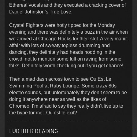
Ethereal vocals and they executed a cracking cover of
Daniel Johnston’s True Love.
Crystal Fighters were hotly tipped for the Monday
evening and there was definitely a buzz in the air when
we arrived at Chicago Rocks for their slot. A very manic
affair with lots of sweaty topless drumming and
dancing, they definitely had heads nodding in the
crowd, not to mention some full on raving from some
folks. Definitely worth checking out if you get chance!
Then a mad dash across town to see Ou Est Le
Swimming Pool at Ruby Lounge. Some crazy 80s
electro sounds, but unfortunately they don’t seem to be
doing it anywhere near as well as the likes of
Chromeo. I’m afraid to say they really didn’t live up to
the hype for me...Ou est le exit?
FURTHER READING