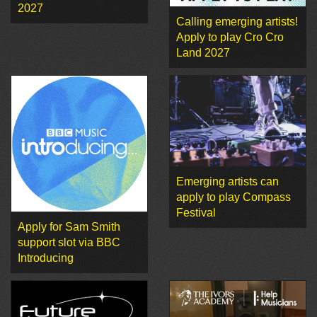
2027
Calling emerging artists!
Apply to play Cro Cro
Land 2027
Emerging artists can
apply to play Compass
Festival
Apply for Sam Smith
support slot via BBC
Introducing