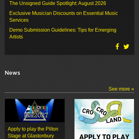
The Unsigned Guide Spotlight: August 2026
Exclusive Musician Discounts on Essential Music
Services
Demo Submission Guidelines: Tips for Emerging
Artists
News
See more »
Apply to play the Pilton
Stage at Glastonbury