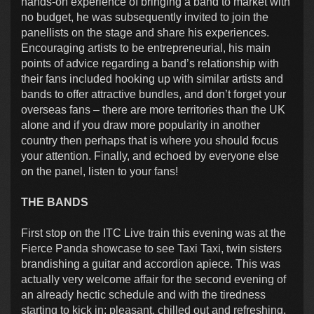
hands-on experience of bringing a band to market with
no budget, he was subsequently invited to join the
panellists on the stage and share his experiences.
Encouraging artists to be entrepreneurial, his main
points of advice regarding a band’s relationship with
their fans included hooking up with similar artists and
bands to offer attractive bundles, and don’t forget your
overseas fans – there are more territories than the UK
alone and if you draw more popularity in another
country then perhaps that is where you should focus
your attention. Finally, and echoed by everyone else
on the panel, listen to your fans!
THE BANDS
First stop on the ITC Live train this evening was at the
Fierce Panda showcase to see Taxi Taxi, twin sisters
brandishing a guitar and accordion apiece. This was
actually very welcome affair for the second evening of
an already hectic schedule and with the tiredness
starting to kick in; pleasant, chilled out and refreshing.