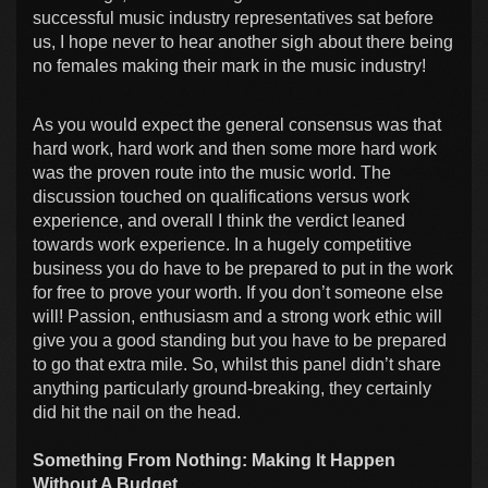
successful music industry representatives sat before
us, I hope never to hear another sigh about there being
no females making their mark in the music industry!
As you would expect the general consensus was that
hard work, hard work and then some more hard work
was the proven route into the music world. The
discussion touched on qualifications versus work
experience, and overall I think the verdict leaned
towards work experience. In a hugely competitive
business you do have to be prepared to put in the work
for free to prove your worth. If you don’t someone else
will! Passion, enthusiasm and a strong work ethic will
give you a good standing but you have to be prepared
to go that extra mile. So, whilst this panel didn’t share
anything particularly ground-breaking, they certainly
did hit the nail on the head.
Something From Nothing: Making It Happen
Without A Budget