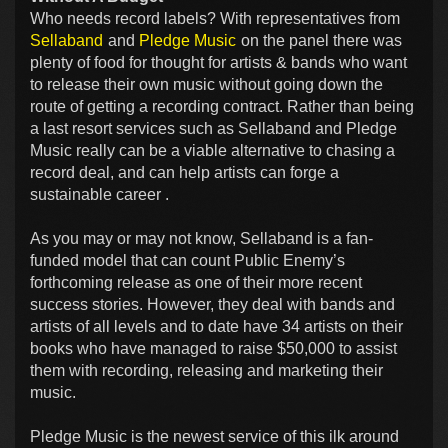
Who needs record labels? With representatives from
Sellaband
and
Pledge Music
on the panel there was
plenty of food for thought for artists & bands who want
to release their own music without going down the
route of getting a recording contract. Rather than being
a last resort services such as Sellaband and Pledge
Music really can be a viable alternative to chasing a
record deal, and can help artists can forge a
sustainable career .
As you may or may not know, Sellaband is a fan-
funded model that can count Public Enemy’s
forthcoming release as one of their more recent
success stories. However, they deal with bands and
artists of all levels and to date have 34 artists on their
books who have managed to raise $50,000 to assist
them with recording, releasing and marketing their
music.
Pledge Music is the newest service of this ilk around