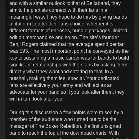
and with a similar outlook to that of Sellaband, they
aim to help artists connect with their fans in a
meaningful way. They hope to do this by giving bands
a platform to offer their fans choice, whether it is
different formats of releases, bundle packages, limited
edition merchandise and so on. The site’s founder
Benji Rogers claimed that the average spend per fan
was $93. The most important point he conveyed as the
key to sustaining a music career was for bands to build
significant relationships with their fans by asking them
directly what they want and catering to that. In a
nutshell, making them feel special. Your dedicated
fans are effectively your army and will act as an
advocate for your band so if you look after them, they
will in turn look after you.
During this discussion a few points were raised by a
member of the audience who turned out to be the
manager of The Boxer Rebellion, the first unsigned
band to reach the top of the download charts. With