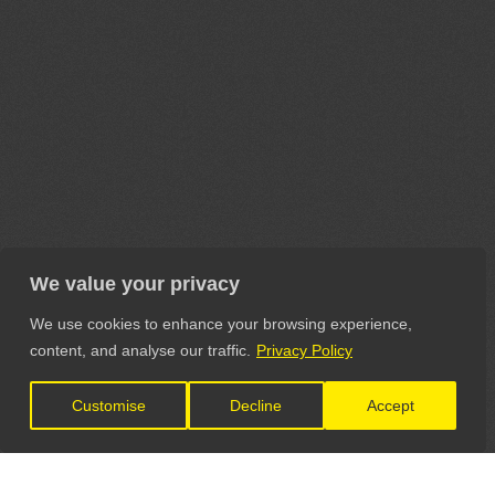
We value your privacy
We use cookies to enhance your browsing experience,
content, and analyse our traffic.
Privacy Policy
Customise
Decline
Accept