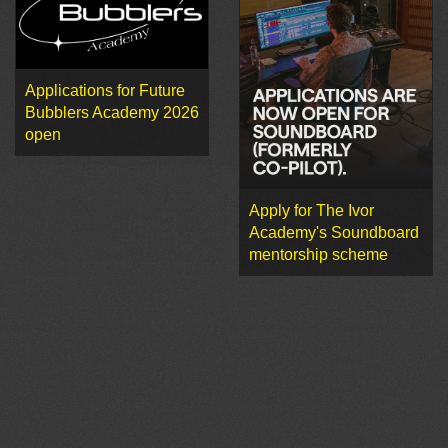
Applications for Future
Bubblers Academy 2026
open
Apply for The Ivor
Academy's Soundboard
mentorship scheme