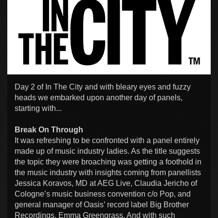
Day 2 of In The City and with bleary eyes and fuzzy
heads we embarked upon another day of panels,
starting with...
Break On Through
It was refreshing to be confronted with a panel entirely
made up of music industry ladies. As the title suggests
the topic they were broaching was getting a foothold in
the music industry with insights coming from panellists
Jessica Koravos, MD at AEG Live, Claudia Jericho of
Cologne’s music business convention c/o Pop, and
general manager of Oasis’ record label Big Brother
Recordings, Emma Greengrass. And with such