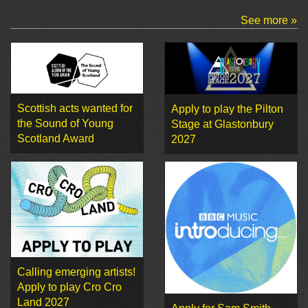
See more »
Scottish acts wanted for
Apply to play the Pilton
the Sound of Young
Stage at Glastonbury
Scotland Award
2027
Calling emerging artists!
Apply to play Cro Cro
Land 2027