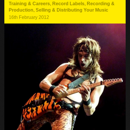
Training & Careers
,
Record Labels
,
Recording &
Production
,
Selling & Distributing Your Music
16th February 2012