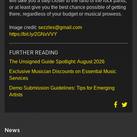
will take you a step closer to the land of the rock pants,
or at least give you the best chance possible of getting
there, regardless of your budget or musical prowess.
Image credit:
sezzles@gmail.com
https://bit.ly/2GNxVVY
FURTHER READING
The Unsigned Guide Spotlight: August 2026
Exclusive Musician Discounts on Essential Music
Services
Demo Submission Guidelines: Tips for Emerging
Artists
News