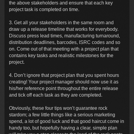
the above stakeholders and ensure that each key
project task is completed on time.
3. Get all your stakeholders in the same room and
draw up a release timeline that works for everybody.
Discuss press lead times, manufacturing turnaround,
distribution deadlines, barcodes, ISRC codes and so
on. Come out of that meeting with a project plan that
contains key tasks and realistic milestones for the
project.
4. Don’t ignore that project plan that you spent hours
creating! Your project manager should now use it as
his/her reference point throughout the entire release
and tick off each task as they are completed.
Obviously, these four tips won’t guarantee rock
stardom; a few little things like a serious marketing
spend, a lot of good luck and that good haircut come in
handy too, but hopefully having a clear, simple plan