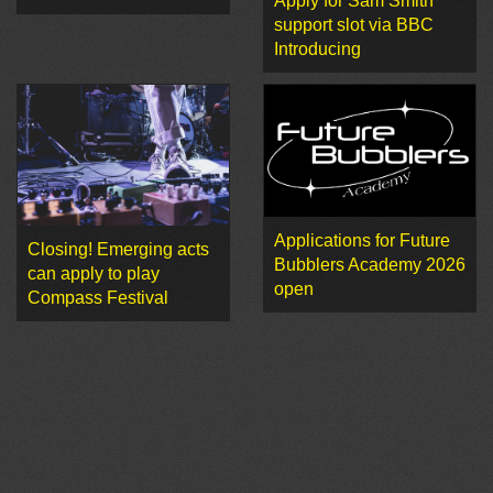
Apply for Sam Smith
support slot via BBC
Introducing
Applications for Future
Closing! Emerging acts
Bubblers Academy 2026
can apply to play
open
Compass Festival