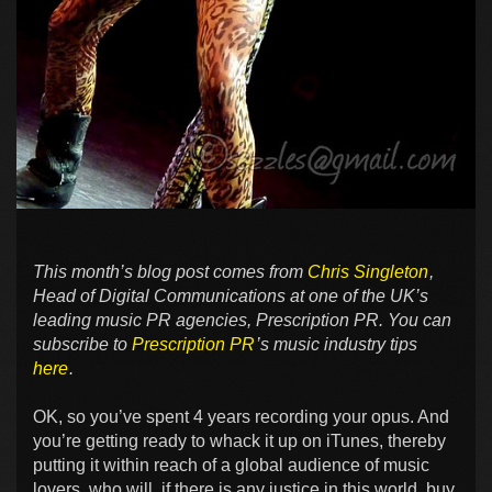
This month’s blog post comes from
Chris Singleton
,
Head of Digital Communications at one of the UK’s
leading music PR agencies, Prescription PR. You can
subscribe to
Prescription PR
’s music industry tips
here
.
OK, so you’ve spent 4 years recording your opus. And
you’re getting ready to whack it up on iTunes, thereby
putting it within reach of a global audience of music
lovers, who will, if there is any justice in this world, buy