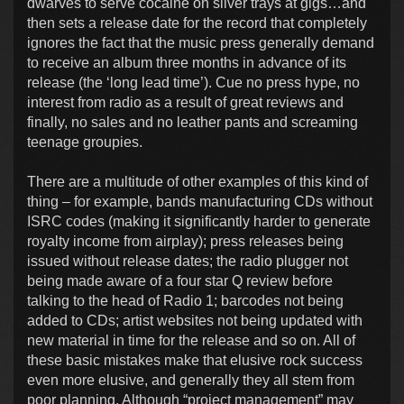
dwarves to serve cocaine on silver trays at gigs…and
then sets a release date for the record that completely
ignores the fact that the music press generally demand
to receive an album three months in advance of its
release (the ‘long lead time’). Cue no press hype, no
interest from radio as a result of great reviews and
finally, no sales and no leather pants and screaming
teenage groupies.
There are a multitude of other examples of this kind of
thing – for example, bands manufacturing CDs without
ISRC codes (making it significantly harder to generate
royalty income from airplay); press releases being
issued without release dates; the radio plugger not
being made aware of a four star Q review before
talking to the head of Radio 1; barcodes not being
added to CDs; artist websites not being updated with
new material in time for the release and so on. All of
these basic mistakes make that elusive rock success
even more elusive, and generally they all stem from
poor planning. Although “project management” may