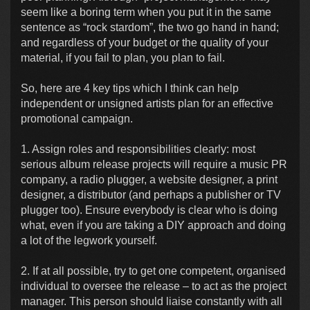
seem like a boring term when you put it in the same
sentence as “rock stardom”, the two go hand in hand;
and regardless of your budget or the quality of your
material, if you fail to plan, you plan to fail.
So, here are 4 key tips which I think can help
independent or unsigned artists plan for an effective
promotional campaign.
1. Assign roles and responsibilities clearly: most
serious album release projects will require a music PR
company, a radio plugger, a website designer, a print
designer, a distributor (and perhaps a publisher or TV
plugger too). Ensure everybody is clear who is doing
what, even if you are taking a DIY approach and doing
a lot of the legwork yourself.
2. If at all possible, try to get one competent, organised
individual to oversee the release – to act as the project
manager. This person should liaise constantly with all