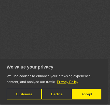
We value your privacy
We use cookies to enhance your browsing experience,
content, and analyse our traffic.
Privacy Policy
Customise
Decline
Accept