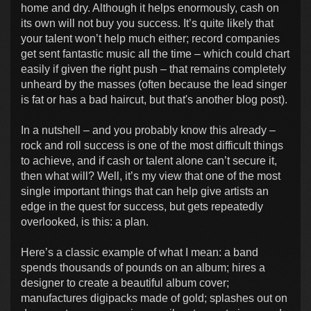
home and dry. Although it helps enormously, cash on
its own will not buy you success. It’s quite likely that
your talent won’t help much either; record companies
get sent fantastic music all the time – which could chart
easily if given the right push – that remains completely
unheard by the masses (often because the lead singer
is fat or has a bad haircut, but that's another blog post).
In a nutshell – and you probably know this already –
rock and roll success is one of the most difficult things
to achieve, and if cash or talent alone can’t secure it,
then what will? Well, it’s my view that one of the most
single important things that can help give artists an
edge in the quest for success, but gets repeatedly
overlooked, is this: a plan.
Here’s a classic example of what I mean: a band
spends thousands of pounds on an album; hires a
designer to create a beautiful album cover;
manufactures digipacks made of gold; splashes out on