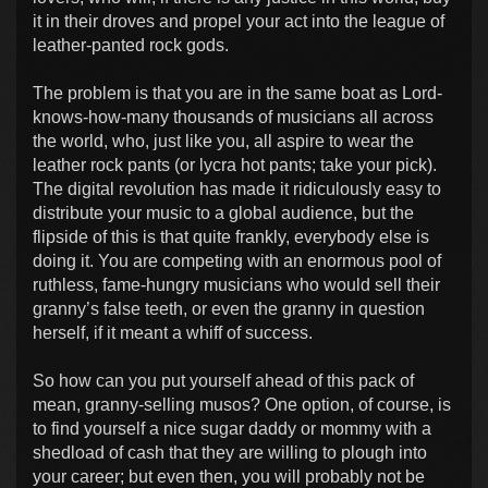
it in their droves and propel your act into the league of
leather-panted rock gods.
The problem is that you are in the same boat as Lord-
knows-how-many thousands of musicians all across
the world, who, just like you, all aspire to wear the
leather rock pants (or lycra hot pants; take your pick).
The digital revolution has made it ridiculously easy to
distribute your music to a global audience, but the
flipside of this is that quite frankly, everybody else is
doing it. You are competing with an enormous pool of
ruthless, fame-hungry musicians who would sell their
granny’s false teeth, or even the granny in question
herself, if it meant a whiff of success.
So how can you put yourself ahead of this pack of
mean, granny-selling musos? One option, of course, is
to find yourself a nice sugar daddy or mommy with a
shedload of cash that they are willing to plough into
your career; but even then, you will probably not be