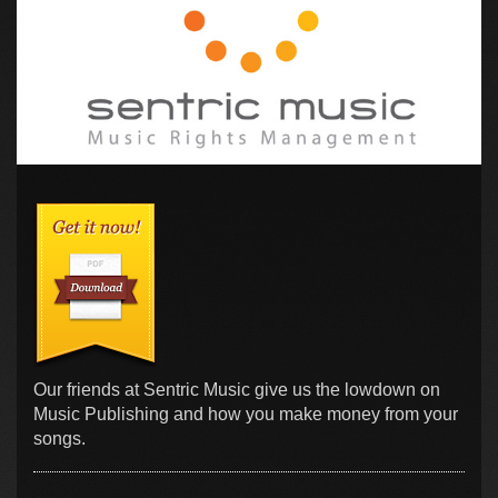
Our friends at Sentric Music give us the lowdown on
Music Publishing and how you make money from your
songs.