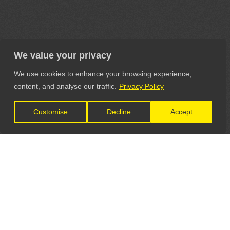
We value your privacy
We use cookies to enhance your browsing experience,
content, and analyse our traffic.
Privacy Policy
Customise
Decline
Accept
LET'S CONNECT