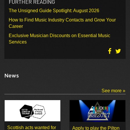
FURTHER READING
The Unsigned Guide Spotlight: August 2026
How to Find Music Industry Contacts and Grow Your
Career
Exclusive Musician Discounts on Essential Music
Services
News
See more »
Scottish acts wanted for
Apply to play the Pilton