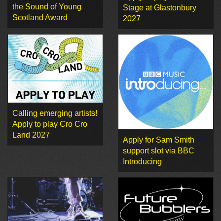
the Sound of Young
Stage at Glastonbury
Scotland Award
2027
Calling emerging artists!
Apply to play Cro Cro
Land 2027
Apply for Sam Smith
support slot via BBC
Introducing