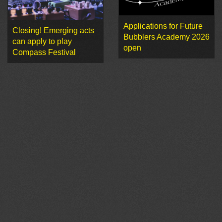
Applications for Future
Closing! Emerging acts
Bubblers Academy 2026
can apply to play
open
Compass Festival