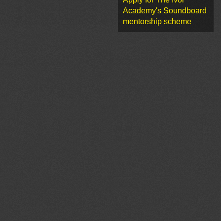
Academy's Soundboard
mentorship scheme