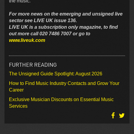
the music.”
For more news on the emerging and unsigned live
sector see LIVE UK issue 136.
LIVE UK is a subscription only magazine, to find
out more call 020 7486 7007 or go to
www.liveuk.com
FURTHER READING
The Unsigned Guide Spotlight: August 2026
How to Find Music Industry Contacts and Grow Your
Career
Exclusive Musician Discounts on Essential Music
Services