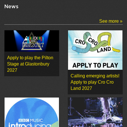
News
See more »
Apply to play the Pilton
Stage at Glastonbury
2027
Calling emerging artists!
Apply to play Cro Cro
Land 2027