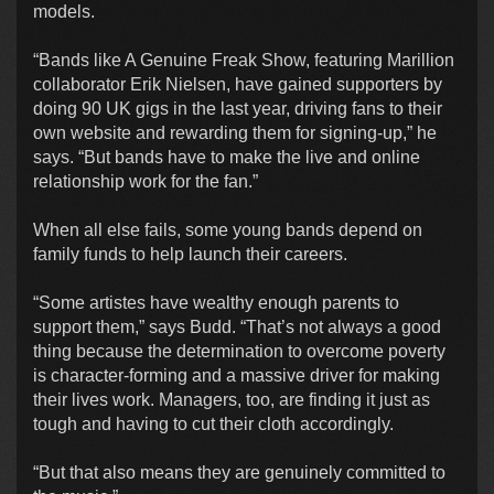
models.
“Bands like A Genuine Freak Show, featuring Marillion
collaborator Erik Nielsen, have gained supporters by
doing 90 UK gigs in the last year, driving fans to their
own website and rewarding them for signing-up,” he
says. “But bands have to make the live and online
relationship work for the fan.”
When all else fails, some young bands depend on
family funds to help launch their careers.
“Some artistes have wealthy enough parents to
support them,” says Budd. “That’s not always a good
thing because the determination to overcome poverty
is character-forming and a massive driver for making
their lives work. Managers, too, are finding it just as
tough and having to cut their cloth accordingly.
“But that also means they are genuinely committed to