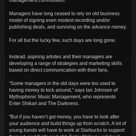
management commission.
Managers have long ceased to rely on old business
model of signing even modest recording and/or
publishing deals, and surviving on the advance money.
For all but the lucky few, such days are long gone.
Instead, aspiring artistes and their managers are
developing a range of strategies and marketing skills
based on direct communication with their fans.
“Some managers in the old days were too used to
having money to kick around,” says Ian Johnsen of
Mythophonic Music Management, who represents
Enter Shikari and The Darkness.
“But if you haven’t got money, you have to look after
your audience and build things up from scratch. A lot of
young bands will have to work at Starbucks to support