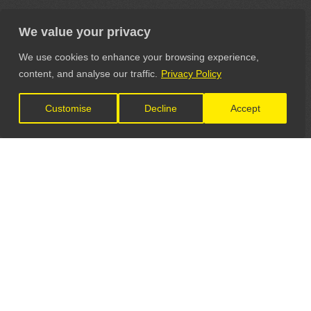
We value your privacy
We use cookies to enhance your browsing experience,
content, and analyse our traffic.
Privacy Policy
Customise
Decline
Accept
LET'S CONNECT