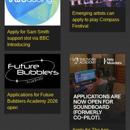
Emerging artists can
apply to play Compass
Festival
Apply for Sam Smith
support slot via BBC
Introducing
Applications for Future
Bubblers Academy 2026
open
Apply for The Ivor