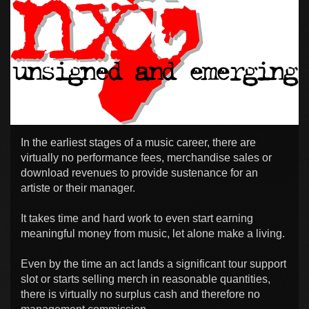
In the earliest stages of a music career, there are
virtually no performance fees, merchandise sales or
download revenues to provide sustenance for an
artiste or their manager.
It takes time and hard work to even start earning
meaningful money from music, let alone make a living.
Even by the time an act lands a significant tour support
slot or starts selling merch in reasonable quantities,
there is virtually no surplus cash and therefore no