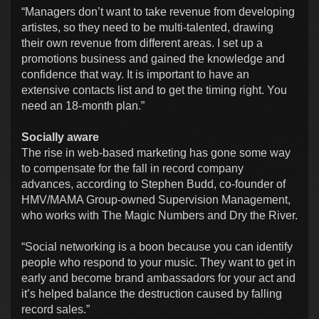
“Managers don’t want to take revenue from developing
artistes, so they need to be multi-talented, drawing
their own revenue from different areas. I set up a
promotions business and gained the knowledge and
confidence that way. It is important to have an
extensive contacts list and to get the timing right. You
need an 18-month plan.”
Socially aware
The rise in web-based marketing has gone some way
to compensate for the fall in record company
advances, according to Stephen Budd, co-founder of
HMV/MAMA Group-owned Supervision Management,
who works with The Magic Numbers and Dry the River.
“Social networking is a boon because you can identify
people who respond to your music. They want to get in
early and become brand ambassadors for your act and
it’s helped balance the destruction caused by falling
record sales.”