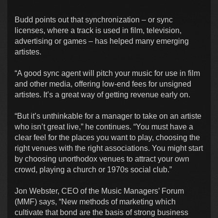
Budd points out that synchronization – or sync
licenses, where a track is used in film, television,
advertising or games – has helped many emerging
artistes.
“A good sync agent will pitch your music for use in film
and other media, offering low-end fees for unsigned
artistes. It’s a great way of getting revenue early on.
“But it’s unthinkable for a manager to take on an artiste
who isn’t great live,” he continues. “You must have a
clear feel for the places you want to play, choosing the
right venues with the right associations. You might start
by choosing unorthodox venues to attract your own
crowd, playing a church or 1970s social club.”
Jon Webster, CEO of the Music Managers’ Forum
(MMF) says, “New methods of marketing which
cultivate that bond are the basis of strong business