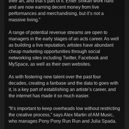
their art, and that’s part of it. Enter Shikari work hard
and are now earning decent money from live
performances and merchandising, but it’s not a
massive living.”
A range of potential revenue streams are open to
managers in the early stages of an acts career. As well
as building a live reputation, artistes have abundant
cheap marketing opportunities through social
networking sites including Twitter, Facebook and
MySpace, as well as their own websites.
As with fostering new talent over the past four
decades, creating a fanbase and the data to goes with
it, is a key part of establishing an artiste’s career, and
the internet has made it so much easier.
“It’s important to keep overheads low without restricting
the creative process,” says Alex Martin of AM Music,
who manages Pony Pony Run Run and Julia Spada.