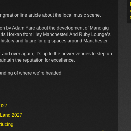
 great online article about the local music scene.
ten by Adam Yare about the development of Manc gig
hris Horkan from Hey Manchester! And Ruby Lounge’s
 history and future for gig spaces around Manchester.
 and over again, it’s up to the newer venues to step up
aintain the reputation for excellence.
tanding of where we’re headed.
2027
o Land 2027
oducing