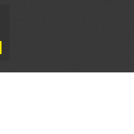
AL PARTNERS