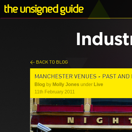
Indust
< BACK TO BLOG
MANCHESTER VENUES - PAST AND
Blog
by
Molly Jones
under
Live
11th February 2011