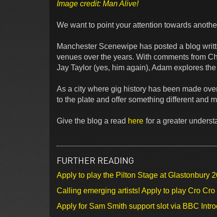
Image credit: Man Alive!
We want to point your attention towards another
Manchester Scenewipe has posted a blog writ
venues over the years. With comments from C
Jay Taylor (yes, him again), Adam explores the
As a city where gig history has been made over
to the plate and offer something different and m
Give the blog a read
here
for a greater unders
FURTHER READING
Apply to play the Pilton Stage at Glastonbury 
Calling emerging artists! Apply to play Cro Cr
Apply for Sam Smith support slot via BBC Intr