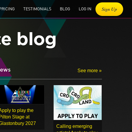
Sign Up
PRICING
TESTIMONIALS
BLOG
LOG IN
ce blog
ews
See more »
Apply to play the
Pilton Stage at
Glastonbury 2027
Calling emerging