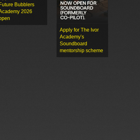
Future Bubblers
Academy 2026
open
Apply for The Ivor
Academy's
Soundboard
mentorship scheme