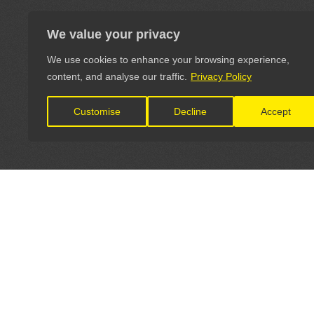
We value your privacy
We use cookies to enhance your browsing experience,
content, and analyse our traffic.
Privacy Policy
Customise
Decline
Accept
LET'S CONNECT
OFFICI