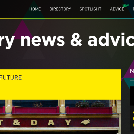
HOME
DIRECTORY
SPOTLIGHT
ADVICE
ry news & advi
N
 FUTURE