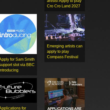
artists! Apply to play
Cro Cro Land 2027
Emerging artists can
apply to play
Compass Festival
Apply for Sam Smith
support slot via BBC
Introducing
Applications for