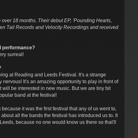
le over 18 months. Their debut EP, 'Pounding Hearts,
ken Tail Records and Velocity Recordings and received
al performance?
very surreal!
?
aying at Reading and Leeds Festival. It's a strange
 nervous! It's an amazing opportunity to play in front of
ill be interested in new music. But we are tiny bit
ular band at the festival!
 because it was the first festival that any of us went to,
 about all the bands the festival has introduced us to. It
in Leeds, because no one would know us there so that'll