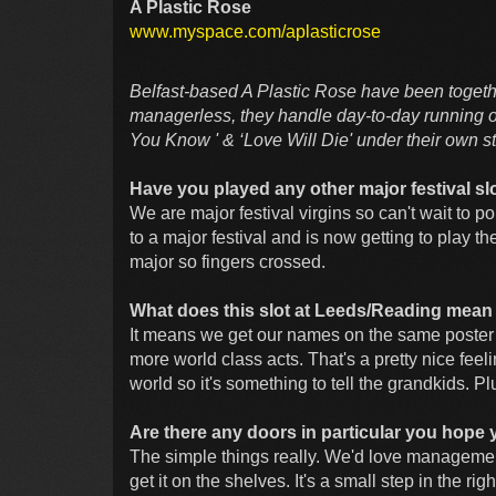
A Plastic Rose
www.myspace.com/aplasticrose
Belfast-based A Plastic Rose have been togeth
managerless, they handle day-to-day running o
You Know ' & ‘Love Will Die' under their own 
Have you played any other major festival slot
We are major festival virgins so can't wait to
to a major festival and is now getting to play 
major so fingers crossed.
What does this slot at Leeds/Reading mean
It means we get our names on the same poster
more world class acts. That's a pretty nice feel
world so it's something to tell the grandkids. P
Are there any doors in particular you hope 
The simple things really. We'd love manageme
get it on the shelves. It's a small step in the r