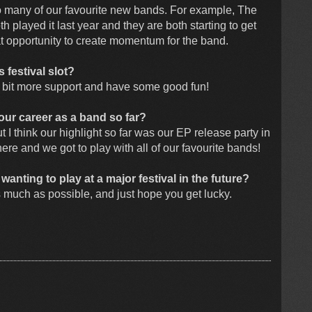
 many of our favourite new bands. For example, The
played it last year and they are both starting to get
reat opportunity to create momentum for the band.
 festival slot?
a bit more support and have some good fun!
ur career as a band so far?
 I think our highlight so far was our EP release party in
here and we got to play with all of our favourite bands!
nting to play at a major festival in the future?
 much as possible, and just hope you get lucky.