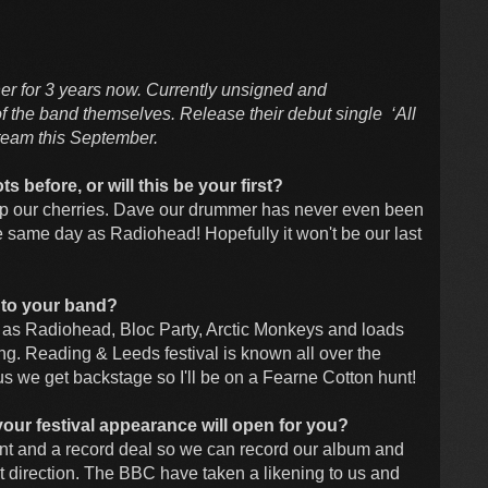
er for 3 years now. Currently unsigned and
f the band themselves. Release their debut single ‘All
steam this September.
s before, or will this be your first?
 pop our cherries. Dave our drummer has never even been
the same day as Radiohead! Hopefully it won't be our last
 to your band?
 as Radiohead, Bloc Party, Arctic Monkeys and loads
ing. Reading & Leeds festival is known all over the
lus we get backstage so I'll be on a Fearne Cotton hunt!
your festival appearance will open for you?
nt and a record deal so we can record our album and
ight direction. The BBC have taken a likening to us and