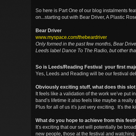
So here is Part One of our blog instalments fe
on...starting out with Bear Driver, A Plastic Ro
Bear Driver
www.myspace.com/thebeardriver
Only formed in the past few months, Bear Drive
Leeds label Dance To The Radio, but other than
So is Leeds/Reading Festival your first maj
Yes, Leeds and Reading will be our festival de
Obviously exciting stuff, what does this sl
It feels like a validation of the work we've put in
band's lifetime it also feels like maybe a reall
Plus for all of us it's just very exciting. It's the
What do you hope to achieve from this festi
It's exciting that our set will potentially be bro
new people, those at the festival and watching 