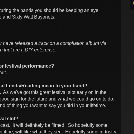
aturing the bands you should be keeping an eye
se and Sixty Watt Bayonets.
r have released a track on a compilation album via
 that are a DIY enterprise.
or festival performance?
but.
ot at Leeds/Reading mean to your band?
. As we've got this great festival slot early on in the
y good sign for the future and what we could go on to do.
 kind of thing you want to say you did in your lifetime.
val slot?
adcast. It will definitely be filmed. So hopefully some
online, will like what they see. Hopefully some industry