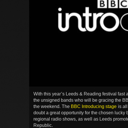
With this year’s Leeds & Reading festival fast 
the unsigned bands who will be gracing the BB
the weekend. The
BBC Introducing stage
is al
doubt a great opportunity for the chosen luck
regional radio shows, as well as Leeds promote
Republic.