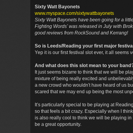
Sixty Watt Bayonets
www.myspace.com/sixtywattbayonets
Sixty Watt Bayonets have been going for a litt
Fighting Words' was released in July with Bro
good reviews from RockSound and Kerrang!
So is Leeds/Reading your first major festiv
Yep it is our first festival slot ever, it all seems 
And what does this slot mean to your band
It just seems bizarre to think that we will be pl
mixture of being really excited and unbelievably
a new crowd who wouldn't have heard of us but w
scared that we may end up being the most unpop
It's particularly special to be playing at Reading
so that feels a bit crazy. Especially when I think
is also really cool to think we will be playing 
be a great opportunity.