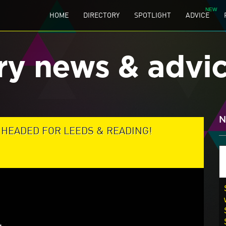
HOME
DIRECTORY
SPOTLIGHT
ADVICE
ry news & advi
N
HEADED FOR LEEDS & READING!