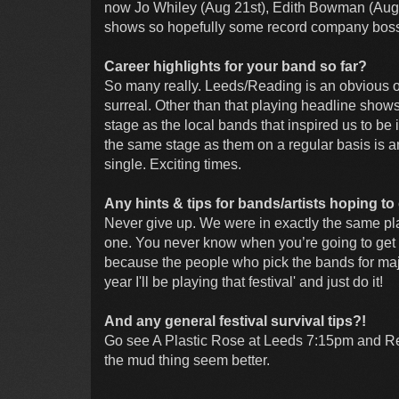
now Jo Whiley (Aug 21st), Edith Bowman (Aug 2
shows so hopefully some record company boss wi
Career highlights for your band so far?
So many really. Leeds/Reading is an obvious o
surreal. Other than that playing headline show
stage as the local bands that inspired us to be
the same stage as them on a regular basis is an
single. Exciting times.
Any hints & tips for bands/artists hoping to 
Never give up. We were in exactly the same p
one. You never know when you’re going to get t
because the people who pick the bands for major f
year I'll be playing that festival' and just do it!
And any general festival survival tips?!
Go see A Plastic Rose at Leeds 7:15pm and Re
the mud thing seem better.