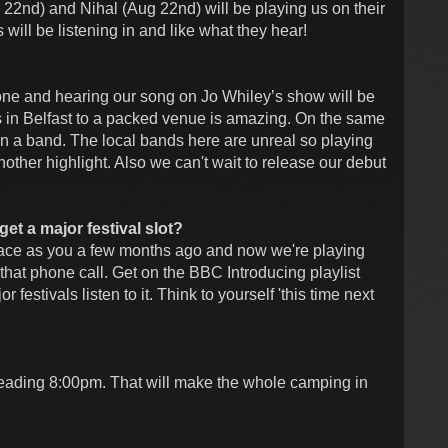
2nd) and Nihal (Aug 22nd) will be playing us on their
ll be listening in and like what they hear!
ne and hearing our song on Jo Whiley’s show will be
s in Belfast to a packed venue is amazing. On the same
 in a band. The local bands here are unreal so playing
other highlight. Also we can't wait to release our debut
get a major festival slot?
lace as you a few months ago and now we're playing
hat phone call. Get on the BBC Introducing playlist
estivals listen to it. Think to yourself 'this time next
ading 8:00pm. That will make the whole camping in