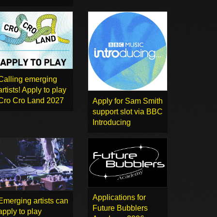
Calling emerging
artists! Apply to play
Cro Cro Land 2027
Apply for Sam Smith
support slot via BBC
Introducing
Applications for
Emerging artists can
Future Bubblers
apply to play