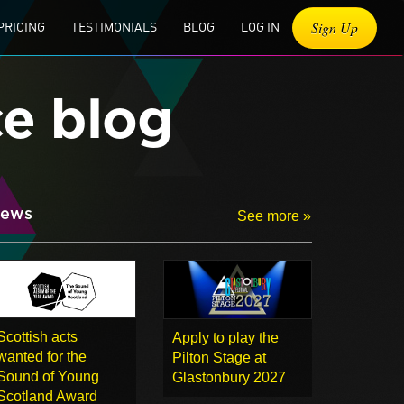
Sign Up
PRICING
TESTIMONIALS
BLOG
LOG IN
ce blog
ews
See more »
Scottish acts
Apply to play the
wanted for the
Pilton Stage at
Sound of Young
Glastonbury 2027
Scotland Award