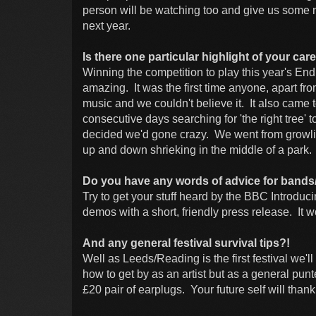
person will be watching too and give us some mo
next year.
Is there one particular highlight of your ca
Winning the competition to play this year's En
amazing. It was the first time anyone, apart fro
music and we couldn't believe it. It also came 
consecutive days searching for 'the right tree'
decided we'd gone crazy. We went from growlin
up and down shrieking in the middle of a park
Do you have any words of advice for bands/ar
Try to get your stuff heard by the BBC Introd
demos with a short, friendly press release. It w
And any general festival survival tips?!
Well as Leeds/Reading is the first festival we'll 
how to get by as an artist but as a general pu
£20 pair of earplugs. Your future self will thank