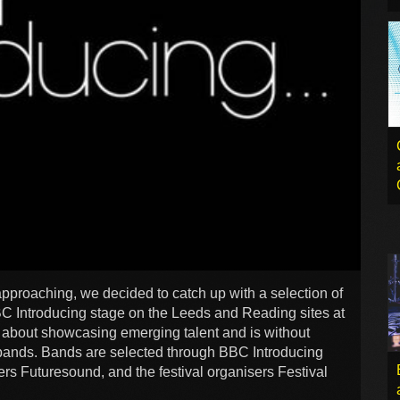
approaching, we decided to catch up with a selection of
C Introducing stage on the Leeds and Reading sites at
l about showcasing emerging talent and is without
y bands. Bands are selected through BBC Introducing
rs Futuresound, and the festival organisers Festival