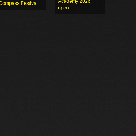
Academy 2026
Compass Festival
open