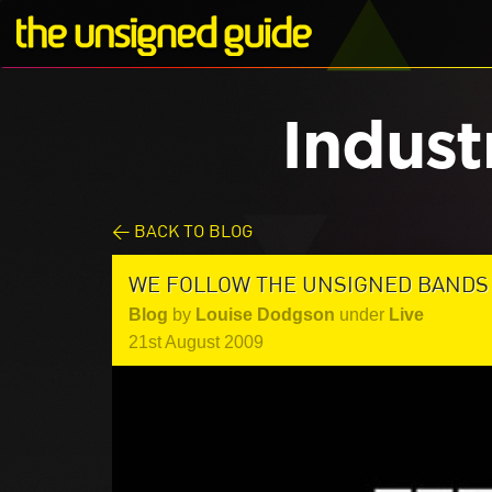
Indust
< BACK TO BLOG
WE FOLLOW THE UNSIGNED BANDS 
Blog
by
Louise Dodgson
under
Live
21st August 2009