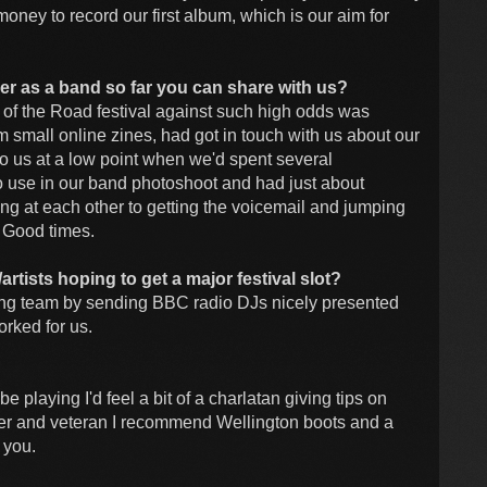
ney to record our first album, which is our aim for
reer as a band so far you can share with us?
d of the Road festival against such high odds was
m small online zines, had got in touch with us about our
to us at a low point when we'd spent several
 to use in our band photoshoot and had just about
g at each other to getting the voicemail and jumping
. Good times.
tists hoping to get a major festival slot?
ucing team by sending BBC radio DJs nicely presented
orked for us.
be playing I'd feel a bit of a charlatan giving tips on
nter and veteran I recommend Wellington boots and a
 you.