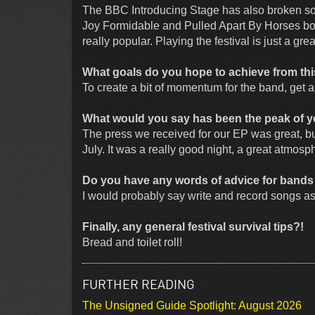
The BBC Introducing Stage has also broken so
Joy Formidable and Pulled Apart By Horses both 
really popular. Playing the festival is just a g
What goals do you hope to achieve from this
To create a bit of momentum for the band, get 
What would you say has been the peak of yo
The press we received for our EP was great, but
July. It was a really good night, a great atmosp
Do you have any words of advice for bands wa
I would probably say write and record songs as
Finally, any general festival survival tips?!
Bread and toilet roll!
FURTHER READING
The Unsigned Guide Spotlight: August 2026