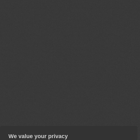
We value your privacy