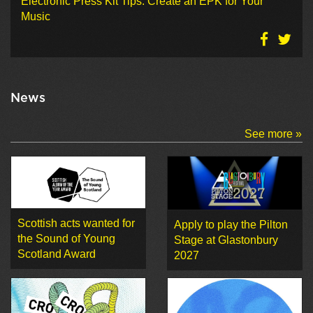
Electronic Press Kit Tips: Create an EPK for Your
Music
News
See more »
Scottish acts wanted for
Apply to play the Pilton
the Sound of Young
Stage at Glastonbury
Scotland Award
2027