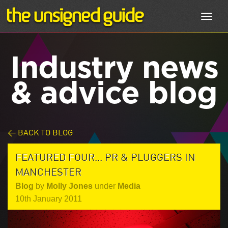
Toggl
navig
Industry news
& advice blog
< BACK TO BLOG
FEATURED FOUR... PR & PLUGGERS IN
MANCHESTER
Blog
by
Molly Jones
under
Media
10th January 2011