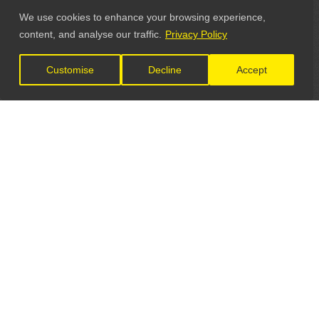
We use cookies to enhance your browsing experience,
content, and analyse our traffic.
Privacy Policy
Customise
Decline
Accept
LET'S CONNECT
GET IN TOUCH
General Enquiries: