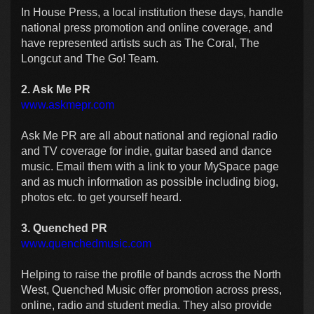
In House Press, a local institution these days, handle
national press promotion and online coverage, and
have represented artists such as The Coral, The
Longcut and The Go! Team.
2. Ask Me PR
www.askmepr.com
Ask Me PR are all about national and regional radio
and TV coverage for indie, guitar based and dance
music. Email them with a link to your MySpace page
and as much information as possible including biog,
photos etc. to get yourself heard.
3. Quenched PR
www.quenchedmusic.com
Helping to raise the profile of bands across the
North
West
, Quenched Music offer promotion across press,
online, radio and student media. They also provide