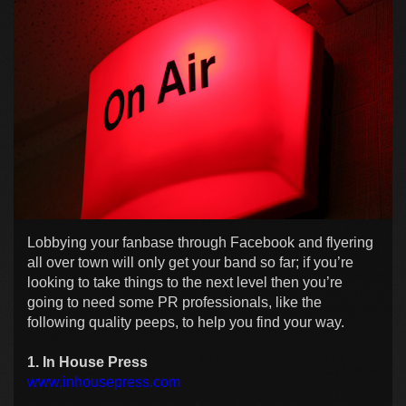
Lobbying your fanbase through Facebook and flyering
all over town will only get your band so far; if you’re
looking to take things to the next level then you’re
going to need some PR professionals, like the
following quality peeps, to help you find your way.
1. In House Press
www.inhousepress.com