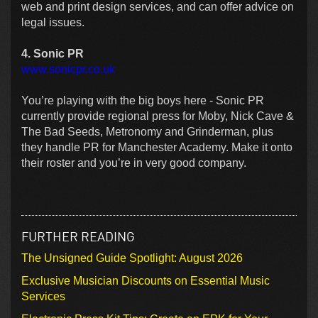
web and print design services, and can offer advice on
legal issues.
4. Sonic PR
www.sonicpr.co.uk
You’re playing with the big boys here - Sonic PR
currently provide regional press for Moby, Nick Cave &
The Bad Seeds, Metronomy and Grinderman, plus
they handle PR for
Manchester
Academy
. Make it onto
their roster and you’re in very good company.
FURTHER READING
The Unsigned Guide Spotlight: August 2026
Exclusive Musician Discounts on Essential Music
Services