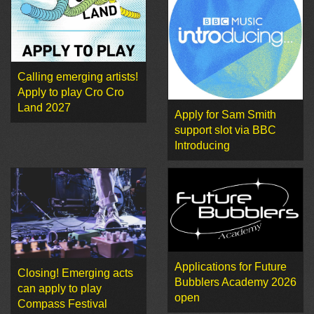
Calling emerging artists!
Apply to play Cro Cro
Land 2027
Apply for Sam Smith
support slot via BBC
Introducing
Applications for Future
Closing! Emerging acts
Bubblers Academy 2026
can apply to play
open
Compass Festival