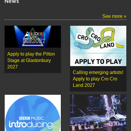
News
See more »
Apply to play the Pilton
Stage at Glastonbury
2027
Calling emerging artists!
Apply to play Cro Cro
Land 2027