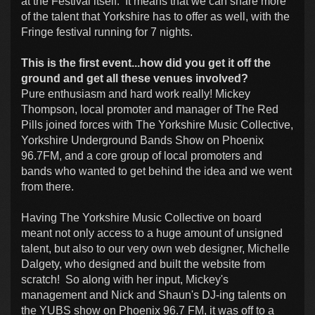
at the Festival itself. It means that we can share more
of the talent that Yorkshire has to offer as well, with the
Fringe festival running for 7 nights.
This is the first event...how did you get it off the
ground and get all these venues involved?
Pure enthusiasm and hard work really! Mickey
Thompson, local promoter and manager of The Red
Pills joined forces with The Yorkshire Music Collective,
Yorkshire Underground Bands Show on Phoenix
96.7FM, and a core group of local promoters and
bands who wanted to get behind the idea and we went
from there.
Having The Yorkshire Music Collective on board
meant not only access to a huge amount of unsigned
talent, but also to our very own web designer, Michelle
Dalgety, who designed and built the website from
scratch! So along with her input, Mickey's
management and Nick and Shaun's DJ-ing talents on
the YUBS show on Phoenix 96.7 FM, it was off to a