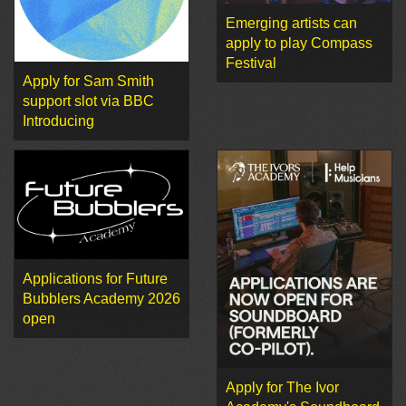
Emerging artists can
apply to play Compass
Festival
Apply for Sam Smith
support slot via BBC
Introducing
Applications for Future
Bubblers Academy 2026
open
Apply for The Ivor