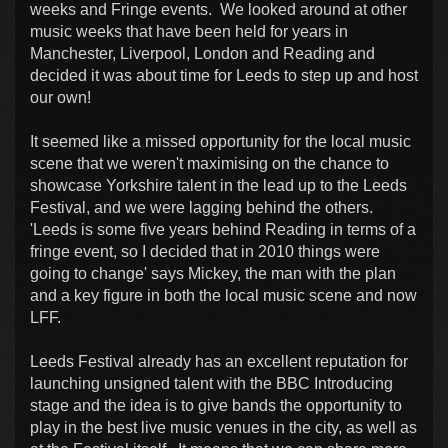
weeks and Fringe events. We looked around at other
music weeks that have been held for years in
Manchester, Liverpool, London and Reading and
decided it was about time for Leeds to step up and host
our own!
It seemed like a missed opportunity for the local music
scene that we weren't maximising on the chance to
showcase Yorkshire talent in the lead up to the Leeds
Festival, and we were lagging behind the others.
'Leeds is some five years behind Reading in terms of a
fringe event, so I decided that in 2010 things were
going to change' says Mickey, the man with the plan
and a key figure in both the local music scene and now
LFF.
Leeds Festival already has an excellent reputation for
launching unsigned talent with the BBC Introducing
stage and the idea is to give bands the opportunity to
play in the best live music venues in the city, as well as