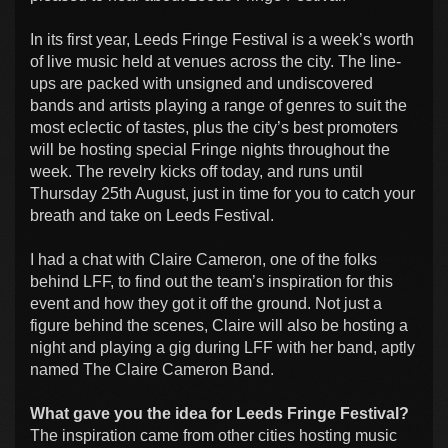
In its first year, Leeds Fringe Festival is a week’s worth
of live music held at venues across the city. The line-
ups are packed with unsigned and undiscovered
bands and artists playing a range of genres to suit the
most eclectic of tastes, plus the city’s best promoters
will be hosting special Fringe nights throughout the
week. The revelry kicks off today, and runs until
Thursday 25th August, just in time for you to catch your
breath and take on Leeds Festival.
I had a chat with Claire Cameron, one of the folks
behind LFF, to find out the team’s inspiration for this
event and how they got it off the ground. Not just a
figure behind the scenes, Claire will also be hosting a
night and playing a gig during LFF with her band, aptly
named The Claire Cameron Band.
What gave you the idea for Leeds Fringe Festival?
The inspiration came from other cities hosting music