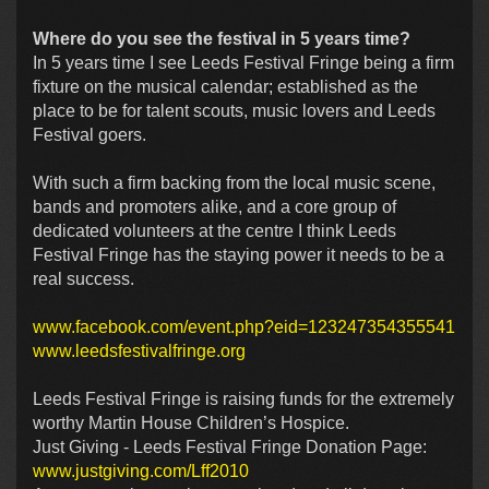
Where do you see the festival in 5 years time?
In 5 years time I see Leeds Festival Fringe being a firm
fixture on the musical calendar; established as the
place to be for talent scouts, music lovers and Leeds
Festival goers.
With such a firm backing from the local music scene,
bands and promoters alike, and a core group of
dedicated volunteers at the centre I think Leeds
Festival Fringe has the staying power it needs to be a
real success.
www.facebook.com/event.php?eid=123247354355541
www.leedsfestivalfringe.org
Leeds Festival Fringe is raising funds for the extremely
worthy Martin House Children’s Hospice.
Just Giving - Leeds Festival Fringe Donation Page:
www.justgiving.com/Lff2010