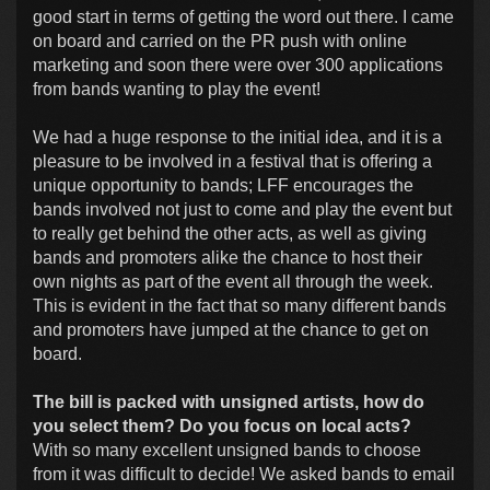
good start in terms of getting the word out there. I came
on board and carried on the PR push with online
marketing and soon there were over 300 applications
from bands wanting to play the event!
We had a huge response to the initial idea, and it is a
pleasure to be involved in a festival that is offering a
unique opportunity to bands; LFF encourages the
bands involved not just to come and play the event but
to really get behind the other acts, as well as giving
bands and promoters alike the chance to host their
own nights as part of the event all through the week.
This is evident in the fact that so many different bands
and promoters have jumped at the chance to get on
board.
The bill is packed with unsigned artists, how do
you select them? Do you focus on local acts?
With so many excellent unsigned bands to choose
from it was difficult to decide! We asked bands to email