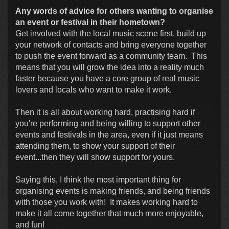
Any words of advice for others wanting to organise
an event or festival in their hometown?
Get involved with the local music scene first, build up
your network of contacts and bring everyone together
to push the event forward as a community team. This
means that you will grow the idea into a reality much
faster because you have a core group of real music
lovers and locals who want to make it work.
Then it is all about working hard, practising hard if
you're performing and being willing to support other
events and festivals in the area, even if it just means
attending them, to show your support of their
event...then they will show support for yours.
Saying this, I think the most important thing for
organising events is making friends, and being friends
with those you work with! It makes working hard to
make it all come together that much more enjoyable,
and fun!