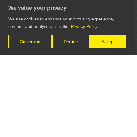
We value your privacy
We use cookies to enhance your browsing experience,
content, and analyse our traffic.
Privacy Policy
Customise
Decline
Accept
LET'S CONNECT
GET IN TOUCH