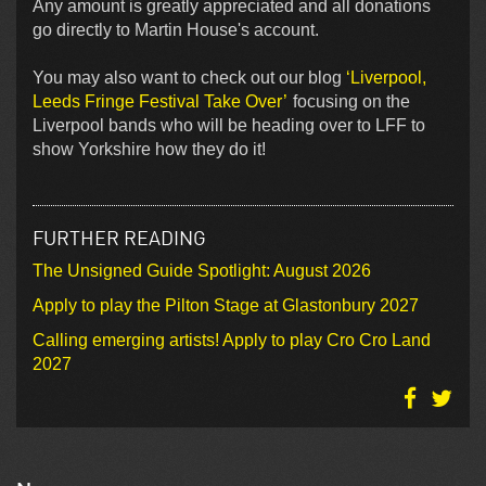
Any amount is greatly appreciated and all donations
go directly to Martin House's account.
You may also want to check out our blog
‘Liverpool,
Leeds Fringe Festival Take Over’
focusing on the
Liverpool bands who will be heading over to LFF to
show Yorkshire how they do it!
FURTHER READING
The Unsigned Guide Spotlight: August 2026
Apply to play the Pilton Stage at Glastonbury 2027
Calling emerging artists! Apply to play Cro Cro Land
2027