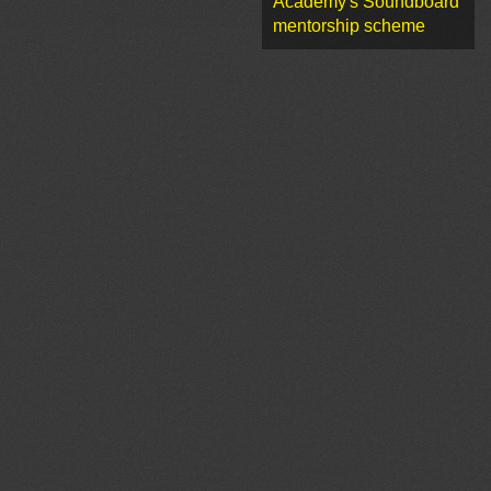
Academy's Soundboard
mentorship scheme