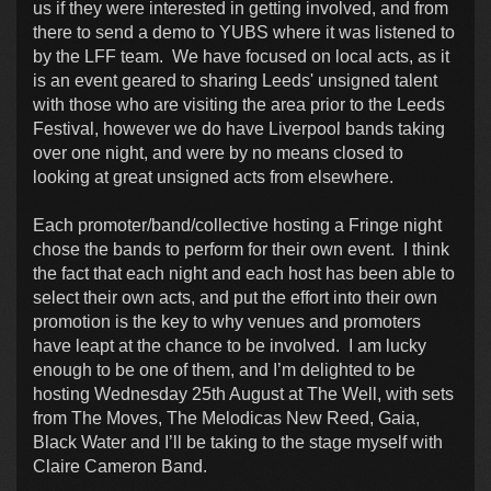
us if they were interested in getting involved, and from
there to send a demo to YUBS where it was listened to
by the LFF team. We have focused on local acts, as it
is an event geared to sharing Leeds' unsigned talent
with those who are visiting the area prior to the Leeds
Festival, however we do have Liverpool bands taking
over one night, and were by no means closed to
looking at great unsigned acts from elsewhere.
Each promoter/band/collective hosting a Fringe night
chose the bands to perform for their own event. I think
the fact that each night and each host has been able to
select their own acts, and put the effort into their own
promotion is the key to why venues and promoters
have leapt at the chance to be involved. I am lucky
enough to be one of them, and I’m delighted to be
hosting Wednesday 25th August at The Well, with sets
from The Moves, The Melodicas New Reed, Gaia,
Black Water and I’ll be taking to the stage myself with
Claire Cameron Band.