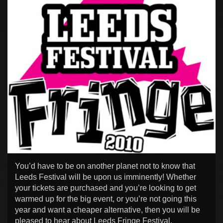
You’d have to be on another planet not to know that
Leeds Festival will be upon us imminently! Whether
your tickets are purchased and you’re looking to get
warmed up for the big event, or you’re not going this
year and want a cheaper alternative, then you will be
pleased to hear about Leeds Fringe Festival.