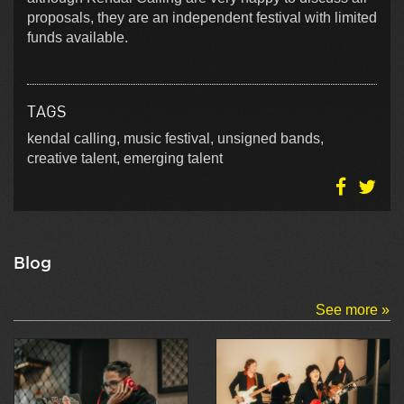
proposals, they are an independent festival with limited
funds available.
TAGS
kendal calling, music festival, unsigned bands,
creative talent, emerging talent
Blog
See more »