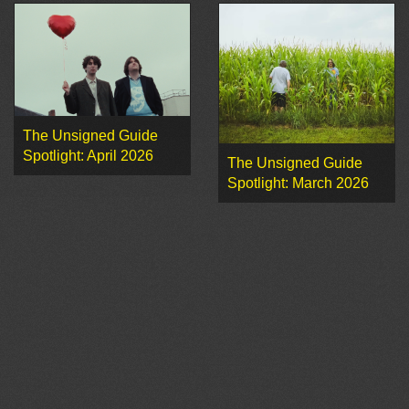
The Unsigned Guide
Spotlight: April 2026
The Unsigned Guide
Spotlight: March 2026