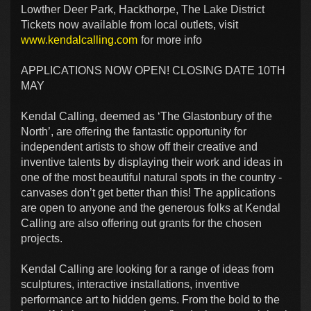
Lowther Deer Park, Hackthorpe, The Lake District
Tickets now available from local outlets, visit
www.kendalcalling.com
for more info
APPLICATIONS NOW OPEN! CLOSING DATE 10TH
MAY
Kendal Calling, deemed as ‘The Glastonbury of the
North’, are offering the fantastic opportunity for
independent artists to show off their creative and
inventive talents by displaying their work and ideas in
one of the most beautiful natural spots in the country -
canvases don’t get better than this! The applications
are open to anyone and the generous folks at Kendal
Calling are also offering out grants for the chosen
projects.
Kendal Calling are looking for a range of ideas from
sculptures, interactive installations, inventive
performance art to hidden gems. From the bold to the