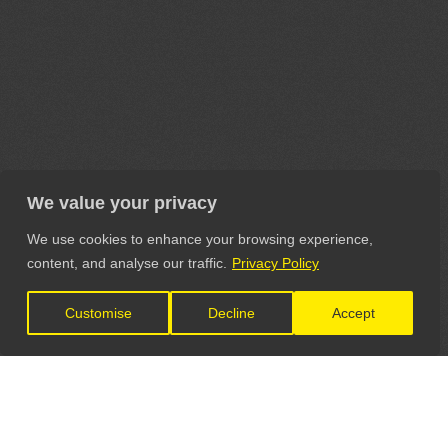
We value your privacy
We use cookies to enhance your browsing experience,
content, and analyse our traffic.
Privacy Policy
Customise
Decline
Accept
LET'S CONNECT