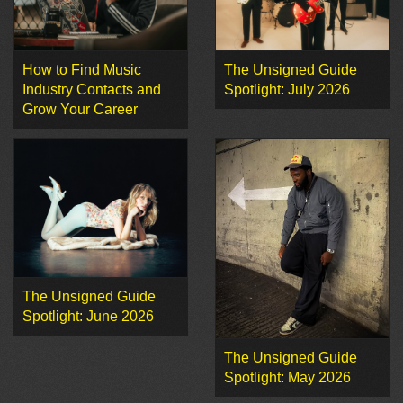
How to Find Music
The Unsigned Guide
Industry Contacts and
Spotlight: July 2026
Grow Your Career
The Unsigned Guide
Spotlight: June 2026
The Unsigned Guide
Spotlight: May 2026