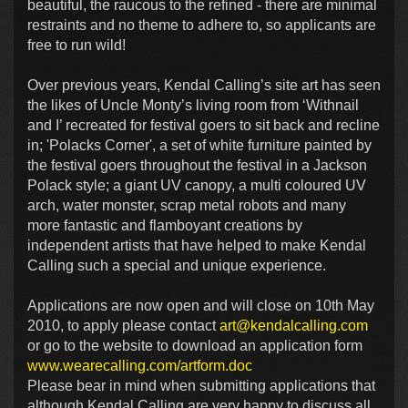
beautiful, the raucous to the refined - there are minimal
restraints and no theme to adhere to, so applicants are
free to run wild!
Over previous years, Kendal Calling’s site art has seen
the likes of Uncle Monty’s living room from ‘Withnail
and I’ recreated for festival goers to sit back and recline
in; 'Polacks Corner', a set of white furniture painted by
the festival goers throughout the festival in a Jackson
Polack style; a giant UV canopy, a multi coloured UV
arch, water monster, scrap metal robots and many
more fantastic and flamboyant creations by
independent artists that have helped to make Kendal
Calling such a special and unique experience.
Applications are now open and will close on 10th May
2010, to apply please contact
art@kendalcalling.com
or go to the website to download an application form
www.wearecalling.com/artform.doc
Please bear in mind when submitting applications that
although Kendal Calling are very happy to discuss all