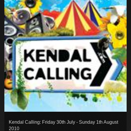
Kendal Calling: Friday 30th July - Sunday 1th August
2010