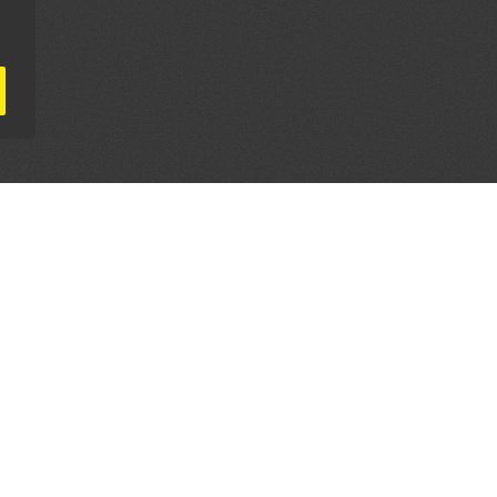
AL PARTNERS
OUR WAY AROUND
THE LEGALITIES