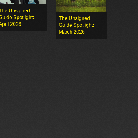
The Unsigned
Guide Spotlight:
The Unsigned
April 2026
Guide Spotlight:
March 2026