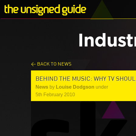
Indust
< BACK TO NEWS
BEHIND THE MUSIC: WHY TV SHOUL
News
by
Louise Dodgson
under
5th February 2010