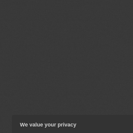
We value your privacy