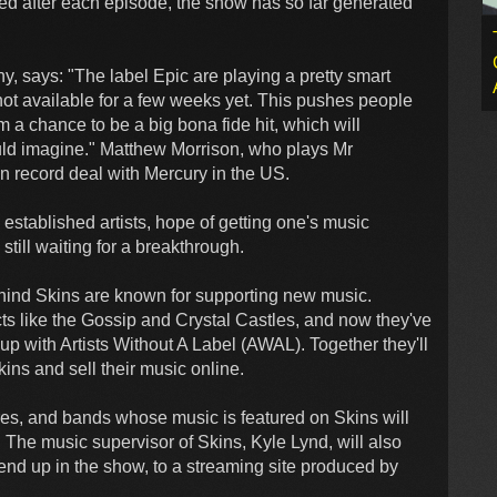
sed after each episode, the show has so far generated
y, says: "The label Epic are playing a pretty smart
not available for a few weeks yet. This pushes people
m a chance to be a big bona fide hit, which will
ould imagine." Matthew Morrison, who plays Mr
n record deal with Mercury in the US.
established artists, hope of getting one's music
still waiting for a breakthrough.
hind Skins are known for supporting new music.
cts like the Gossip and Crystal Castles, and now they've
up with Artists Without A Label (AWAL). Together they'll
ins and sell their music online.
es, and bands whose music is featured on Skins will
. The music supervisor of Skins, Kyle Lynd, will also
at end up in the show, to a streaming site produced by