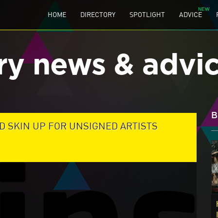
HOME
DIRECTORY
SPOTLIGHT
ADVICE
ry news & advi
B
D SKIN UP FOR UNSIGNED ARTISTS