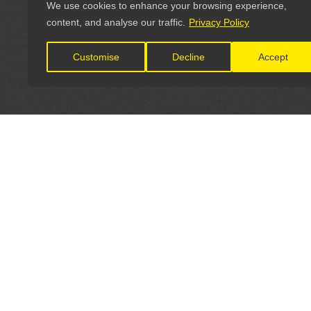
We use cookies to enhance your browsing experience,
content, and analyse our traffic.
Privacy Policy
Customise
Decline
Accept
LET'S CONNECT
OFFICI
FIND Y
GET IN TOUCH