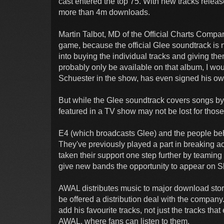
cast entered the top 75. With new tracks relea
more than 4m downloads.
Martin Talbot, MD of the Official Charts Compan
game, because the official Glee soundtrack is 
into buying the individual tracks and giving the
probably only be available on that album, I w
Schuester in the show, has even signed his ow
But while the Glee soundtrack covers songs by 
featured in a TV show may not be lost for those 
E4 (which broadcasts Glee) and the people be
They've previously played a part in breaking a
taken their support one step further by teaming 
give new bands the opportunity to appear on Sk
AWAL distributes music to major download stor
be offered a distribution deal with the company
add his favourite tracks, not just the tracks th
AWAL, where fans can listen to them.