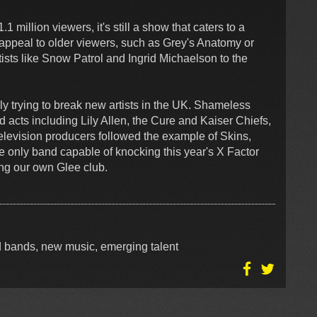
 million viewers, it's still a show that caters to a
ppeal to older viewers, such as Grey's Anatomy or
ists like Snow Patrol and Ingrid Michaelson to the
y trying to break new artists in the UK. Shameless
 acts including Lily Allen, the Cure and Kaiser Chiefs,
television producers followed the example of Skins,
 only band capable of knocking this year's X Factor
rming our own Glee club.
ed bands, new music, emerging talent