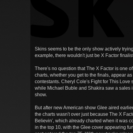
Skins seems to be the only show actively trying
example, there wouldn't just be X Factor finali
There's no question that The X Factor is one of
charts, whether you get to the finals, appear a
contestants. Cheryl Cole's Fight for This Love 
while Michael Buble and Shakira saw a sales i
show.
But after new American show Glee aired earlier 
the charts wasn't over just because The X Facto
Believin', which already charted when it was 
in the top 10, with the Glee cover appearing fu