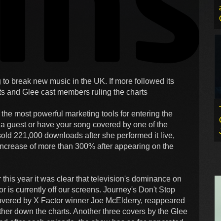
 to break new music in the UK. If more followed its
sts and Glee cast members ruling the charts
 the most powerful marketing tools for entering the
s a guest or have your song covered by one of the
sold 221,000 downloads after she performed it live,
ncrease of more than 300% after appearing on the
this year it was clear that television's dominance on
r is currently off our screens. Journey's Don't Stop
covered by X Factor winner Joe McElderry, reappeared
rther down the charts. Another three covers by the Glee