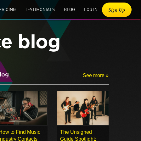
Sign Up
PRICING
TESTIMONIALS
BLOG
LOG IN
ce blog
log
See more »
How to Find Music
The Unsigned
Industry Contacts
Guide Spotlight: