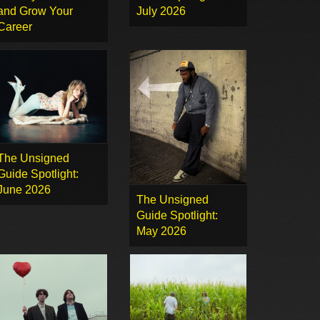
and Grow Your
July 2026
Career
The Unsigned
Guide Spotlight:
June 2026
The Unsigned
Guide Spotlight:
May 2026