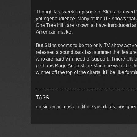
Though last week's episode of Skins received 1.1
younger audience. Many of the US shows that a
One Tree Hill, are known to have introduced art
American market.
But Skins seems to be the only TV show activel
released a soundtrack last summer that featured
who are hardly in need of support. If more UK 
perhaps Rage Against the Machine won't be the
winner off the top of the charts. It'll be like fo
TAGS
music on tv, music in film, sync deals, unsign