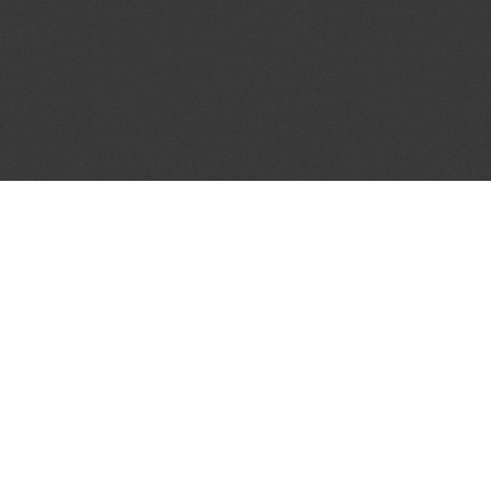
JOIN OUR MAILING LIST