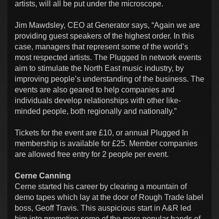
artists, will all be put under the microscope.
Jim Mawdsley, CEO at Generator says, “Again we are
providing guest speakers of the highest order. In this
case, managers that represent some of the world’s
most respected artists. The Plugged In network events
aim to stimulate the North East music industry, by
improving people’s understanding of the business. The
events are also geared to help companies and
individuals develop relationships with other like-
minded people, both regionally and nationally.”
Tickets for the event are £10, or annual Plugged In
membership is available for £25. Member companies
are allowed free entry for 2 people per event.
Cerne Canning
Cerne started his career by clearing a mountain of
demo tapes which lay at the door of Rough Trade label
boss, Geoff Travis. This auspicious start in A&R led
him into promoting some of the more popular bands of