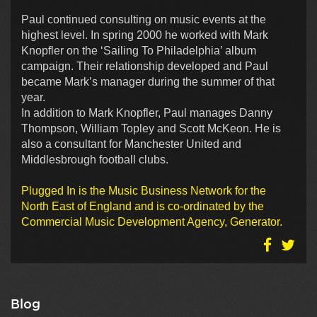
Paul continued consulting on music events at the
highest level. In spring 2000 he worked with Mark
Knopfler on the ‘Sailing To Philadelphia’ album
campaign. Their relationship developed and Paul
became Mark’s manager during the summer of that
year.
In addition to Mark Knopfler, Paul manages Danny
Thompson, William Topley and Scott McKeon. He is
also a consultant for Manchester United and
Middlesbrough football clubs.
Plugged In is the Music Business Network for the
North East of England and is co-ordinated by the
Commercial Music Development Agency, Generator.
Blog