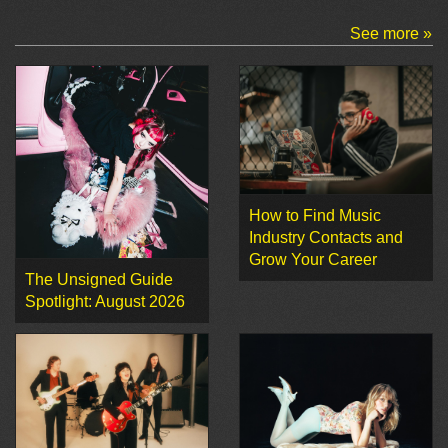
See more »
How to Find Music
Industry Contacts and
Grow Your Career
The Unsigned Guide
Spotlight: August 2026