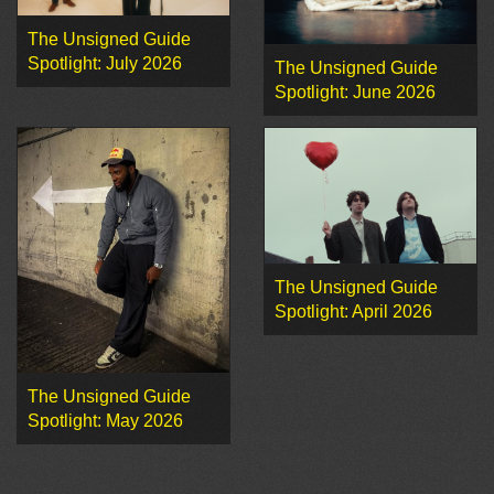
The Unsigned Guide
Spotlight: July 2026
The Unsigned Guide
Spotlight: June 2026
The Unsigned Guide
Spotlight: April 2026
The Unsigned Guide
Spotlight: May 2026