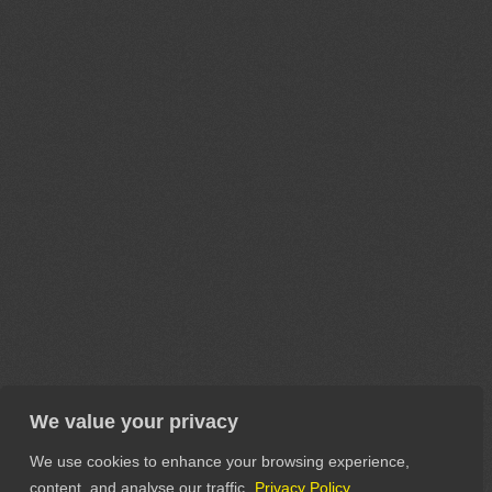
We value your privacy
We use cookies to enhance your browsing experience,
content, and analyse our traffic.
Privacy Policy