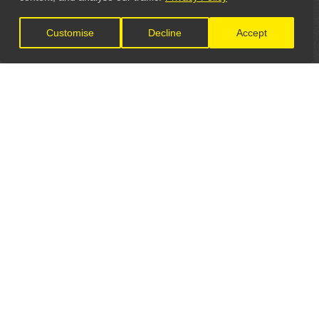
Customise
Decline
Accept
LET'S CONNECT
GET IN TOUCH
General Enquiries:
info@theunsignedguide.com