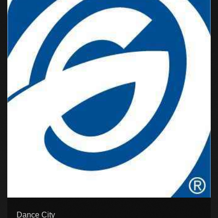
Dance City