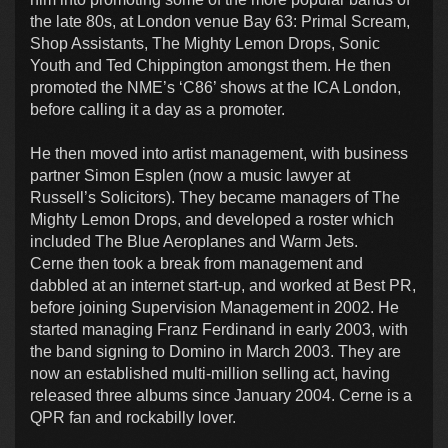
the late 80s, at London venue Bay 63: Primal Scream,
Shop Assistants, The Mighty Lemon Drops, Sonic
Youth and Ted Chippington amongst them. He then
promoted the NME’s ‘C86’ shows at the ICA London,
before calling it a day as a promoter.
He then moved into artist management, with business
partner Simon Esplen (now a music lawyer at
Russell’s Solicitors). They became managers of The
Mighty Lemon Drops, and developed a roster which
included The Blue Aeroplanes and Warm Jets.
Cerne then took a break from management and
dabbled at an internet start-up, and worked at Best PR,
before joining Supervision Management in 2002. He
started managing Franz Ferdinand in early 2003, with
the band signing to Domino in March 2003. They are
now an established multi-million selling act, having
released three albums since January 2004. Cerne is a
QPR fan and rockabilly lover.