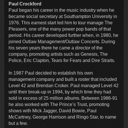
Paul Crockford
Paul began his career in the music industry when he
became social secretary at Southampton University in
1976. This earnest start led him to tour manage The
Pleasers, one of the many power pop bands of that
period. His career developed further when, in 1980, he
joined Outlaw Management/Outlaw Concerts. During
his seven years there he came a director of the
company, promoting artists such as Genesis, The
Police, Eric Clapton, Tears for Fears and Dire Straits.
In 1987 Paul decided to establish his own
management company and built a roster that included
Level 42 and Brendan Croker. Paul managed Level 42
until their break-up in 1994, by which time they had
sold in excess of 25 million albums. Between 1986-91
he also worked with The Prince’s Trust, promoting
shows with Mick Jagger, David Bowie, Paul
McCartney, George Harrison and Ringo Star, to name
but a few.