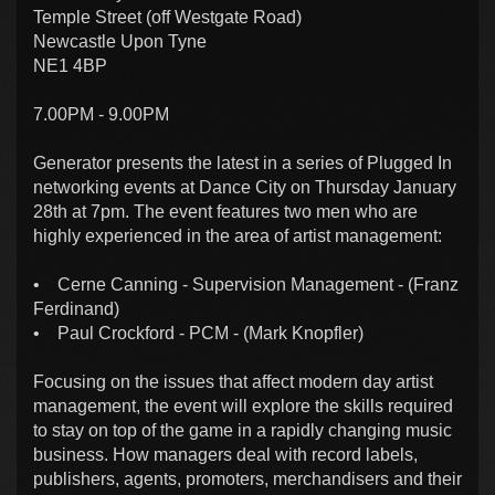
Temple Street (off Westgate Road)
Newcastle Upon Tyne
NE1 4BP
7.00PM - 9.00PM
Generator presents the latest in a series of Plugged In
networking events at Dance City on Thursday January
28th at 7pm. The event features two men who are
highly experienced in the area of artist management:
• Cerne Canning - Supervision Management - (Franz
Ferdinand)
• Paul Crockford - PCM - (Mark Knopfler)
Focusing on the issues that affect modern day artist
management, the event will explore the skills required
to stay on top of the game in a rapidly changing music
business. How managers deal with record labels,
publishers, agents, promoters, merchandisers and their