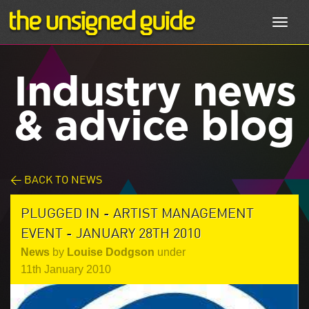
Toggl
navig
Industry news
& advice blog
< BACK TO NEWS
PLUGGED IN - ARTIST MANAGEMENT
EVENT - JANUARY 28TH 2010
News
by
Louise Dodgson
under
11th January 2010