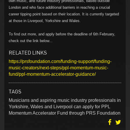
own music, and future industry professionals, based outside
London and who face additional barriers in reaching a crucial
career tipping point based on their location. It is currently targeted
at those in Liverpool, Yorkshire and Wales.
To find out more, and apply before the deadline of 6th February,
check out the link below...
RELATED LINKS
https://prsfoundation.com/funding-support/funding-
music-creators/next-steps/ppl-momentum-music-
fund/ppl-momentum-accelerator-guidance/
TAGS
Musicians and aspiring music industry professionals in
Yorkshire, Wales and Liverpool can apply for PPL
Momentum Accelerator Fund through PRS Foundation