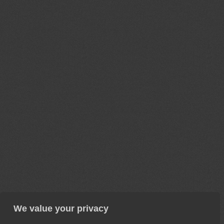
We value your privacy