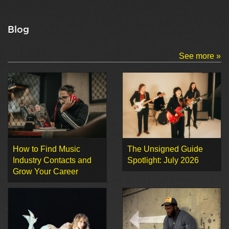
Blog
See more »
How to Find Music
The Unsigned Guide
Industry Contacts and
Spotlight: July 2026
Grow Your Career