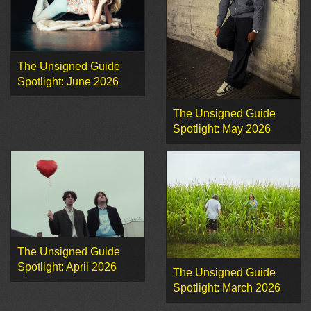
The Unsigned Guide
Spotlight: June 2026
The Unsigned Guide
Spotlight: May 2026
The Unsigned Guide
Spotlight: April 2026
The Unsigned Guide
Spotlight: March 2026