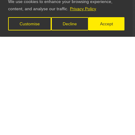
We use cookies to enhance your browsing experience,
content, and analyse our traffic.
Privacy Policy
Customise
Decline
Accept
LET'S CONNECT
GET IN TOUCH
General Enquiries: