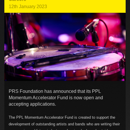
12th January 2023
PRS Foundation has announced that its PPL
Momentum Accelerator Fund is now open and
accepting applications.
The PPL Momentum Accelerator Fund is created to support the
development of outstanding artists and bands who are writing their