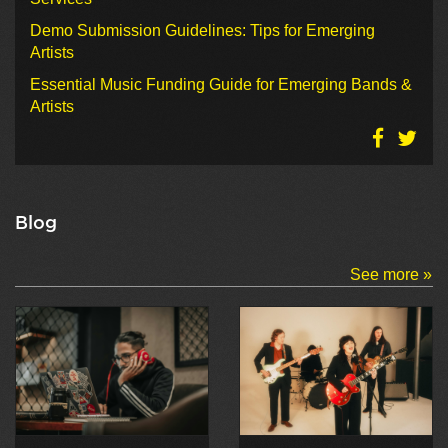
Demo Submission Guidelines: Tips for Emerging
Artists
Essential Music Funding Guide for Emerging Bands &
Artists
Blog
See more »