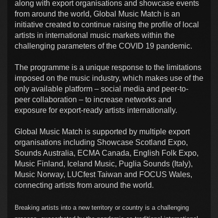
along with export organisations and showcase events
from around the world, Global Music Match is an
initiative created to continue raising the profile of local
artists in international music markets within the
challenging parameters of the COVID 19 pandemic.
The programme is a unique response to the limitations
imposed on the music industry, which makes use of the
only available platform – social media and peer-to-
peer collaboration – to increase networks and
exposure for export-ready artists internationally.
Global Music Match is supported by multiple export
organisations including Showcase Scotland Expo,
Sounds Australia, ECMA Canada, English Folk Expo,
Music Finland, Iceland Music, Puglia Sounds (Italy),
Music Norway, LUCfest Taiwan and FOCUS Wales,
connecting artists from around the world.
Breaking artists into a new territory or country is a challenging