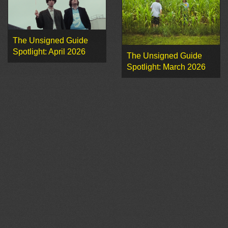
The Unsigned Guide
Spotlight: April 2026
The Unsigned Guide
Spotlight: March 2026