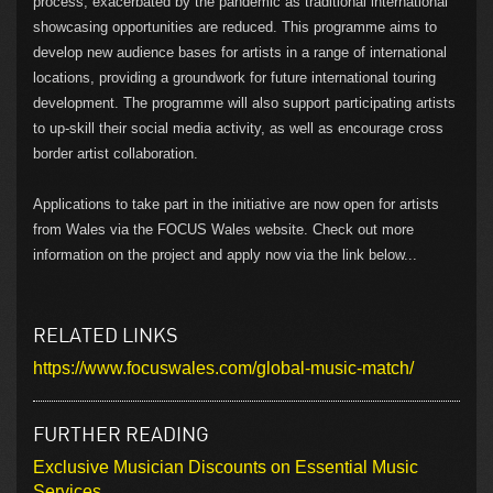
process, exacerbated by the pandemic as traditional international
showcasing opportunities are reduced. This programme aims to
develop new audience bases for artists in a range of international
locations, providing a groundwork for future international touring
development. The programme will also support participating artists
to up-skill their social media activity, as well as encourage cross
border artist collaboration.
Applications to take part in the initiative are now open for artists
from Wales via the FOCUS Wales website. Check out more
information on the project and apply now via the link below...
RELATED LINKS
https://www.focuswales.com/global-music-match/
FURTHER READING
Exclusive Musician Discounts on Essential Music
Services