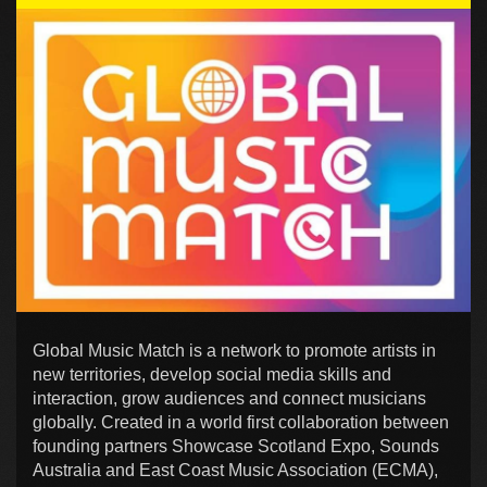
Global Music Match is a network to promote artists in
new territories, develop social media skills and
interaction, grow audiences and connect musicians
globally. Created in a world first collaboration between
founding partners Showcase Scotland Expo, Sounds
Australia and East Coast Music Association (ECMA),