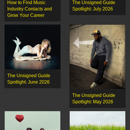
How to Find Music
The Unsigned Guide
Industry Contacts and
Spotlight: July 2026
Grow Your Career
The Unsigned Guide
Spotlight: June 2026
The Unsigned Guide
Spotlight: May 2026