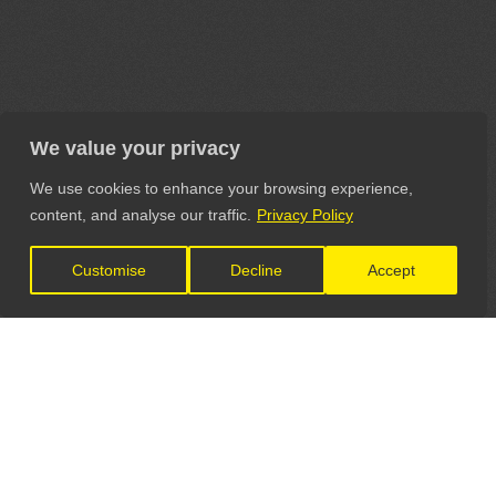
We value your privacy
We use cookies to enhance your browsing experience,
content, and analyse our traffic.
Privacy Policy
Customise
Decline
Accept
LET'S CONNECT