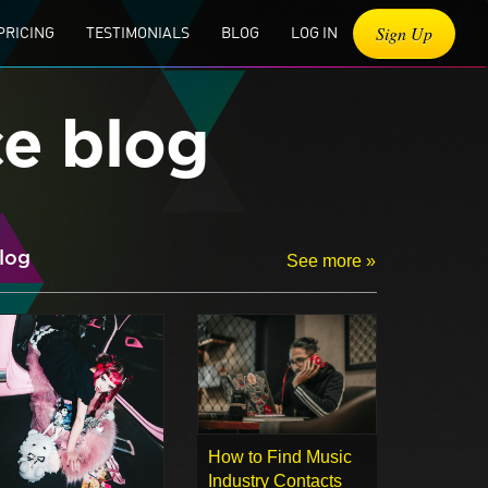
Sign Up
PRICING
TESTIMONIALS
BLOG
LOG IN
ce blog
log
See more »
How to Find Music
Industry Contacts