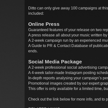
Ditto can only give away 100 campaigns at this
included:
Online Press
Guaranteed features of your release on two re
A press release all about your music written 
A 2-week campaign run by an experienced music
A Guide to PR & Contact Database of publicati
ends.
Social Media Package
A 2-week professional social advertising camp
A 4-week tailor-made Instagram posting schedu
In-depth reports analysing your campaign’s pe
Promotional images created by our expert grap
This offer is only available for a limited time, 
Check out the link below for more info, and to 