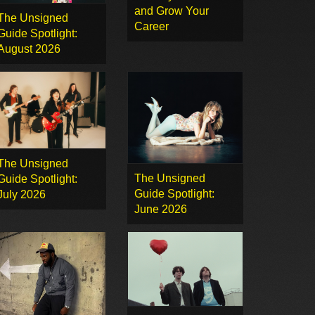
and Grow Your
The Unsigned
Career
Guide Spotlight:
August 2026
The Unsigned
The Unsigned
Guide Spotlight:
Guide Spotlight:
July 2026
June 2026