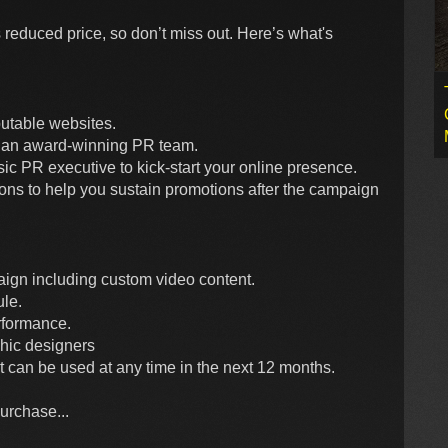
 reduced price, so don’t miss out. Here’s what's
putable websites.
by an award-winning PR team.
 PR executive to kick-start your online presence.
ons to help you sustain promotions after the campaign
aign including custom video content.
le.
rformance.
hic designers
but can be used at any time in the next 12 months.
purchase...