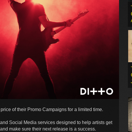
 price of their Promo Campaigns for a limited time.
and Social Media services designed to help artists get
 and make sure their next release is a success.