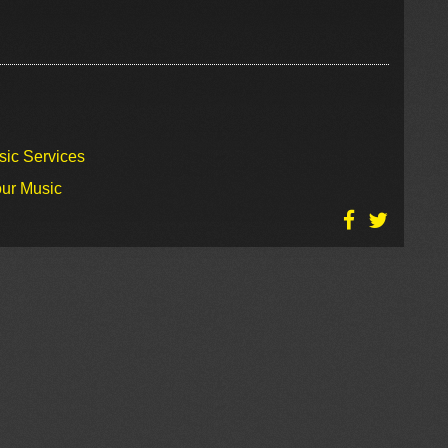
sic Services
our Music