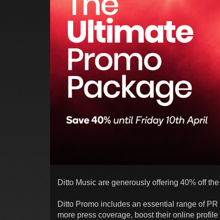
Ditto Music are generously offering 40% off the
Ditto Promo includes an essential range of PR 
more press coverage, boost their online profile