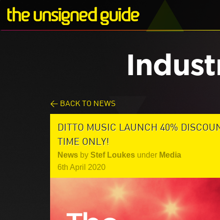
Indust
< BACK TO NEWS
DITTO MUSIC LAUNCH 40% DISCOU
TIME ONLY!
News
by
Stef Loukes
under
Media
6th April 2020