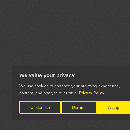
We value your privacy
We use cookies to enhance your browsing experience,
content, and analyse our traffic.
Privacy Policy
Customise
Decline
Accept