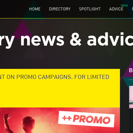
HOME
DIRECTORY
SPOTLIGHT
ADVICE
ry news & advi
B
NT ON PROMO CAMPAIGNS. FOR LIMITED