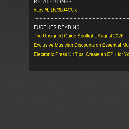
RELATED LINKS
https://bit.ly/3bJ4CUx
FURTHER READING
The Unsigned Guide Spotlight: August 2026
Exclusive Musician Discounts on Essential Mu
Electronic Press Kit Tips: Create an EPK for Y