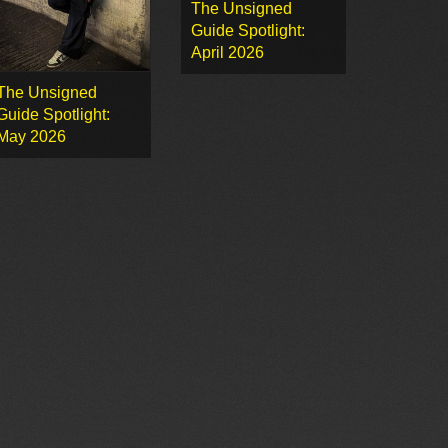
The Unsigned
Guide Spotlight:
April 2026
The Unsigned
Guide Spotlight:
May 2026