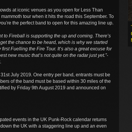
rowds at iconic venues as you open for Less Than
s mammoth tour when it hits the road this September. To
ou're the perfect band to open for this amazing line up.
 to Fireball is supporting the up and coming. There’s
get the chance to be heard, which is why we started
first Fuelling the Fire Tour. It’s also a great excuse for
est new music that’s not quite on the radar just yet.”
-
.
1st July 2019. One entry per band, entrants must be
bers of the band must be based within 30 miles of the
otified by Friday 9th August 2019 and announced on
icipated events in the UK Punk-Rock calendar returns
down the UK with a staggering line up and an even