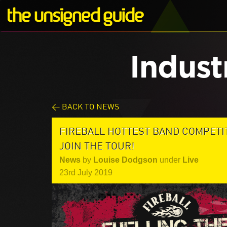
Indust
< BACK TO NEWS
FIREBALL HOTTEST BAND COMPETI
JOIN THE TOUR!
News
by
Louise Dodgson
under
Live
23rd July 2019