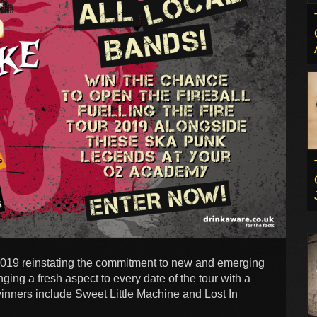
 2019 reinstating the commitment to new and emerging
ging a fresh aspect to every date of the tour with a
 winners include Sweet Little Machine and Lost In