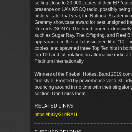
selling close to 20,000 copies of their EP “out
presence on LA’s KROQ radio, possibly being the
history. Later that year, the National Academy
Grammy showcase award for best unsigned band
Records (SONY). The band toured extensively i
such as Sugar Ray, The Offspring, and Reel Bi
appearance in the cult classic teen film, “10 
copies, and spawned three Top Ten hits in both
top 100 and full rotation on alternative radio
Platinum internationally.
Winners of the Fireball Hottest Band 2019 compe
true style. Fronted by powerhouse vocalist Li
bouncing around in no time with their singalong
section. Don’t miss them!
RELATED LINKS
https://bit.ly/2LrlRAH
FURTHER READING