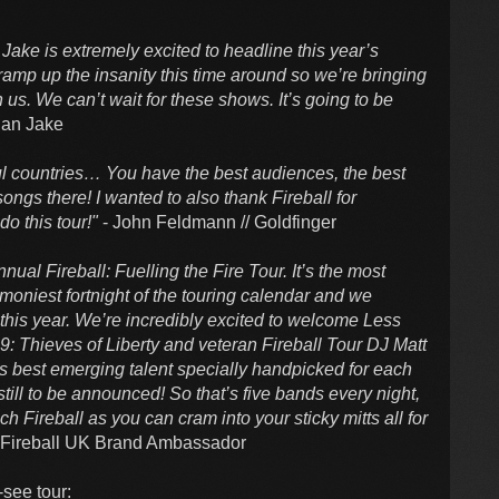
n Jake is extremely excited to headline this year’s
ramp up the insanity this time around so we’re bringing
h us. We can’t wait for these shows. It’s going to be
han Jake
ful countries… You have the best audiences, the best
songs there! I wanted to also thank Fireball for
do this tour!"
- John Feldmann // Goldfinger
al Fireball: Fuelling the Fire Tour. It’s the most
moniest fortnight of the touring calendar and we
 this year. We’re incredibly excited to welcome Less
9: Thieves of Liberty and veteran Fireball Tour DJ Matt
’s best emerging talent specially handpicked for each
till to be announced! So that’s five bands every night,
 Fireball as you can cram into your sticky mitts all for
/ Fireball UK Brand Ambassador
-see tour: