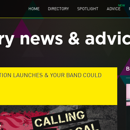
HOME
DIRECTORY
SPOTLIGHT
ADVICE
ry news & advi
B
TION LAUNCHES & YOUR BAND COULD