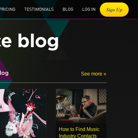
Sign Up
PRICING
TESTIMONIALS
BLOG
LOG IN
ce blog
log
See more »
How to Find Music
Industry Contacts