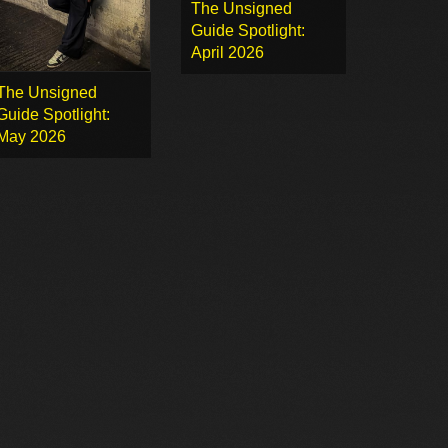
The Unsigned
Guide Spotlight:
April 2026
The Unsigned
Guide Spotlight:
May 2026