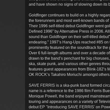
and have shown no signs of slowing down its b
Goldfinger continues to build on a highly reg
the forerunners and most well-known bands of 
Their 1996 self-titled debut Goldfinger went 
Defined 1996” by Alternative Press in 2006. A
sound than Goldfinger on their self-titled debut”,
endearing.” 1997’s Hang-Ups reached #85 on t
prominently featured on the soundtrack for th
Over 6 full-length albums and over a decade of
drawn to the band’s penchant for big choruses, 
ska, skate punk, and various other genres thro
features guest appearances from Blink-182’s
OK ROCK’s Takahiro Moriuchi amongst others
SAVE FERRIS is a ska-punk band formed circa 
name is a reference to the 1986 film Ferris Bue
Monique Powell, the band enjoyed mainstream s
touring and appearances on a variety of Televi
debut EP ''Introducing SAVE FERRIS' on Powel