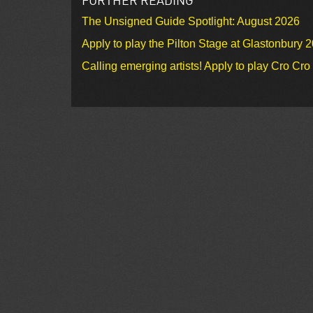
The Unsigned Guide Spotlight: August 2026
Apply to play the Pilton Stage at Glastonbury 
Calling emerging artists! Apply to play Cro Cr