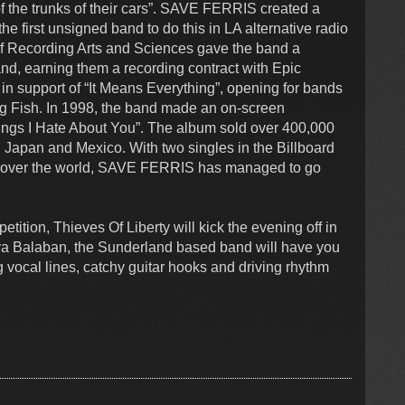
 of the trunks of their cars”. SAVE FERRIS created a
 first unsigned band to do this in LA alternative radio
 of Recording Arts and Sciences gave the band a
, earning them a recording contract with Epic
n support of “It Means Everything”, opening for bands
g Fish. In 1998, the band made an on-screen
Things I Hate About You”. The album sold over 400,000
 Japan and Mexico. With two singles in the Billboard
 all over the world, SAVE FERRIS has managed to go
tition, Thieves Of Liberty will kick the evening off in
dya Balaban, the Sunderland based band will have you
 vocal lines, catchy guitar hooks and driving rhythm