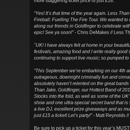
more staggering ticket price of just £18.
“Yes! It’s that time of the year again. Less Tha
Fireball: Fuelling The Fire Tour. We wanted to 
along our friends in Goldfinger to celebrate wit
epic! See ya soon!”
- Chris DeMakes // Less T
"UK! I have always felt at home in your beauti
festivals, amazing food and I write really good 
continuing to support live music; so pumped to 
“This September we’re embarking on our 4th annu
outrageous, downright criminally fun and cinna
absolutely haven’t relented on the great bands
Than Jake, Goldfinger, our Hottest Band of 201
Stocks into the fold, as well as some of the UK
show and one ultra-special secret band that is s
a live DJ, excellent prize giveaways and as much
just £15 a ticket! Let’s party!”
- Matt Reynolds /
Be sure to pick up a ticket for this year’s MUST