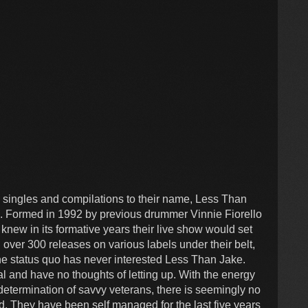
" singles and compilations to their name, Less Than
e. Formed in 1992 by previous drummer Vinnie Fiorello
knew in its formative years their live show would set
 over 300 releases on various labels under their belt,
the status quo has never interested Less Than Jake.
l and have no thoughts of letting up. With the energy
determination of savvy veterans, there is seemingly no
d. They have been self managed for the last five years