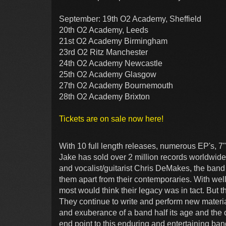
September: 19th O2 Academy, Sheffield
20th O2 Academy, Leeds
21st O2 Academy Birmingham
23rd O2 Ritz Manchester
24th O2 Academy Newcastle
25th O2 Academy Glasgow
27th O2 Academy Bournemouth
28th O2 Academy Brixton
Tickets are on sale now here!
With 10 full length releases, numerous EP's, 7
Jake has sold over 2 million records worldwid
and vocalist/guitarist Chris DeMakes, the band 
them apart from their contemporaries. With well
most would think their legacy was in tact. But 
They continue to write and perform new materia
and exuberance of a band half its age and the 
end point to this enduring and entertaining ban