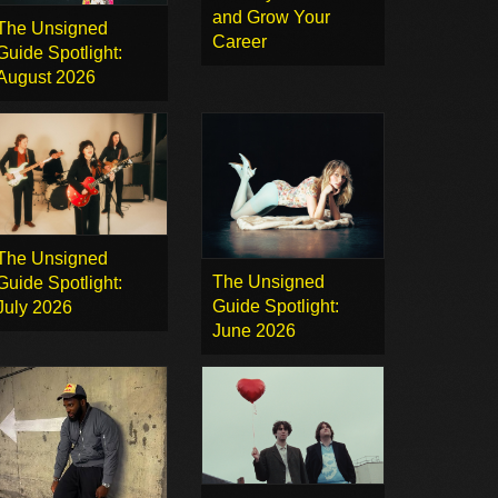
and Grow Your
The Unsigned
Career
Guide Spotlight:
August 2026
The Unsigned
The Unsigned
Guide Spotlight:
Guide Spotlight:
July 2026
June 2026