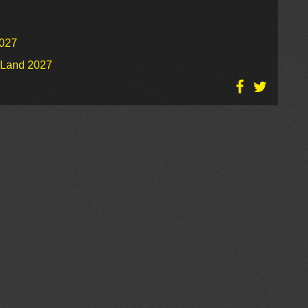
2027
o Land 2027