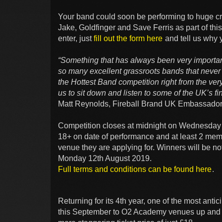
Your band could soon be performing to huge c
Jake, Goldfinger and Save Ferris as part of thi
enter, just
fill out the form here
and tell us why y
“Something that has always been very important
so many excellent grassroots bands that never 
the Hottest Band competition right from the very 
us to sit down and listen to some of the UK’s fin
Matt Reynolds, Fireball Brand UK Embassador
Competition closes at midnight on Wednesday 3
18+ on date of performance and at least 2 mem
venue they are applying for. Winners will be n
Monday 12th August 2019.
Full terms and conditions can be found here
.
Returning for its 4th year, one of the most ant
this September to O2 Academy venues up and 