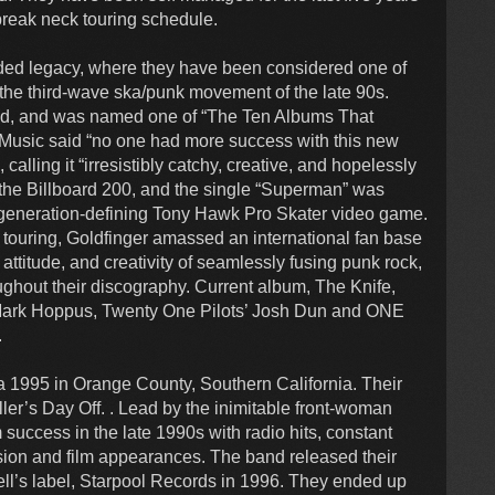
reak neck touring schedule.
arded legacy, where they have been considered one of
the third-wave ska/punk movement of the late 90s.
gold, and was named one of “The Ten Albums That
llMusic said “no one had more success with this new
 calling it “irresistibly catchy, creative, and hopelessly
he Billboard 200, and the single “Superman” was
e generation-defining Tony Hawk Pro Skater video game.
 touring, Goldfinger amassed an international fan base
attitude, and creativity of seamlessly fusing punk rock,
ughout their discography. Current album, The Knife,
 Mark Hoppus, Twenty One Pilots’ Josh Dun and ONE
.
1995 in Orange County, Southern California. Their
ller’s Day Off. . Lead by the inimitable front-woman
uccess in the late 1990s with radio hits, constant
sion and film appearances. The band released their
l’s label, Starpool Records in 1996. They ended up