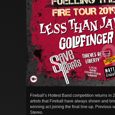
Fireball’s Hottest Band competition returns in
artists that Fireball have always shown and brin
winning act joining the final line-up. Previous
Stereo.