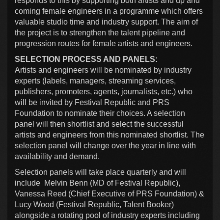
responds to this by supporting both artists and up and
coming female engineers in a programme which offers
valuable studio time and industry support. The aim of
the project is to strengthen the talent pipeline and
progression routes for female artists and engineers.
SELECTION PROCESS AND PANELS:
Artists and engineers will be nominated by industry
experts (labels, managers, streaming services,
publishers, promoters, agents, journalists, etc.) who
will be invited by Festival Republic and PRS
Foundation to nominate their choices. A selection
panel will then shortlist and select the successful
artists and engineers from this nominated shortlist. The
selection panel will change over the year in line with
availability and demand.
Selection panels will take place quarterly and will
include Melvin Benn (MD of Festival Republic),
Vanessa Reed (Chief Executive of PRS Foundation) &
Lucy Wood (Festival Republic, Talent Booker)
alongside a rotating pool of industry experts including