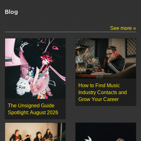
Blog
See more »
How to Find Music
Industry Contacts and
Grow Your Career
The Unsigned Guide
Spotlight: August 2026