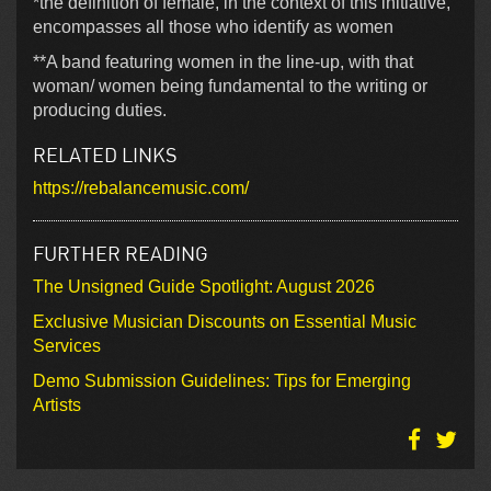
*the definition of female, in the context of this initiative,
encompasses all those who identify as women
**A band featuring women in the line-up, with that
woman/ women being fundamental to the writing or
producing duties.
RELATED LINKS
https://rebalancemusic.com/
FURTHER READING
The Unsigned Guide Spotlight: August 2026
Exclusive Musician Discounts on Essential Music
Services
Demo Submission Guidelines: Tips for Emerging
Artists