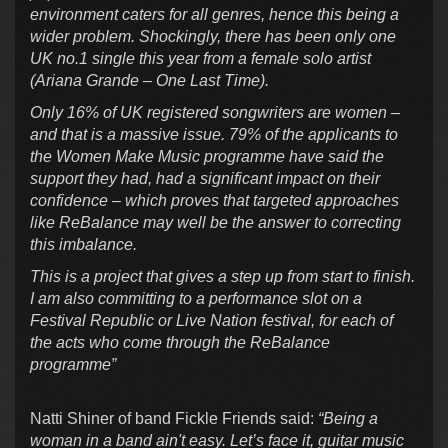
environment caters for all genres, hence this being a
wider problem. Shockingly, there has been only one
UK no.1 single this year from a female solo artist
(Ariana Grande – One Last Time).
Only 16% of UK registered songwriters are women –
and that is a massive issue. 79% of the applicants to
the Women Make Music programme have said the
support they had, had a significant impact on their
confidence – which proves that targeted approaches
like ReBalance may well be the answer to correcting
this imbalance.
This is a project that gives a step up from start to finish.
I am also committing to a performance slot on a
Festival Republic or Live Nation festival, for each of
the acts who come through the ReBalance
programme”
Natti Shiner of band Fickle Friends said:
“Being a
woman in a band ain't easy. Let’s face it, guitar music