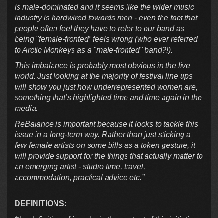
is male-dominated and it seems like the wider music
industry is hardwired towards men - even the fact that
people often feel they have to refer to our band as
being "female-fronted” feels wrong (who ever referred
to Arctic Monkeys as a "male-fronted" band?!).
This imbalance is probably most obvious in the live
world. Just looking at the majority of festival line ups
will show you just how underrepresented women are,
something that’s highlighted time and time again in the
media.
ReBalance is important because it looks to tackle this
issue in a long-term way. Rather than just sticking a
few female artists on some bills as a token gesture, it
will provide support for the things that actually matter to
an emerging artist - studio time, travel,
accommodation, practical advice etc.”
DEFINITIONS: