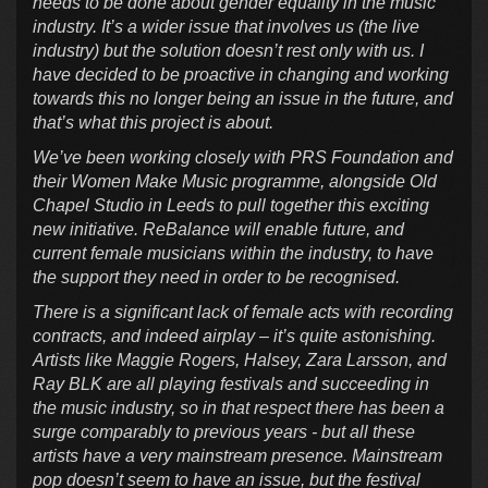
needs to be done about gender equality in the music
industry. It’s a wider issue that involves us (the live
industry) but the solution doesn’t rest only with us. I
have decided to be proactive in changing and working
towards this no longer being an issue in the future, and
that’s what this project is about.
We’ve been working closely with PRS Foundation and
their Women Make Music programme, alongside Old
Chapel Studio in Leeds to pull together this exciting
new initiative. ReBalance will enable future, and
current female musicians within the industry, to have
the support they need in order to be recognised.
There is a significant lack of female acts with recording
contracts, and indeed airplay – it’s quite astonishing.
Artists like Maggie Rogers, Halsey, Zara Larsson, and
Ray BLK are all playing festivals and succeeding in
the music industry, so in that respect there has been a
surge comparably to previous years - but all these
artists have a very mainstream presence. Mainstream
pop doesn’t seem to have an issue, but the festival