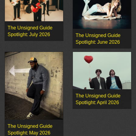
The Unsigned Guide
Spotlight: July 2026
The Unsigned Guide
Spotlight: June 2026
The Unsigned Guide
Spotlight: April 2026
The Unsigned Guide
Spotlight: May 2026