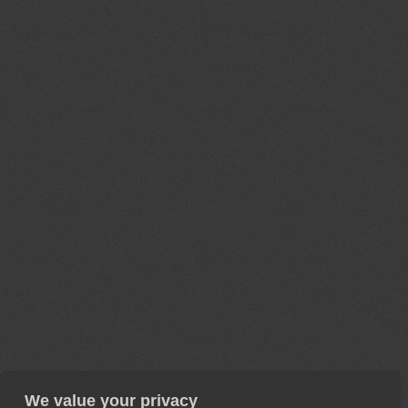
We value your privacy