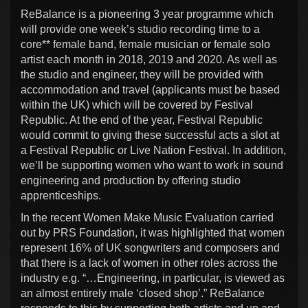
ReBalance is a pioneering 3 year programme which
will provide one week’s studio recording time to a
core** female band, female musician or female solo
artist each month in 2018, 2019 and 2020. As well as
the studio and engineer, they will be provided with
accommodation and travel (applicants must be based
within the UK) which will be covered by Festival
Republic. At the end of the year, Festival Republic
would commit to giving these successful acts a slot at
a Festival Republic or Live Nation Festival. In addition,
we’ll be supporting women who want to work in sound
engineering and production by offering studio
apprenticeships.
In the recent Women Make Music Evaluation carried
out by PRS Foundation, it was highlighted that women
represent 16% of UK songwriters and composers and
that there is a lack of women in other roles across the
industry e.g. “…Engineering, in particular, is viewed as
an almost entirely male ‘closed shop’.” ReBalance