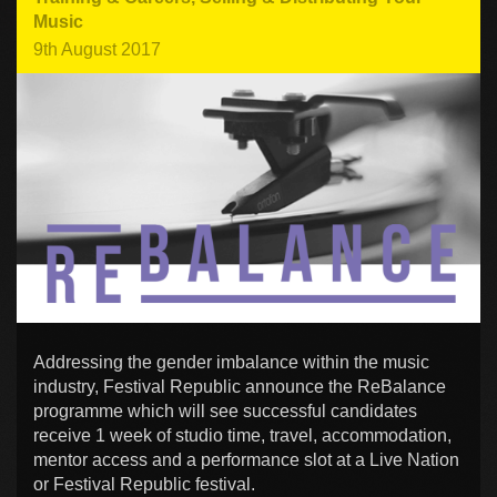
Music
9th August 2017
Addressing the gender imbalance within the music
industry, Festival Republic announce the ReBalance
programme which will see successful candidates
receive 1 week of studio time, travel, accommodation,
mentor access and a performance slot at a Live Nation
or Festival Republic festival.