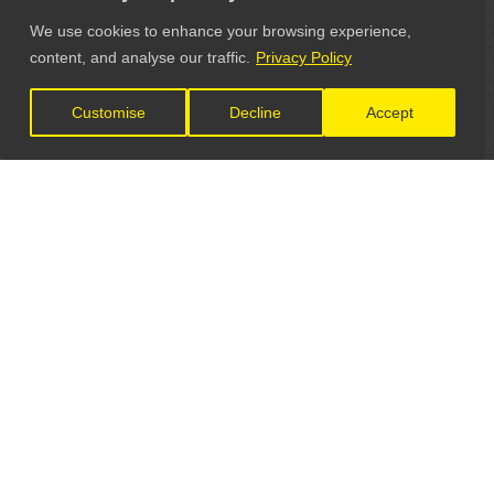
We use cookies to enhance your browsing experience,
content, and analyse our traffic.
Privacy Policy
Customise
Decline
Accept
LET'S CONNECT
GET IN TOUCH