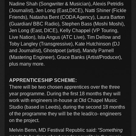
Nadine Shah (Songwriter & Musician), Alexis Petridis
(Journalist), Jen Long (East,DICE), Natti Shiner (Fickle
Friends), Natasha Bent (CODA Agency), Laura Barton
(Guardian/ BBC Radio), Stephen Bass (Moshi Moshi),
Jen Long (East, DICE), Kelly Chappel (VP Touring,
Live Nation), Isla Angus (ATC Live), Tim Dellow and
Toby Langley (Transgressive), Kate Hutchinson (DJ
and Journalist), Ghostpoet (artist), Mandy Parnell
(Mastering Engineer), Grace Banks (Artist/Producer),
plus many more.
APPRENTICESHIP SCHEME:
There will be two chosen apprentices over the three
year programme. During the first 18 months they will
work with engineers in-house at Old Chapel Music
Studio (based in Leeds), during the second 18 months
of the programme they will be the lead/co- engineers
on the project.
Melvin Benn, MD Festival Republic said:
“Something