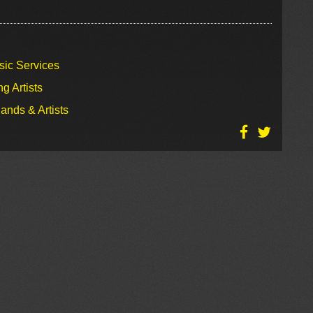
sic Services
g Artists
ands & Artists