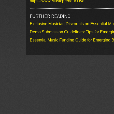
https://www.Musicpreneur.Live
FURTHER READING
Exclusive Musician Discounts on Essential Mu
Demo Submission Guidelines: Tips for Emergin
Essential Music Funding Guide for Emerging B