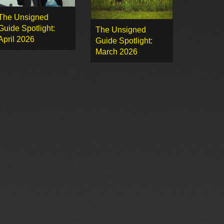
The Unsigned
Guide Spotlight:
The Unsigned
April 2026
Guide Spotlight:
March 2026