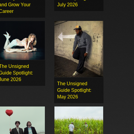
and Grow Your
July 2026
Career
The Unsigned
Guide Spotlight:
June 2026
The Unsigned
Guide Spotlight:
May 2026