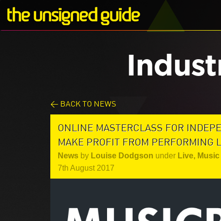
Indust
< BACK TO NEWS
ONLINE MASTERCLASS FOR INDEP
MAKE PROFIT FROM PERFORMING LI
News
by
Louise Dodgson
under
Live
,
Music 
7th August 2017