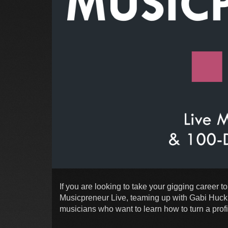
If you are looking to take your gigging career to
Musicpreneur Live, teaming up with Gabi Hucki
musicians who want to learn how to turn a profi