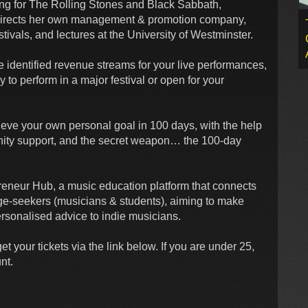
ing for The Rolling Stones and Black Sabbath,
o directs her own management & promotion company,
tivals, and lectures at the University of Westminster.
ve identified revenue streams for your live performances,
y to perform in a major festival or open for your
hieve your own personal goal in 100 days, with the help
ity support, and the secret weapon… the 100-day
reneur Hub, a music education platform that connects
ge-seekers (musicians & students), aiming to make
rsonalised advice to indie musicians.
t your tickets via the link below. If you are under 25,
nt.