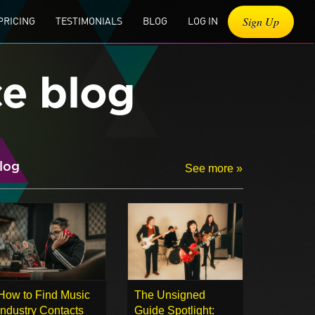
Sign Up
PRICING
TESTIMONIALS
BLOG
LOG IN
ce blog
log
See more »
How to Find Music
The Unsigned
Industry Contacts
Guide Spotlight: