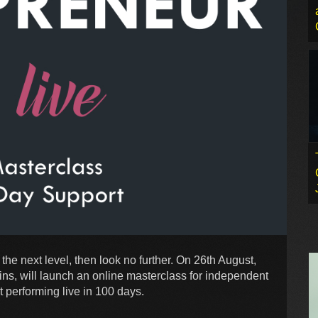
 the next level, then look no further. On 26th August,
ns, will launch an online masterclass for independent
t performing live in 100 days.