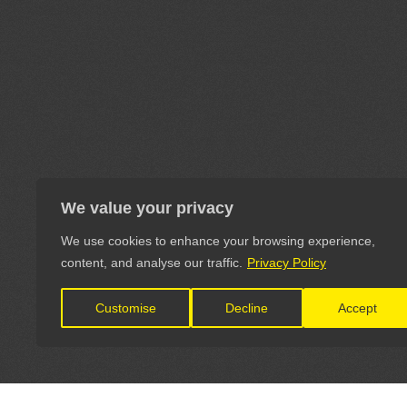
We value your privacy
We use cookies to enhance your browsing experience,
content, and analyse our traffic.
Privacy Policy
Customise
Decline
Accept