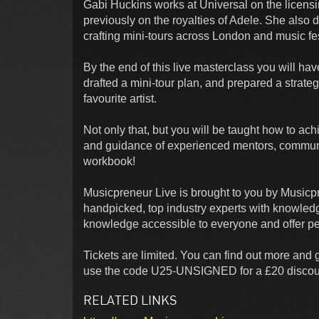
Gabi Huckins works at Universal on the licens
previously on the royalties of Adele. She als
crafting mini-tours across London and music fes
By the end of this live masterclass you will ha
drafted a mini-tour plan, and prepared a strateg
favourite artist.
Not only that, but you will be taught how to ac
and guidance of experienced mentors, commun
workbook!
Musicpreneur Live is brought to you by Musicp
handpicked, top industry experts with knowled
knowledge accessible to everyone and offer pe
Tickets are limited. You can find out more and ge
use the code U25-UNSIGNED for a £20 discou
RELATED LINKS