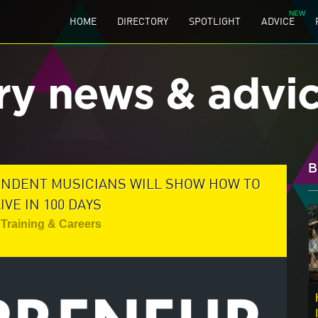
HOME
DIRECTORY
SPOTLIGHT
ADVICE
ry news & advi
B
ENDENT MUSICIANS WILL SHOW HOW TO
VE IN 100 DAYS
Training & Careers