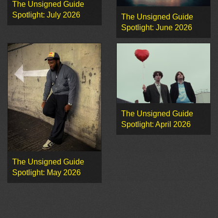
The Unsigned Guide
Spotlight: July 2026
The Unsigned Guide
Spotlight: June 2026
The Unsigned Guide
Spotlight: April 2026
The Unsigned Guide
Spotlight: May 2026