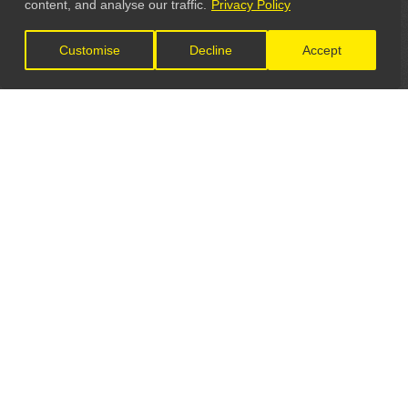
content, and analyse our traffic.
Privacy Policy
Customise
Decline
Accept
LET'S CONNECT
GET IN TOUCH
General Enquiries:
info@theunsignedguide.com