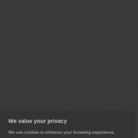
We value your privacy
We use cookies to enhance your browsing experience,