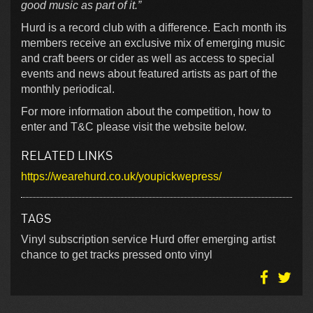
good music as part of it.”
Hurd is a record club with a difference. Each month its
members receive an exclusive mix of emerging music
and craft beers or cider as well as access to special
events and news about featured artists as part of the
monthly periodical.
For more information about the competition, how to
enter and T&C please visit the website below.
RELATED LINKS
https://wearehurd.co.uk/youpickwepress/
TAGS
Vinyl subscription service Hurd offer emerging artist
chance to get tracks pressed onto vinyl