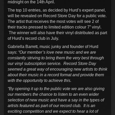
midnight on the 14th April.
The top 10 entries, as decided by Hurd’s expert panel,
will be revealed on Record Store Day for a public vote.
The artist that receives the most votes will see 2 of
their tracks pressed to limited edition colour 7” vinyl.
The winner will also have their vinyl distributed as part
of Hurd’s record club in July.
Gabriella Barrett, music junky and founder of Hurd
says:
“Our member’s love new music and we are
constantly striving to bring them the very best through
our vinyl subscription service. Record Store Day
seemed a great way of encouraging new artists to think
about their music in a record format and provide them
with the opportunity to achieve this.
“By opening it up to the public vote we are also giving
our members the chance to listen to an even wider
selection of new music and have a say in the types of
artists featured as part of our record club. It is an
exciting competition and we expect to hear a lot of