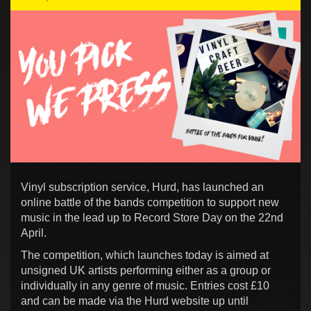
Vinyl subscription service, Hurd, has launched an
online battle of the bands competition to support new
music in the lead up to Record Store Day on the 22nd
April.
The competition, which launches today is aimed at
unsigned UK artists performing either as a group or
individually in any genre of music. Entries cost £10
and can be made via the Hurd website up until