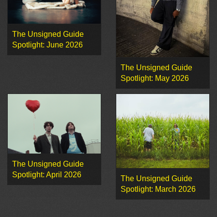
The Unsigned Guide
Spotlight: June 2026
The Unsigned Guide
Spotlight: May 2026
The Unsigned Guide
Spotlight: April 2026
The Unsigned Guide
Spotlight: March 2026