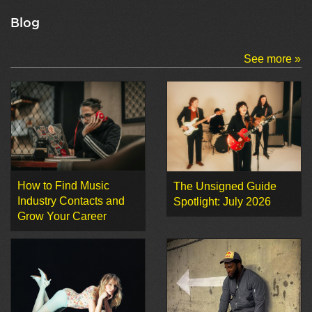
Blog
See more »
How to Find Music
The Unsigned Guide
Industry Contacts and
Spotlight: July 2026
Grow Your Career