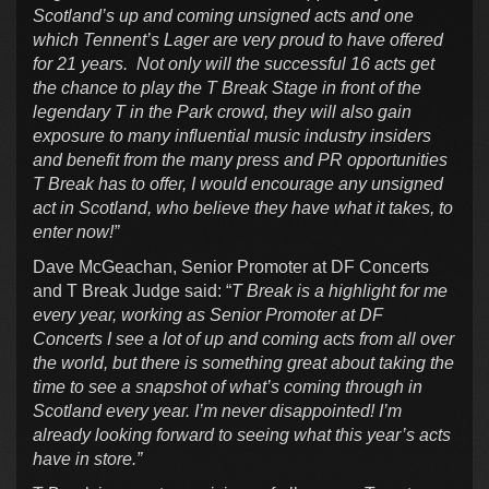
Scotland’s up and coming unsigned acts and one
which Tennent’s Lager are very proud to have offered
for 21 years. Not only will the successful 16 acts get
the chance to play the T Break Stage in front of the
legendary T in the Park crowd, they will also gain
exposure to many influential music industry insiders
and benefit from the many press and PR opportunities
T Break has to offer, I would encourage any unsigned
act in Scotland, who believe they have what it takes, to
enter now!”
Dave McGeachan, Senior Promoter at DF Concerts
and T Break Judge said: “
T Break is a highlight for me
every year, working as Senior Promoter at DF
Concerts I see a lot of up and coming acts from all over
the world, but there is something great about taking the
time to see a snapshot of what’s coming through in
Scotland every year. I’m never disappointed! I’m
already looking forward to seeing what this year’s acts
have in store.”