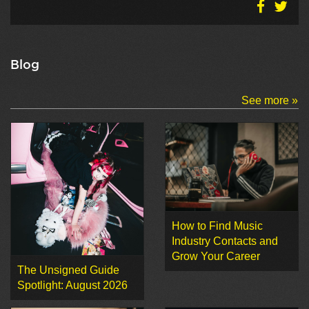
Blog
See more »
How to Find Music
Industry Contacts and
Grow Your Career
The Unsigned Guide
Spotlight: August 2026