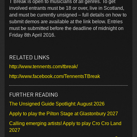
T Break is open to musicians of all genres. To get
involved entrants must be 18 or over, live in Scotland,
and must be currently unsigned – full details on how to
submit demos are available at the link below. Entries
must be submitted before the deadline of midnight on
Friday 8th April 2016.
RELATED LINKS
http://www.tennents.com/tbreak/
http://www.facebook.com/TennentsTBreak
FURTHER READING
The Unsigned Guide Spotlight: August 2026
Apply to play the Pilton Stage at Glastonbury 2027
Calling emerging artists! Apply to play Cro Cro Land
2027