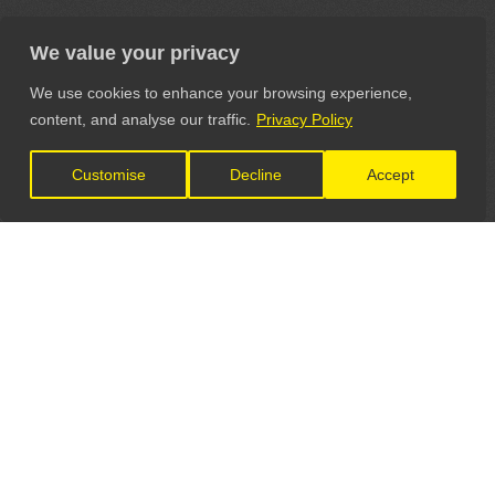
We value your privacy
We use cookies to enhance your browsing experience,
content, and analyse our traffic.
Privacy Policy
Customise
Decline
Accept
LET'S CONNECT