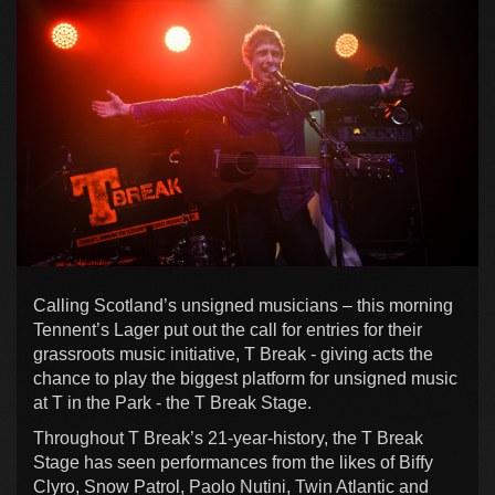
Calling Scotland’s unsigned musicians – this morning
Tennent’s Lager put out the call for entries for their
grassroots music initiative, T Break - giving acts the
chance to play the biggest platform for unsigned music
at T in the Park - the T Break Stage.
Throughout T Break’s 21-year-history, the T Break
Stage has seen performances from the likes of Biffy
Clyro, Snow Patrol, Paolo Nutini, Twin Atlantic and