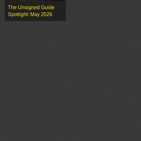
The Unsigned Guide
Spotlight: May 2026