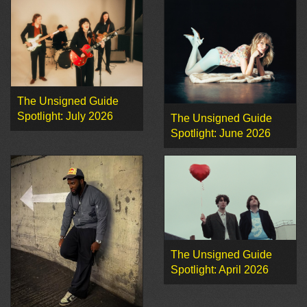
The Unsigned Guide
Spotlight: July 2026
The Unsigned Guide
Spotlight: June 2026
The Unsigned Guide
Spotlight: April 2026