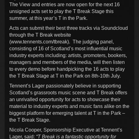
The View and entries are now open for the next 16
unsigned acts set to play the T Break Stage this
summer, at this year’s T in the Park.
Acts can submit their best three tracks via Soundcloud
through the T Break website
(www.tennents.com/tbreak). The judging panel,
consisting of 16 of Scotland’s most influential music
industry experts including: artists, promoters, bookers,
managers and members of the media, will then listen
to every demo before handpicking the 16 acts to play
the T Break Stage at T in the Park on 8th-10th July.
Tennent’s Lager passionately believe in supporting
Scotland’s grassroots music scene and T Break offers
an unrivalled opportunity for acts to showcase their
material to industry experts and music fans alike on the
biggest platform for emerging talent at T in the Park –
the T Break Stage.
Nicola Cooper, Sponsorship Executive at Tennent’s
Lager, said:
“T Break is a fantastic opportunity for