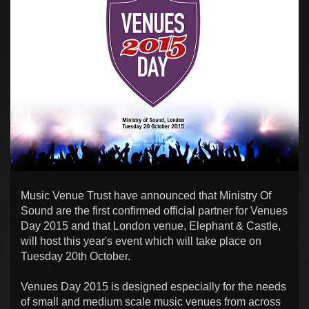
Music Venue Trust have announced that Ministry Of
Sound are the first confirmed official partner for Venues
Day 2015 and that London venue, Elephant & Castle,
will host this year's event which will take place on
Tuesday 20th October.
Venues Day 2015 is designed especially for the needs
of small and medium scale music venues from across