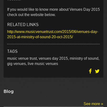
If you would like to know more about Venues Day 2015
check out the website below.
RELATED LINKS
http://www.musicvenuetrust.com/2015/06/venues-day-
2015-at-ministry-of-sound-20-oct-2015/
TAGS
music venue trust, venues day 2015, ministry of sound,
gig venues, live music venues
Blog
See more »