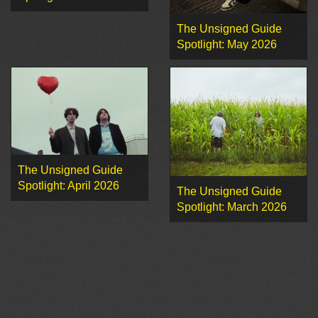
The Unsigned Guide
Spotlight: May 2026
The Unsigned Guide
Spotlight: April 2026
The Unsigned Guide
Spotlight: March 2026