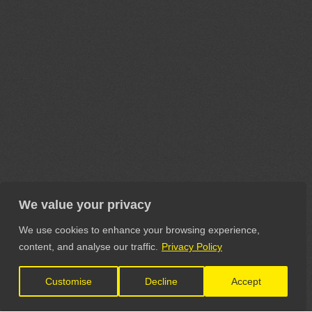
We value your privacy
We use cookies to enhance your browsing experience,
content, and analyse our traffic.
Privacy Policy
Customise
Decline
Accept