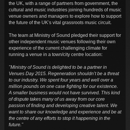
the UK, with a range of partners from government, the
cultural and music industries joining hundreds of music
venue owners and managers to explore how to support
the future of the UK's vital grassroots music circuit.
The team at Ministry of Sound pledged their support for
other independent music venues following their own
experience of the current challenging climate for
running a venue in a town/city centre location:
"Ministry of Sound is delighted to be a partner in
Venues Day 2015. Regeneration shouldn’t be a threat
to our industry. We spent four years and well over a
million pounds on one case fighting for our existence.
A smaller business would not have survived. This kind
of dispute takes many of us away from our core
passion of finding and developing creative talent. We
want to share our knowledge and experience and be at
the centre of any efforts to stop it happening in the
future."