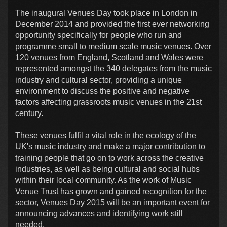
The inaugural Venues Day took place in London in
December 2014 and provided the first ever networking
opportunity specifically for people who run and
programme small to medium scale music venues. Over
120 venues from England, Scotland and Wales were
represented amongst the 340 delegates from the music
industry and cultural sector, providing a unique
environment to discuss the positive and negative
factors affecting grassroots music venues in the 21st
century.
These venues fulfil a vital role in the ecology of the
UK's music industry and make a major contribution to
training people that go on to work across the creative
industries, as well as being cultural and social hubs
within their local community. As the work of Music
Venue Trust has grown and gained recognition for the
sector, Venues Day 2015 will be an important event for
announcing advances and identifying work still
needed.