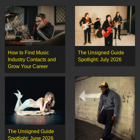
How to Find Music
The Unsigned Guide
Industry Contacts and
Spotlight: July 2026
Grow Your Career
The Unsigned Guide
Spotlight: June 2026