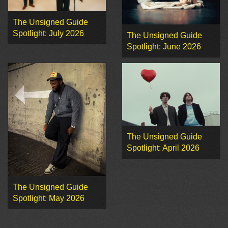
The Unsigned Guide
Spotlight: July 2026
The Unsigned Guide
Spotlight: June 2026
The Unsigned Guide
Spotlight: April 2026
The Unsigned Guide
Spotlight: May 2026