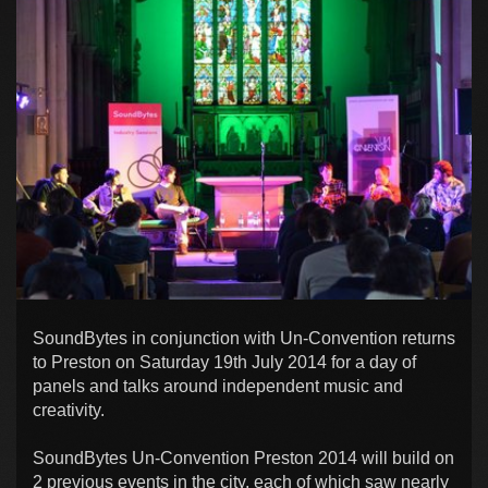
SoundBytes in conjunction with Un-Convention returns
to Preston on Saturday 19th July 2014 for a day of
panels and talks around independent music and
creativity.
SoundBytes Un-Convention Preston 2014 will build on
2 previous events in the city, each of which saw nearly