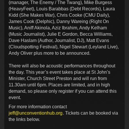
(manager, The Enemy / The Twang), Mike Burgess
(HeavyFeet), Louis Barabbas (Debt Records), Laura
Kidd (She Makes War), Chris Cooke (CMU Daily),
James Cook (Delphic), Danny Wareing (Right On
Music), Aniff Akinola, Aziz Ibrahim, Andy Kelham
(Music Journalist), Julie E Gordon, Becca Williams,
Dave Haslam (Author, Journalist, DJ), Matt Evans
(Cloudspotting Festival), Nigel Stewart (Leyland Live),
Andy Oliver plus more to be announced.
There will also be acoustic performances throughout
the day. This year’s event takes place at St John’s
Minister, Church Street Preston and will run from
11.30am until 6pm. Places are limited, and in high
demand, so please only register if you can attend this
event.
For more information contact
jeff@unconventionhub.org
. Tickets can be booked via
the links below.