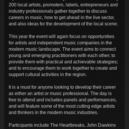
200 local artists, promoters, labels, entrepreneurs and
industry professionals gather together to discuss
careers in music, how to get ahead in the live sector,
and also ideas for the development of the local scene.
This year the event will again focus on opportunities
for artists and independent music companies in the
modern music landscape. The event aims to connect
young and emerging practitioners with each other; to
provide them with practical and achievable strategies;
and to encourage them to work together to create and
support cultural activities in the region.
It is a must for anyone looking to develop their career
as either an artist or music professional. The day is
free to attend and includes panels and performances,
and will feature some of the most cutting edge artists
and thinkers in the modern music industries.
Participants include The Heartbreaks, John Dawkins