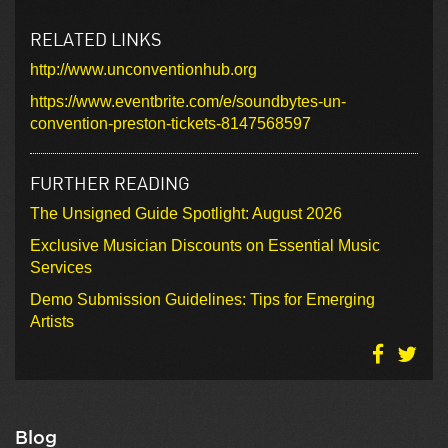
RELATED LINKS
http://www.unconventionhub.org
https://www.eventbrite.com/e/soundbytes-un-
convention-preston-tickets-8147568597
FURTHER READING
The Unsigned Guide Spotlight: August 2026
Exclusive Musician Discounts on Essential Music
Services
Demo Submission Guidelines: Tips for Emerging
Artists
Blog