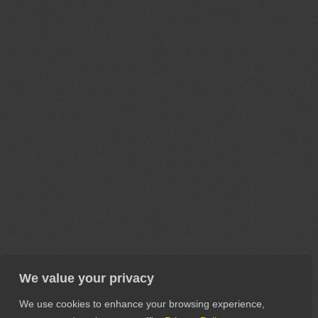
We value your privacy
We use cookies to enhance your browsing experience,