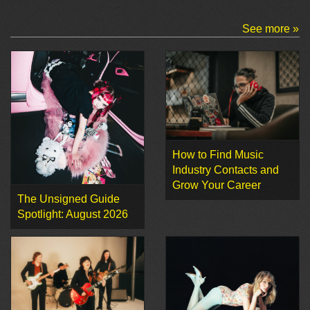
See more »
How to Find Music
Industry Contacts and
Grow Your Career
The Unsigned Guide
Spotlight: August 2026