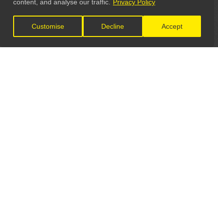
content, and analyse our traffic.
Privacy Policy
Customise
Decline
Accept
LET'S CONNECT
GET IN TOUCH
General Enquiries:
info@theunsignedguide.com