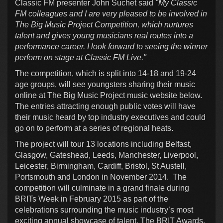
Classic FM presenter John Suchet said
"My Classic
FM colleagues and I are very pleased to be involved in
The Big Music Project Competition, which nurtures
talent and gives young musicians real routes into a
performance career. I look forward to seeing the winner
perform on stage at Classic FM Live."
The competition, which is split into 14-18 and 19-24
age groups, will see youngsters sharing their music
online at The Big Music Project music website below.
The entries attracting enough public votes will have
their music heard by top industry executives and could
go on to perform at a series of regional heats.
The project will tour 13 locations including Belfast,
Glasgow, Gateshead, Leeds, Manchester, Liverpool,
Leicester, Birmingham, Cardiff, Bristol, St Austell,
Portsmouth and London in November 2014. The
competition will culminate in a grand finale during
BRITs Week in February 2015 as part of the
celebrations surrounding the music industry’s most
exciting annual showcase of talent, The BRIT Awards.