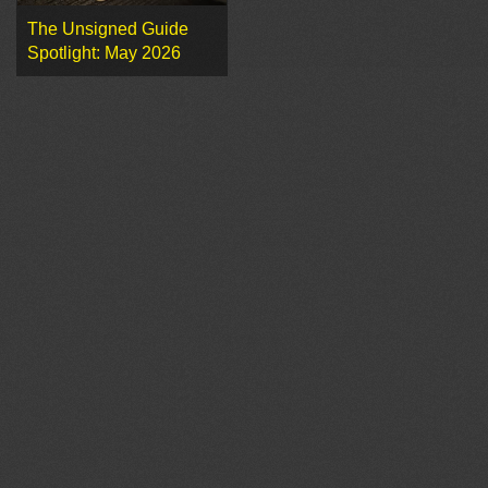
The Unsigned Guide
Spotlight: May 2026