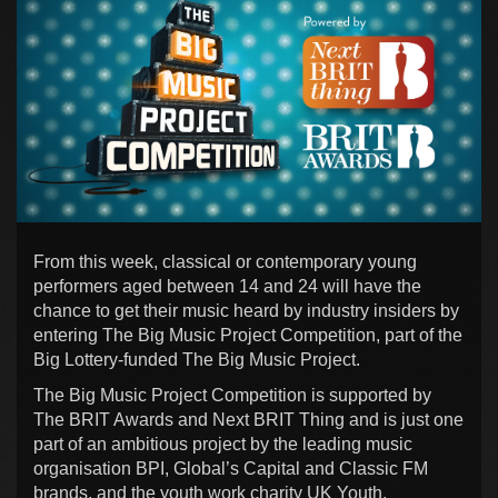
From this week, classical or contemporary young
performers aged between 14 and 24 will have the
chance to get their music heard by industry insiders by
entering The Big Music Project Competition, part of the
Big Lottery-funded The Big Music Project.
The Big Music Project Competition is supported by
The BRIT Awards and Next BRIT Thing and is just one
part of an ambitious project by the leading music
organisation BPI, Global’s Capital and Classic FM
brands, and the youth work charity UK Youth.