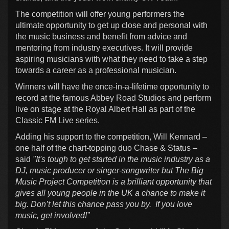
The competition will offer young performers the
ultimate opportunity to get up close and personal with
the music business and benefit from advice and
mentoring from industry executives. It will provide
aspiring musicians with what they need to take a step
towards a career as a professional musician.
Winners will have the once-in-a-lifetime opportunity to
record at the famous Abbey Road Studios and perform
live on stage at the Royal Albert Hall as part of the
Classic FM Live series.
Adding his support to the competition, Will Kennard –
one half of the chart-topping duo Chase & Status –
said
"It's tough to get started in the music industry as a
DJ, music producer or singer-songwriter but The Big
Music Project Competition is a brilliant opportunity that
gives all young people in the UK a chance to make it
big. Don’t let this chance pass you by. If you love
music, get involved!”