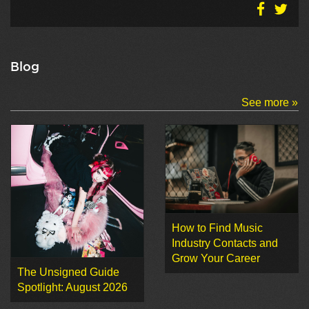
Blog
See more »
How to Find Music
Industry Contacts and
Grow Your Career
The Unsigned Guide
Spotlight: August 2026