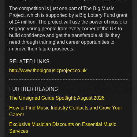
The competition is just one part of The Big Music
Project, which is supported by a Big Lottery Fund grant
of £4 million. The project will use the power of music to
engage young people from every corner of the UK to
build confidence and get the transferable skills they
need through training and career opportunities to
improve their future prospects.
RELATED LINKS
http://www.thebigmusicproject.co.uk
FURTHER READING
The Unsigned Guide Spotlight: August 2026
How to Find Music Industry Contacts and Grow Your
Career
Exclusive Musician Discounts on Essential Music
Services