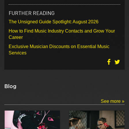
FURTHER READING
The Unsigned Guide Spotlight: August 2026
How to Find Music Industry Contacts and Grow Your
Career
Exclusive Musician Discounts on Essential Music
Services
Blog
See more »