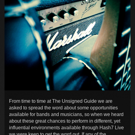
From time to time at The Unsigned Guide we are
asked to spread the word about some opportunities
available for bands and musicians, so when we heard
about these great chances to perform in different, yet
influential environments available through Hash7 Live
we were keen to get the word out. If any of the