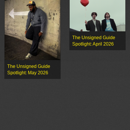
The Unsigned Guide
Spotlight: April 2026
The Unsigned Guide
Spotlight: May 2026