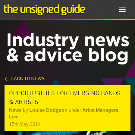
Toggl
navig
Industry news
& advice blog
< BACK TO NEWS
OPPORTUNITIES FOR EMERGING BANDS
& ARTISTS
News
by
Louise Dodgson
under
Artist Managers
,
Live
15th May 2014