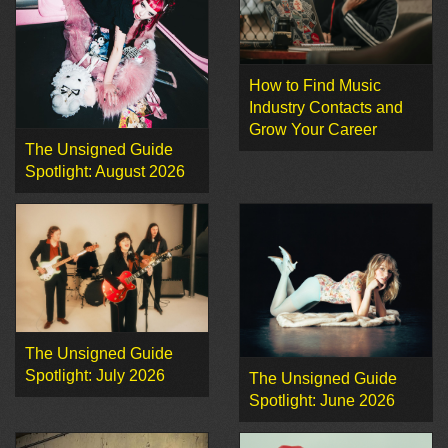
How to Find Music
Industry Contacts and
Grow Your Career
The Unsigned Guide
Spotlight: August 2026
The Unsigned Guide
Spotlight: July 2026
The Unsigned Guide
Spotlight: June 2026