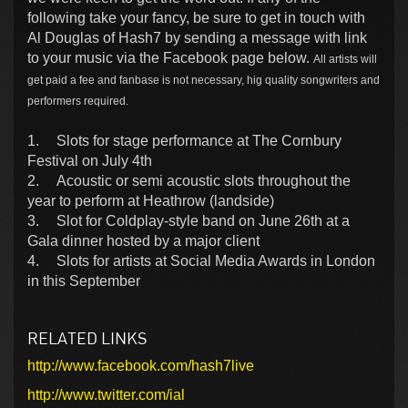
following take your fancy, be sure to get in touch with
Al Douglas of Hash7 by sending a message with link
to your music via the Facebook page below.
All artists will
get paid a fee and fanbase is not necessary, hig quality songwriters and
performers required.
1.
Slots for stage performance at The Cornbury
Festival on July 4th
2.
Acoustic or semi acoustic slots throughout the
year to perform at Heathrow (landside)
3.
Slot for Coldplay-style band on June 26th at a
Gala dinner hosted by a major client
4.
Slots for artists at Social Media Awards in London
in this September
RELATED LINKS
http://www.facebook.com/hash7live
http://www.twitter.com/ial