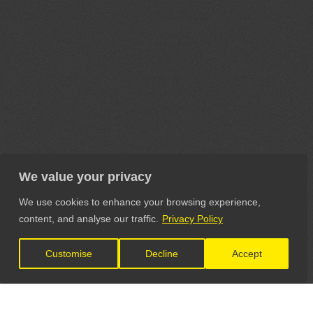
We value your privacy
We use cookies to enhance your browsing experience,
content, and analyse our traffic.
Privacy Policy
Customise
Decline
Accept