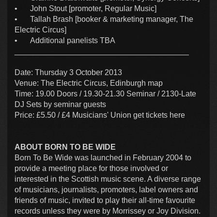
•
John Stout [promoter, Regular Music]
•
Tallah Brash [booker & marketing manager, The
Electric Circus]
•
Additional panelists TBA
________________________________________
Date: Thursday 3 October 2013
Venue: The Electric Circus, Edinburgh map
Time: 19.00 Doors / 19.30-21.30 Seminar / 2130-Late
DJ Sets by seminar guests
Price: £5.50 / £4 Musicians' Union get tickets here
ABOUT BORN TO BE WIDE
Born To Be Wide was launched in February 2004 to
provide a meeting place for those involved or
interested in the Scottish music scene. A diverse range
of musicians, journalists, promoters, label owners and
friends of music, invited to play their all-time favourite
records unless they were by Morrissey or Joy Division.