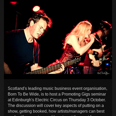
Scotland's leading music business event organisation,
Born To Be Wide, is to host a Promoting Gigs seminar
at Edinburgh's Electric Circus on Thursday 3 October.
The discussion will cover key aspects of putting on a
show, getting booked, how artists/managers can best