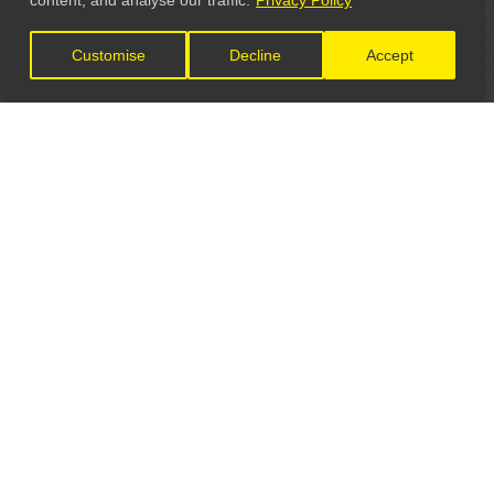
content, and analyse our traffic.
Privacy Policy
Customise
Decline
Accept
LET'S CONNECT
GET IN TOUCH
General Enquiries:
info@theunsignedguide.com