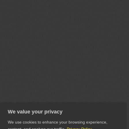
We value your privacy
We use cookies to enhance your browsing experience,