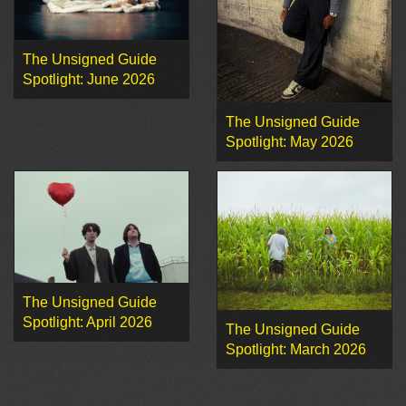
The Unsigned Guide
Spotlight: June 2026
The Unsigned Guide
Spotlight: May 2026
The Unsigned Guide
Spotlight: April 2026
The Unsigned Guide
Spotlight: March 2026