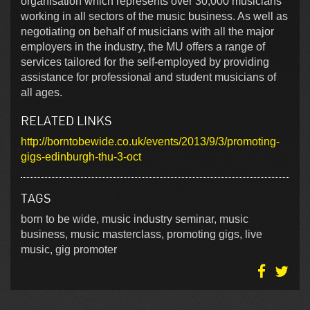
organisation which represents over 30,000 musicians
working in all sectors of the music business. As well as
negotiating on behalf of musicians with all the major
employers in the industry, the MU offers a range of
services tailored for the self-employed by providing
assistance for professional and student musicians of
all ages.
RELATED LINKS
http://borntobewide.co.uk/events/2013/9/3/promoting-
gigs-edinburgh-thu-3-oct
TAGS
born to be wide, music industry seminar, music
business, music masterclass, promoting gigs, live
music, gig promoter