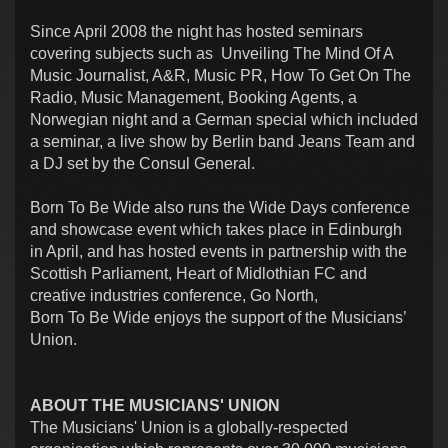
Since April 2008 the night has hosted seminars
covering subjects such as Unveiling The Mind Of A
Music Journalist, A&R, Music PR, How To Get On The
Radio, Music Management, Booking Agents, a
Norwegian night and a German special which included
a seminar, a live show by Berlin band Jeans Team and
a DJ set by the Consul General.
Born To Be Wide also runs the Wide Days conference
and showcase event which takes place in Edinburgh
in April, and has hosted events in partnership with the
Scottish Parliament, Heart of Midlothian FC and
creative industries conference, Go North,
Born To Be Wide enjoys the support of the Musicians’
Union.
ABOUT THE MUSICIANS' UNION
The Musicians' Union is a globally-respected