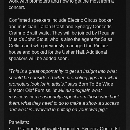
work with promoters and how to get the most from a
concert.
Confirmed speakers include Electric Circus booker
and musician, Tallah Brash and Synergy Concerts'
Grainne Braithwaite. They will be joined by Regular
Music's John Stout, who is also the agent for Salsa
Celtica and who previously managed the Picture
house and booked for the Usher Hall. Additional
speakers will be added soon.
“This is a great opportunity to get an insight into what
should be considered when promoting gigs and what
promoters look for in artists,”
says Born To Be Wide
director Olaf Furniss.
“It will also explain what
musicans can reasonably expect from those who book
them, what they need to do to make a show a success
and what is involved in putting on your own gig.”
Panelists:
•
Grainne Braithwaite [promoter, Synergy Concerts]