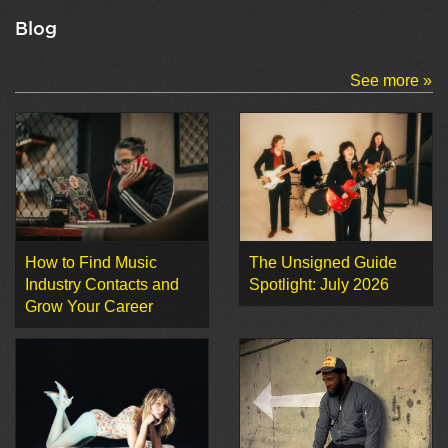
Blog
See more »
How to Find Music
The Unsigned Guide
Industry Contacts and
Spotlight: July 2026
Grow Your Career