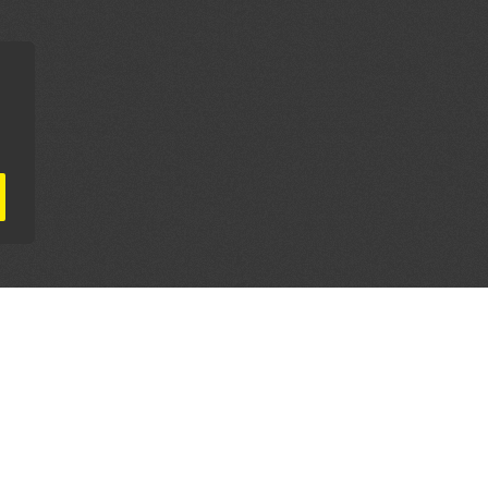
AL PARTNERS