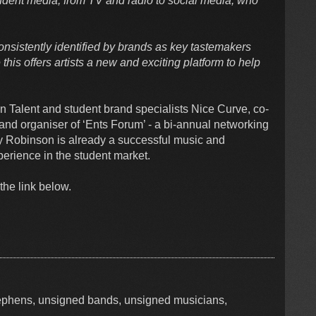
udent media, from TV and radio to social media, who
nsistently identified by brands as key tastemakers
his offers artists a new and exciting platform to help
on Talent and student brand specialists Nice Curve, co-
! and organiser of ‘Ents Forum’ - a bi-annual networking
y Robinson is already a successful music and
perience in the student market.
the link below.
tephens, unsigned bands, unsigned musicians,