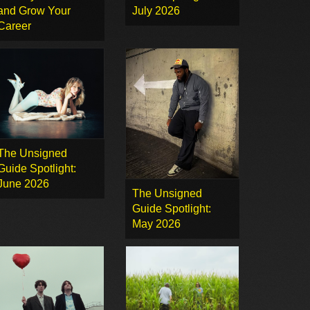
and Grow Your
July 2026
Career
The Unsigned
Guide Spotlight:
June 2026
The Unsigned
Guide Spotlight:
May 2026