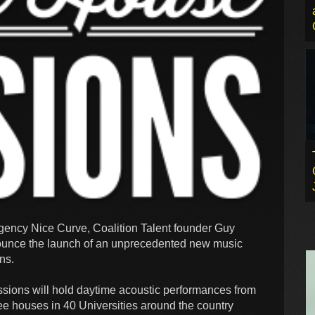
gency Nice Curve, Coalition Talent founder Guy
nce the launch of an unprecedented new music
ons.
sions will hold daytime acoustic performances from
fee houses in 40 Universities around the country