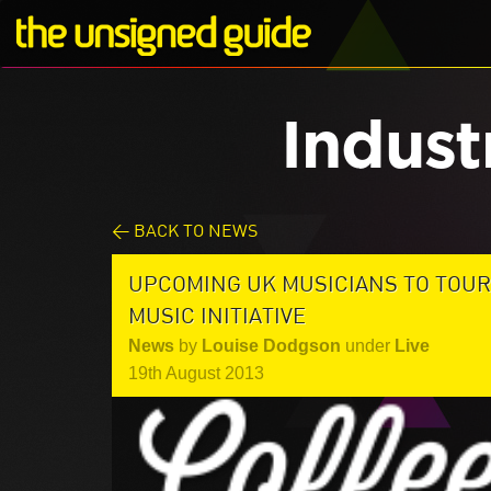
Indust
< BACK TO NEWS
UPCOMING UK MUSICIANS TO TOUR
MUSIC INITIATIVE
News
by
Louise Dodgson
under
Live
19th August 2013