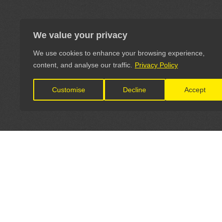
We value your privacy
We use cookies to enhance your browsing experience,
content, and analyse our traffic.
Privacy Policy
Customise
Decline
Accept
LET'S CONNECT
OFFICI