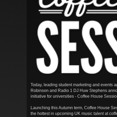
Today, leading student marketing and events a
Robinson and Radio 1 DJ Huw Stephens annou
initiative for universities - Coffee House Sessi
Launching this Autumn term, Coffee House Ses
the hottest in upcoming UK music talent at cof