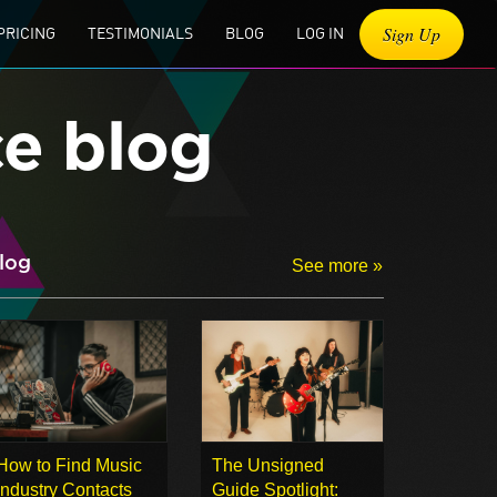
Sign Up
PRICING
TESTIMONIALS
BLOG
LOG IN
ce blog
log
See more »
How to Find Music
The Unsigned
Industry Contacts
Guide Spotlight: