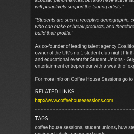
acoustic performances, but also have active st
will proactively support the touring artists.”
“Students are such a receptive demographic, co
who can make or break products, and therefore t
build their profile.”
As co-founder of leading talent agency Coaliti
owner of the UK’s no.1 student club night Flirt
and educational event for Student Unions - Gu
entertainment entrepreneur with a wealth of ex
For more info on Coffee House Sessions go to 
RELATED LINKS
http://www.coffeehousesessions.com
TAGS
coffee house sessions, student unions, huw s
unsigned artists, emerging bands