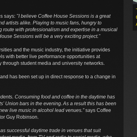
ns says:
"I believe Coffee House Sessions is a great
and artists alike. Playing to music fans, hungry to
 route with professionalism and expertise in a musical
ouse Sessions will be a very exciting project."
sities and the music industry, the initiative provides
ls with better live performance opportunities at
ly through student media and university networks.
d and has been set up in direct response to a change in
tudents. Consuming food and coffee in the daytime has
 Union bars in the evening. As a result this has been
f new live music in alcohol lead venues.”
says Coffee
tor Guy Robinson.
has successful daytime trade in venues that suit