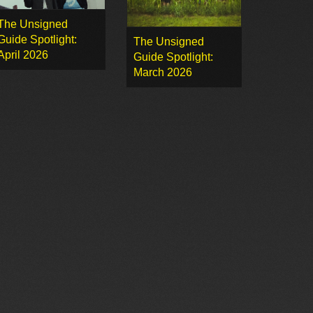
The Unsigned
Guide Spotlight:
The Unsigned
April 2026
Guide Spotlight:
March 2026