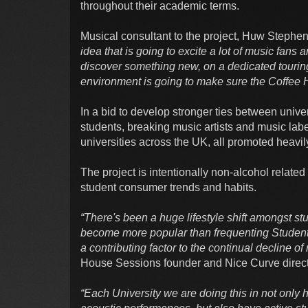
throughout their academic terms.
Musical consultant to the project, Huw Stephe
idea that is going to excite a lot of music fans 
discover something new, on a dedicated touring
environment is going to make sure the Coffee H
In a bid to develop stronger ties between univer
students, breaking music artists and music labe
universities across the UK, all promoted heavi
The project is intentionally non-alcohol relate
student consumer trends and habits.
“There's been a huge lifestyle shift amongst s
become more popular than frequenting Students'
a contributing factor to the continual decline o
House Sessions founder and Nice Curve direc
“Each University we are doing this in not only 