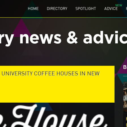
HOME
DIRECTORY
SPOTLIGHT
ADVICE
ry news & advi
B
 UNIVERSITY COFFEE HOUSES IN NEW