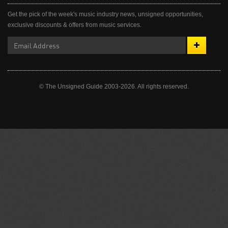
Get the pick of the week's music industry news, unsigned opportunities,
exclusive discounts & offers from music services.
© The Unsigned Guide 2003-2026. All rights reserved.