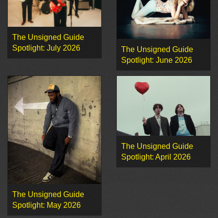
The Unsigned Guide
Spotlight: July 2026
The Unsigned Guide
Spotlight: June 2026
The Unsigned Guide
Spotlight: April 2026
The Unsigned Guide
Spotlight: May 2026