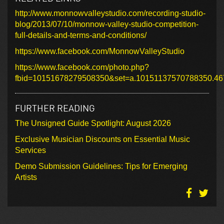
http://www.monnowvalleystudio.com/recording-studio-
blog/2013/07/10/monnow-valley-studio-competition-
full-details-and-terms-and-conditions/
https://www.facebook.com/MonnowValleyStudio
https://www.facebook.com/photo.php?
fbid=10151678279508350&set=a.10151137570788350.46
FURTHER READING
The Unsigned Guide Spotlight: August 2026
Exclusive Musician Discounts on Essential Music
Services
Demo Submission Guidelines: Tips for Emerging
Artists