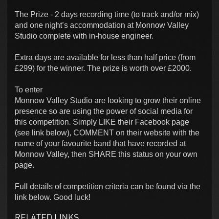
The Prize - 2 days recording time (to track and/or mix)
and one night’s accommodation at Monnow Valley
Studio complete with in-house engineer.
Extra days are available for less than half price (from
£299) for the winner. The prize is worth over £2000.
To enter
Monnow Valley Studio are looking to grow their online
presence so are using the power of social media for
this competition. Simply LIKE their Facebook page
(see link below), COMMENT on their website with the
name of your favourite band that have recorded at
Monnow Valley, then SHARE this status on your own
page.
Full details of competition criteria can be found via the
link below. Good luck!
RELATED LINKS