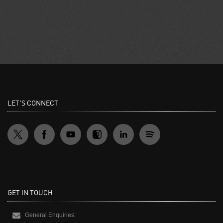
LET'S CONNECT
GET IN TOUCH
General Enquiries: