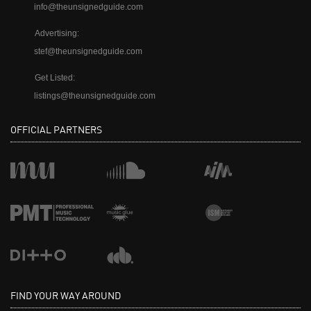
info@theunsignedguide.com
Advertising:
stef@theunsignedguide.com
Get Listed:
listings@theunsignedguide.com
OFFICIAL PARTNERS
FIND YOUR WAY AROUND