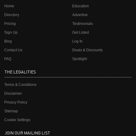
Home
Education
Directory
Advertise
Pricing
Testimonials
Sign Up
Get Listed
Blog
Log In
Contact Us
Deals & Discounts
FAQ
Spotlight
THE LEGALITIES
Terms & Conditions
Disclaimer
Privacy Policy
Sitemap
Cookie Settings
JOIN OUR MAILING LIST