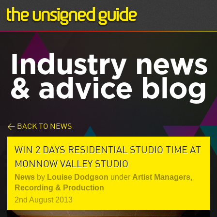
Industry news
& advice blog
< BACK TO NEWS
WIN 2 DAYS RESIDENTIAL STUDIO TIME AT
MONNOW VALLEY STUDIO
News
by
Louise Dodgson
under
Artist Managers
,
Recording & Production
2nd August 2013