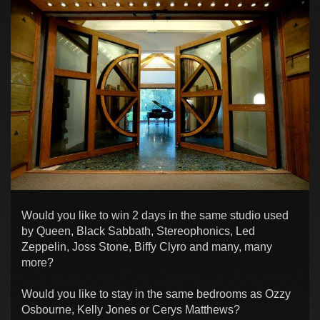
Would you like to win 2 days in the same studio used
by Queen, Black Sabbath, Stereophonics, Led
Zeppelin, Joss Stone, Biffy Clyro and many, many
more?
Would you like to stay in the same bedrooms as Ozzy
Osbourne, Kelly Jones or Cerys Matthews?