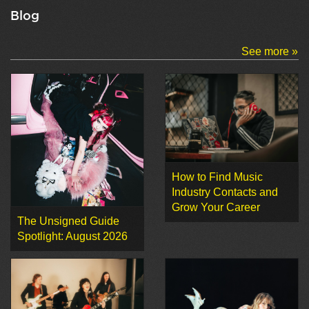
Blog
See more »
How to Find Music
Industry Contacts and
Grow Your Career
The Unsigned Guide
Spotlight: August 2026