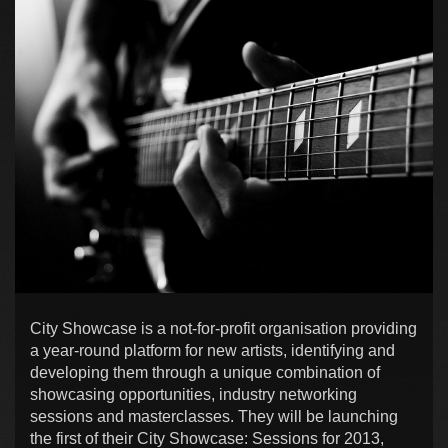
City Showcase is a not-for-profit organisation providing
a year-round platform for new artists, identifying and
developing them through a unique combination of
showcasing opportunities, industry networking
sessions and masterclasses. They will be launching
the first of their City Showcase: Sessions for 2013,