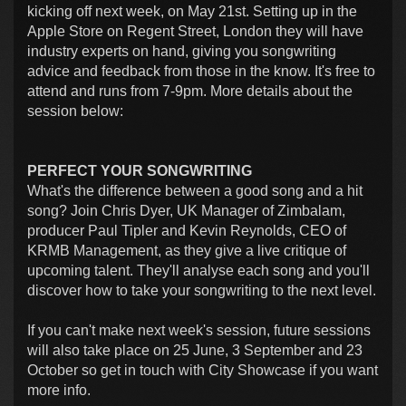
kicking off next week, on May 21st. Setting up in the
Apple Store on Regent Street, London they will have
industry experts on hand, giving you songwriting
advice and feedback from those in the know. It's free to
attend and runs from 7-9pm. More details about the
session below:
PERFECT YOUR SONGWRITING
What's the difference between a good song and a hit
song? Join Chris Dyer, UK Manager of Zimbalam,
producer Paul Tipler and Kevin Reynolds, CEO of
KRMB Management, as they give a live critique of
upcoming talent. They'll analyse each song and you'll
discover how to take your songwriting to the next level.
If you can't make next week's session, future sessions
will also take place on 25 June, 3 September and 23
October so get in touch with City Showcase if you want
more info.