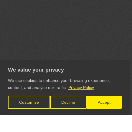
We value your privacy
We use cookies to enhance your browsing experience,
content, and analyse our traffic.
Privacy Policy
Customise
Decline
Accept