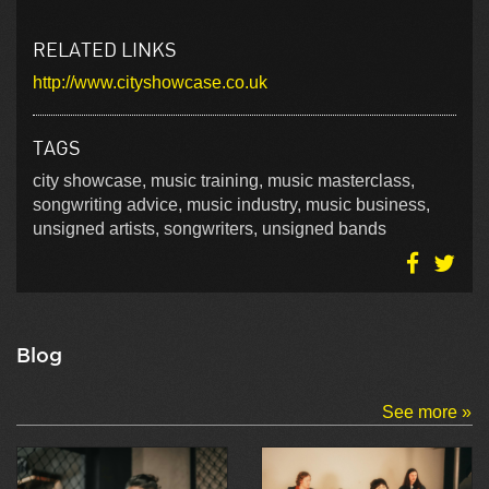
RELATED LINKS
http://www.cityshowcase.co.uk
TAGS
city showcase, music training, music masterclass,
songwriting advice, music industry, music business,
unsigned artists, songwriters, unsigned bands
Blog
See more »