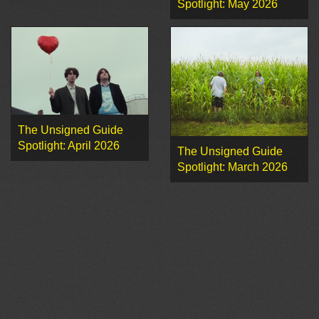
Spotlight: May 2026
The Unsigned Guide
Spotlight: April 2026
The Unsigned Guide
Spotlight: March 2026