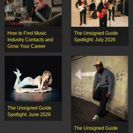
How to Find Music
The Unsigned Guide
Industry Contacts and
Spotlight: July 2026
Grow Your Career
The Unsigned Guide
Spotlight: June 2026
The Unsigned Guide